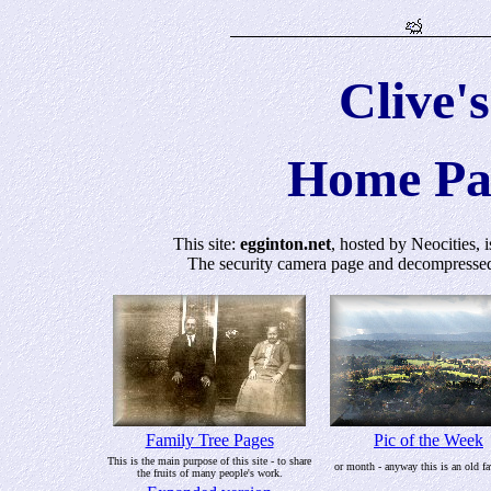
Clive's
Home Pa
This site:
egginton.net
, hosted by Neocities, 
The security camera page and decompressed F
Family Tree Pages
Pic of the Week
This is the main purpose of this site - to share
or month - anyway this is an old fa
the fruits of many people's work.