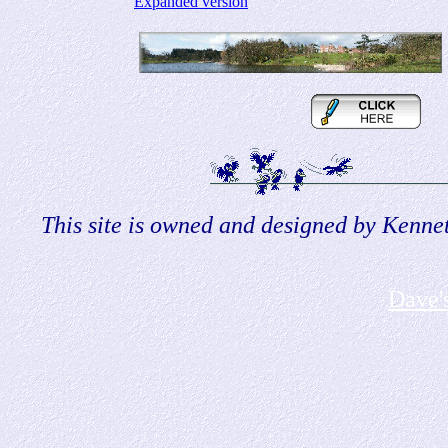
Expanded version
This site is owned and designed by Kennet
Dave'