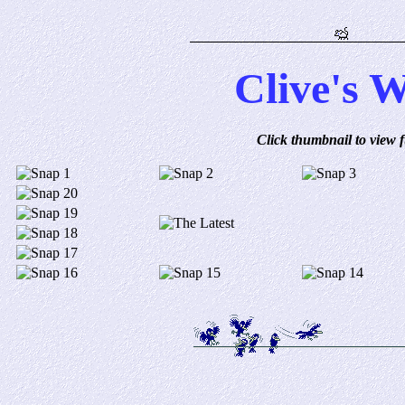
Clive's 
Click thumbnail to view fu