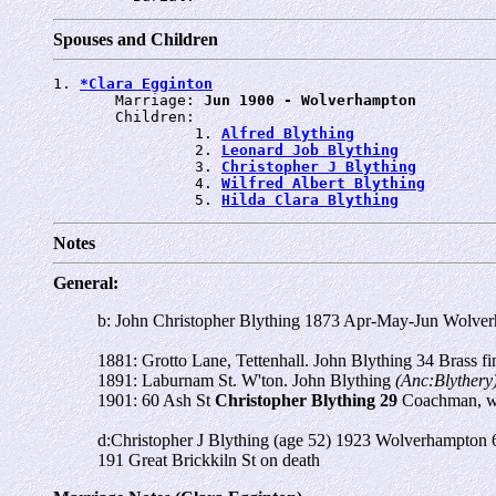
Spouses and Children
1. 
*Clara Egginton
       Marriage: 
Jun 1900 - Wolverhampton
       Children:

                1. 
Alfred Blything
                2. 
Leonard Job Blything
                3. 
Christopher J Blything
                4. 
Wilfred Albert Blything
                5. 
Hilda Clara Blything
Notes
General:
b: John Christopher Blything 1873 Apr-May-Jun Wolve
1881: Grotto Lane, Tettenhall. John Blything 34 Brass fi
1891: Laburnam St. W'ton. John Blything
(Anc:Blythery
1901: 60 Ash St
Christopher Blything 29
Coachman, w
d:Christopher J Blything (age 52) 1923 Wolverhampton 
191 Great Brickkiln St on death