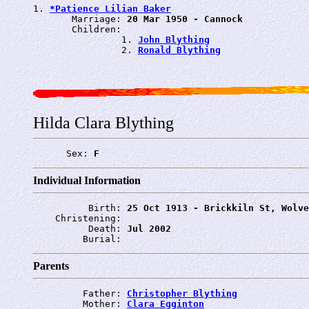
1. 
*Patience Lilian Baker
       Marriage: 
20 Mar 1950 - Cannock
       Children:

                1. 
John Blything
                2. 
Ronald Blything
Hilda Clara Blything
      Sex: 
F
Individual Information
          Birth: 
25 Oct 1913 - Brickkiln St, Wolve
    Christening: 
          Death: 
Jul 2002
         Burial: 
Parents
         Father: 
Christopher Blything
         Mother: 
Clara Egginton