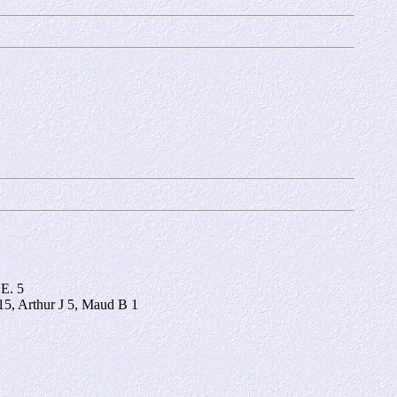
 E. 5
5, Arthur J 5, Maud B 1