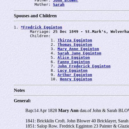
         Father: 
John Blower
         Mother: 
Sarah
Spouses and Children
1. 
*Fredrick Egginton
       Marriage: 
25 Dec 1849 - St.Mark's, Wolverha
       Children:

                1. 
Thirza Egginton
                2. 
Thomas Egginton
                3. 
Mary Anne Egginton
                4. 
Sarah Jane Egginton
                5. 
Alice Egginton
                6. 
Fanny Egginton
                7. 
John Frederick Egginton
                8. 
Lucy Egginton
                9. 
Arthur Egginton
                10. 
Henry Egginton
Notes
General:
Bap:14 Apr 1828
Mary Ann
dau.of John & Sarah BLOW
1841: Brickkiln Croft. John Blower 40 Bricklayer, Sarah
1851: Salop Row. Fredrick Egginton 23 Painter & Glazi