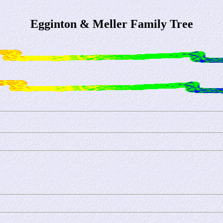
Egginton & Meller Family Tree