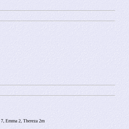
za 7, Emma 2, Thereza 2m