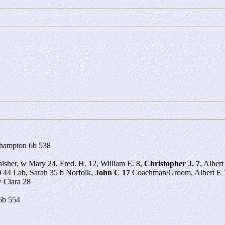
rhampton 6b 538
nisher, w Mary 24, Fred. H. 12, William E. 8,
Christopher J. 7
, Albert
)
44 Lab, Sarah 35 b Norfolk,
John C 17
Coachman/Groom, Albert E 1
 Clara 28
6b 554