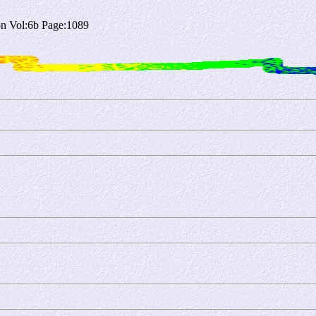
n Vol:6b Page:1089