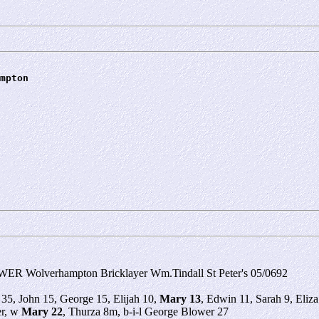
mpton
ER Wolverhampton Bricklayer Wm.Tindall St Peter's 05/0692
 35, John 15, George 15, Elijah 10,
Mary 13
, Edwin 11, Sarah 9, Eli
er, w
Mary 22
, Thurza 8m, b-i-l George Blower 27