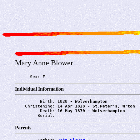
Mary Anne Blower
      Sex: 
F
Individual Information
          Birth: 
1828 - Wolverhampton
    Christening: 
14 Apr 1828 - St.Peter's, W'ton
          Death: 
16 May 1870 - Wolverhampton
         Burial: 
Parents