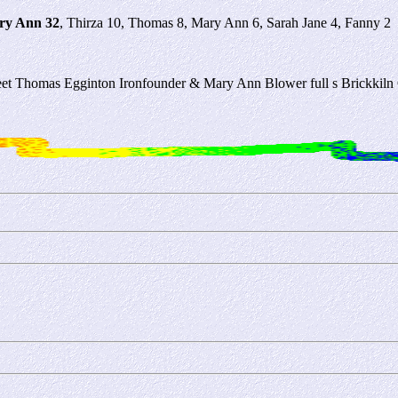
ry Ann 32
, Thirza 10, Thomas 8, Mary Ann 6, Sarah Jane 4, Fanny 2
treet Thomas Egginton Ironfounder & Mary Ann Blower full s Brickkil