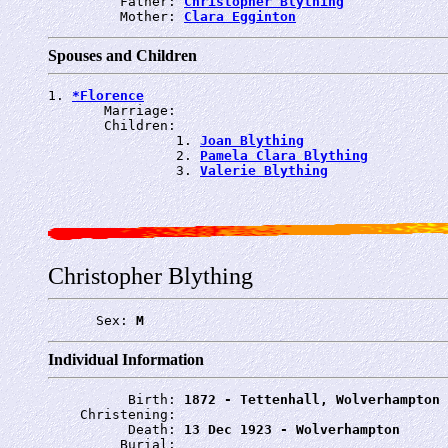
         Father: 
Christopher Blything
         Mother: 
Clara Egginton
Spouses and Children
1. 
*Florence
       Marriage: 
       Children:

                1. 
Joan Blything
                2. 
Pamela Clara Blything
                3. 
Valerie Blything
Christopher Blything
      Sex: 
M
Individual Information
          Birth: 
1872 - Tettenhall, Wolverhampton
    Christening: 
          Death: 
13 Dec 1923 - Wolverhampton
         Burial: 