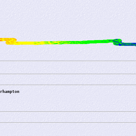
rhampton