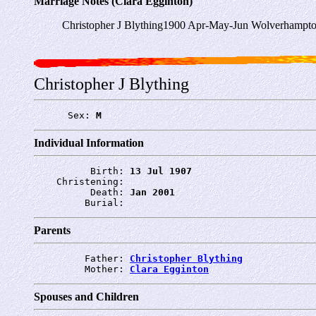
Marriage Notes (Clara Egginton)
Christopher J Blything1900 Apr-May-Jun Wolverhampto
Christopher J Blything
      Sex: 
M
Individual Information
          Birth: 
13 Jul 1907
    Christening: 
          Death: 
Jan 2001
         Burial: 
Parents
         Father: 
Christopher Blything
         Mother: 
Clara Egginton
Spouses and Children