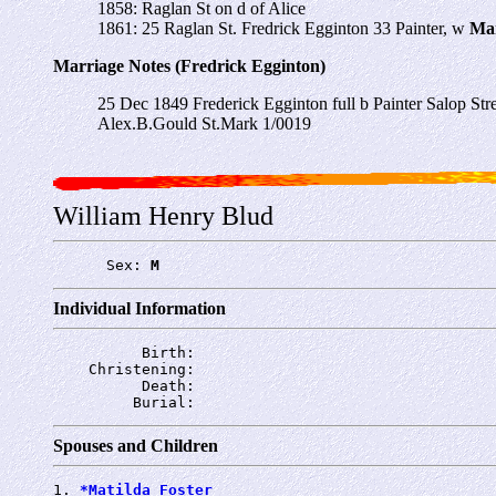
1858: Raglan St on d of Alice
1861: 25 Raglan St. Fredrick Egginton 33
Painter,
w
Ma
Marriage Notes (Fredrick Egginton)
25 Dec 1849 Frederick Egginton full b Painter Salop S
Alex.B.Gould St.Mark 1/0019
William Henry Blud
      Sex: 
M
Individual Information
          Birth: 
    Christening: 
          Death: 
         Burial: 
Spouses and Children
1. 
*Matilda Foster