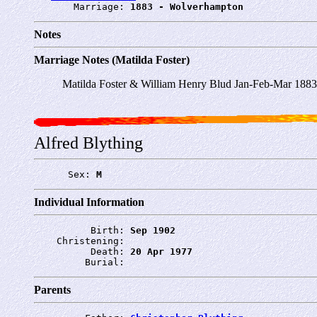
       Marriage: 
1883 - Wolverhampton
Notes
Marriage Notes (Matilda Foster)
Matilda Foster & William Henry Blud Jan-Feb-Mar 188
Alfred Blything
      Sex: 
M
Individual Information
          Birth: 
Sep 1902
    Christening: 
          Death: 
20 Apr 1977
         Burial: 
Parents