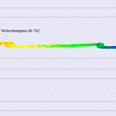
3 Wolverhampton 6b 762