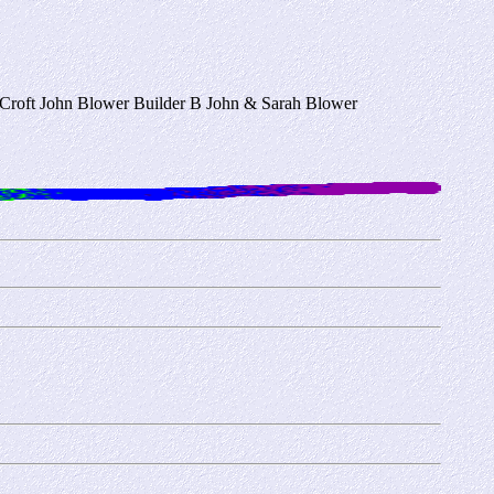
n Croft John Blower Builder B John & Sarah Blower