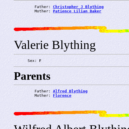
         Father: 
Christopher J Blything
         Mother: 
Patience Lilian Baker
Valerie Blything
      Sex: 
F
Parents
         Father: 
Alfred Blything
         Mother: 
Florence