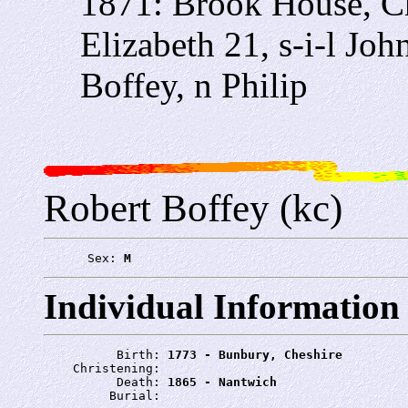
1871: Brook House, C
Elizabeth 21, s-i-l Jo
Boffey, n Philip
Robert Boffey (kc)
      Sex: 
M
Individual Information
          Birth: 
1773 - Bunbury, Cheshire
    Christening: 
          Death: 
1865 - Nantwich
         Burial: 