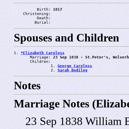
          Birth: 
1817
    Christening: 
          Death: 
         Burial: 
Spouses and Children
1. 
*Elizabeth Careless
       Marriage: 
23 Sep 1838 - St.Peter's, Wolverh
       Children:

                1. 
George Careless
                2. 
Sarah Bodiley
Notes
Marriage Notes (Elizabe
23 Sep 1838 William B