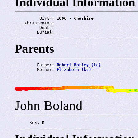
Individual Information
          Birth: 
1806 - Cheshire
    Christening: 
          Death: 
         Burial: 
Parents
         Father: 
Robert Boffey (kc)
         Mother: 
Elizabeth (kc)
John Boland
      Sex: 
M