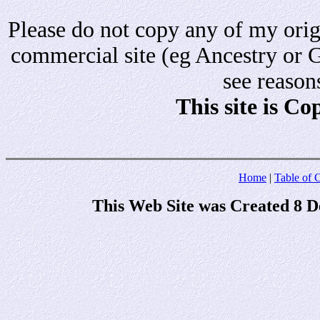
Please do not copy any of my origi
commercial site (eg Ancestry or 
see reason
This site is C
Home
|
Table of 
This Web Site was Created 8 D