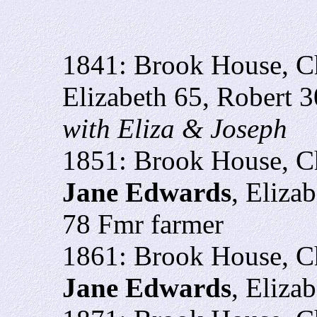
1841: Brook House, Ch
Elizabeth 65, Robert 3
with Eliza & Joseph
1851: Brook House, C
Jane Edwards
,
Elizab
78 Fmr farmer
1861: Brook House, C
Jane Edwards
, Eliza