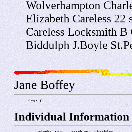
Wolverhampton Charle
Elizabeth Careless 22
Careless Locksmith B 
Biddulph J.Boyle St.P
Jane Boffey
      Sex: 
F
Individual Information