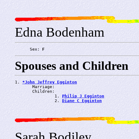
Edna Bodenham
      Sex: 
F
Spouses and Children
1. 
*John Jeffrey Egginton
       Marriage: 
       Children:

                1. 
Philip J Egginton
                2. 
Diane C Egginton
Sarah Bodiley