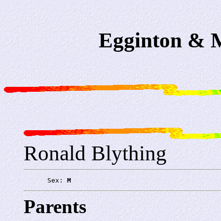
Egginton & M
Ronald Blything
      Sex: 
M
Parents