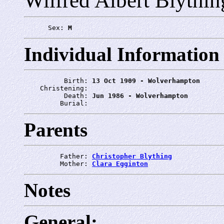
Wilfred Albert Blythin
      Sex: 
M
Individual Information
          Birth: 
13 Oct 1909 - Wolverhampton
    Christening: 
          Death: 
Jun 1986 - Wolverhampton
         Burial: 
Parents
         Father: 
Christopher Blything
         Mother: 
Clara Egginton
Notes
General: