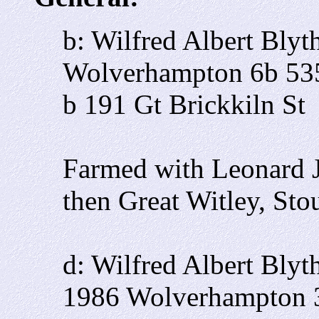
b: Wilfred Albert Bly
Wolverhampton 6b 53
b 191 Gt Brickkiln St
Farmed with Leonard J
then Great Witley, Sto
d: Wilfred Albert Blyt
1986 Wolverhampton 