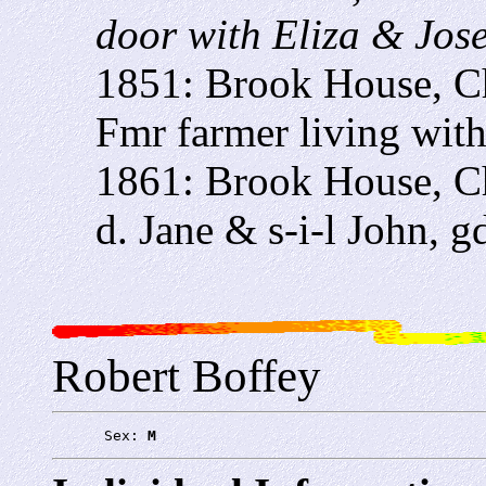
door with Eliza & Jos
1851: Brook House, C
Fmr farmer living wit
1861: Brook House, C
d. Jane & s-i-l John, g
Robert Boffey
      Sex: 
M