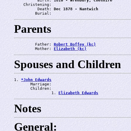
          Birth: 
1810 - Wrenbury, Cheshire
    Christening: 
          Death: 
Dec 1878 - Nantwich
         Burial: 
Parents
         Father: 
Robert Boffey (kc)
         Mother: 
Elizabeth (kc)
Spouses and Children
1. 
*John Edwards
       Marriage: 
       Children:

                1. 
Elizabeth Edwards
Notes
General: