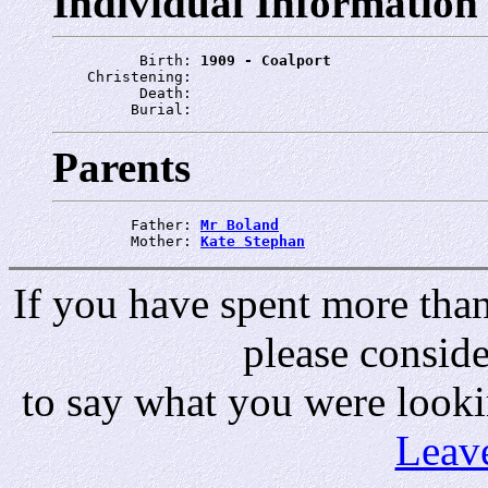
Individual Information
          Birth: 
1909 - Coalport
    Christening: 
          Death: 
         Burial: 
Parents
         Father: 
Mr Boland
         Mother: 
Kate Stephan
If you have spent more than 
please consid
to say what you were looki
Leav