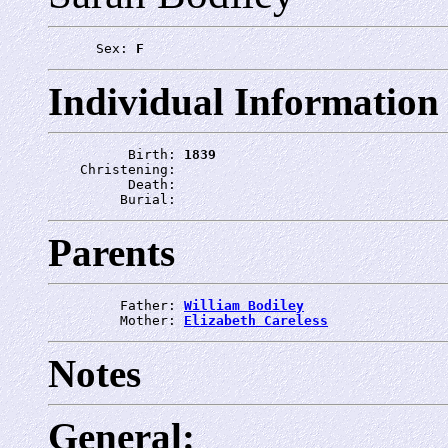
      Sex: 
F
Individual Information
          Birth: 
1839
    Christening: 
          Death: 
         Burial: 
Parents
         Father: 
William Bodiley
         Mother: 
Elizabeth Careless
Notes
General: