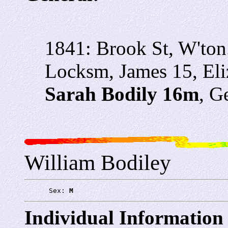
1841: Brook St, W'ton
Locksm, James 15, Eliz
Sarah Bodily 16m
, G
William Bodiley
      Sex: 
M
Individual Information