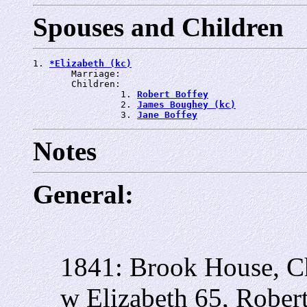
Spouses and Children
1. 
*Elizabeth (kc)
       Marriage: 
       Children:

                1. 
Robert Boffey
                2. 
James Boughey (kc)
                3. 
Jane Boffey
Notes
General:
1841: Brook House, C
w Elizabeth 65, Robert