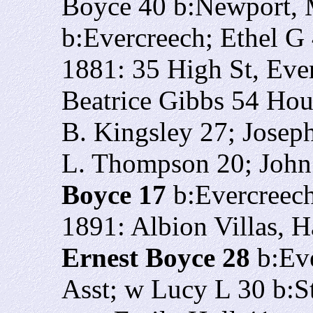
Boyce 40 b:Newport,
b:Evercreech; Ethel G
1881: 35 High St, Eve
Beatrice Gibbs 54 Hou
B. Kingsley 27; Josep
L. Thompson 20; John
Boyce 17
b:Evercreec
1891: Albion Villas, H
Ernest Boyce 28
b:Eve
Asst; w Lucy L 30 b:St