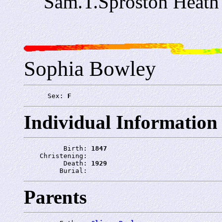
Sam.T.Sproston Heat
Sophia Bowley
      Sex: 
F
Individual Information
          Birth: 
1847
    Christening: 
          Death: 
1929
         Burial: 
Parents