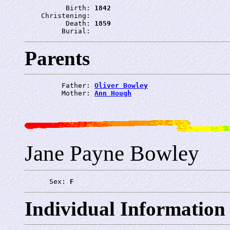
          Birth: 
1842
    Christening: 
          Death: 
1859
         Burial: 
Parents
         Father: 
Oliver Bowley
         Mother: 
Ann Hough
Jane Payne Bowley
      Sex: 
F
Individual Information