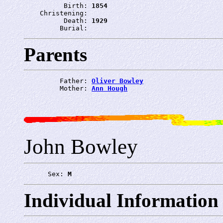
          Birth: 
1854
    Christening: 
          Death: 
1929
         Burial: 
Parents
         Father: 
Oliver Bowley
         Mother: 
Ann Hough
John Bowley
      Sex: 
M
Individual Information