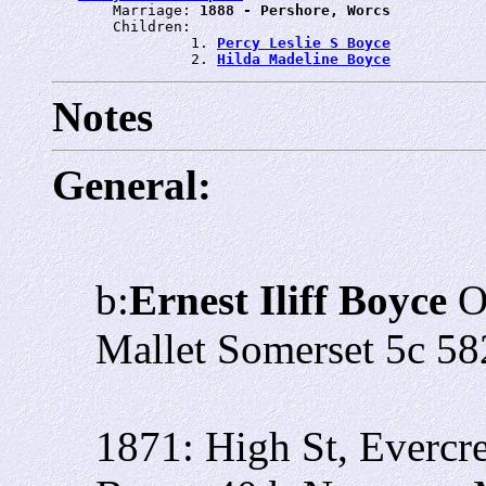
       Marriage: 
1888 - Pershore, Worcs
       Children:

                1. 
Percy Leslie S Boyce
                2. 
Hilda Madeline Boyce
Notes
General:
b:
Ernest Iliff Boyce
O
Mallet Somerset 5c 58
1871: High St, Evercr