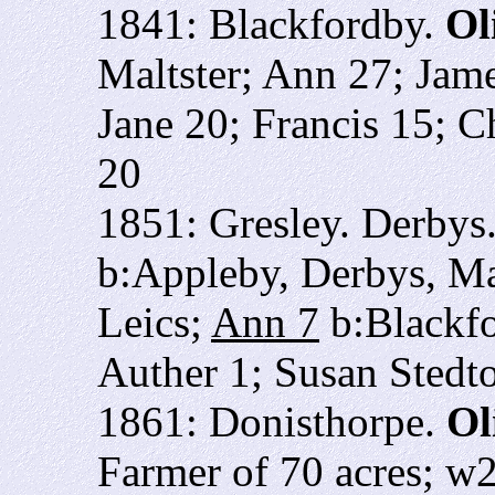
1841: Blackfordby.
Ol
Maltster; Ann 27; Jam
Jane 20; Francis 15; 
20
1851: Gresley. Derbys
b:Appleby, Derbys, Ma
Leics;
Ann 7
b:Blackfo
Auther 1; Susan Stedt
1861: Donisthorpe.
Ol
Farmer of 70 acres; w