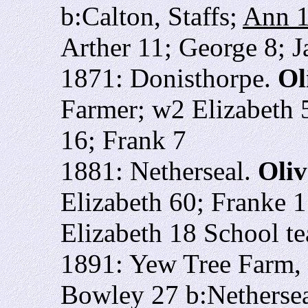
b:Calton, Staffs;
Ann 
Arther 11; George 8; 
1871: Donisthorpe.
Ol
Farmer; w2 Elizabeth 5
16; Frank 7
1881: Netherseal.
Oliv
Elizabeth 60; Franke 1
Elizabeth 18 School te
1891: Yew Tree Farm,
Bowley 27 b:Nethersea