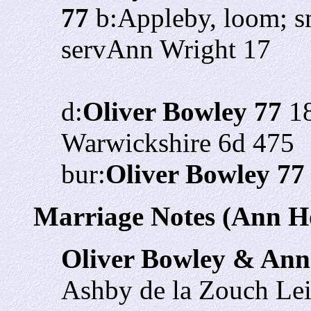
77
b:Appleby, loom; s
servAnn Wright 17
d:
Oliver Bowley 77
18
Warwickshire 6d 475
bur:
Oliver Bowley 77
Marriage Notes (Ann H
Oliver Bowley & An
Ashby de la Zouch Lei