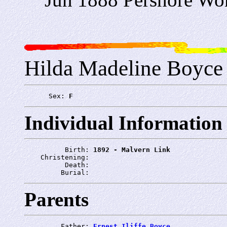
Hilda Madeline Boyce
      Sex: 
F
Individual Information
          Birth: 
1892 - Malvern Link
    Christening: 
          Death: 
         Burial: 
Parents
         Father: 
Ernest Iliffe Boyce