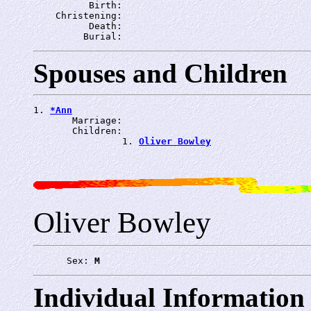
          Birth: 
    Christening: 
          Death: 
         Burial: 
Spouses and Children
1. 
*Ann
       Marriage: 
       Children:

                1. 
Oliver Bowley
Oliver Bowley
      Sex: 
M
Individual Information