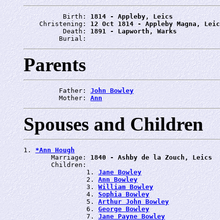
          Birth: 
1814 - Appleby, Leics
    Christening: 
12 Oct 1814 - Appleby Magna, Leic
          Death: 
1891 - Lapworth, Warks
         Burial: 
Parents
         Father: 
John Bowley
         Mother: 
Ann
Spouses and Children
1. 
*Ann Hough
       Marriage: 
1840 - Ashby de la Zouch, Leics
       Children:

                1. 
Jane Bowley
                2. 
Ann Bowley
                3. 
William Bowley
                4. 
Sophia Bowley
                5. 
Arthur John Bowley
                6. 
George Bowley
                7. 
Jane Payne Bowley