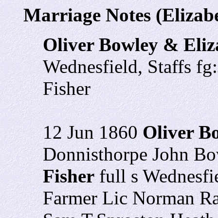
Marriage Notes (Elizabe
Oliver Bowley & Eliz
Wednesfield, Staffs f
Fisher
12 Jun 1860
Oliver B
Donnisthorpe John Bo
Fisher
full s Wednesfi
Farmer Lic Norman Ra