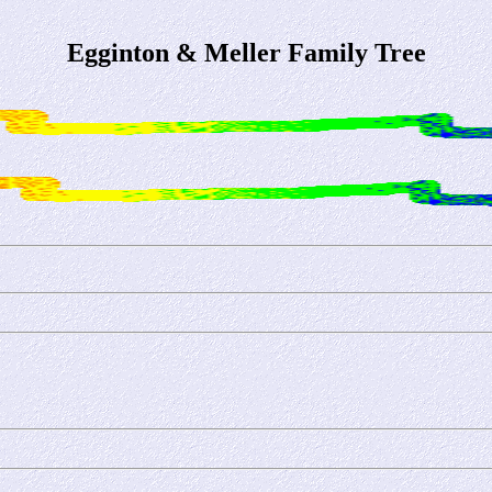
Egginton & Meller Family Tree