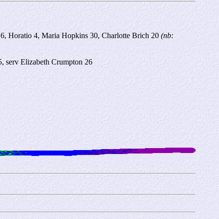
 6, Horatio 4, Maria Hopkins 30, Charlotte Brich 20
(nb:
5, serv Elizabeth Crumpton 26