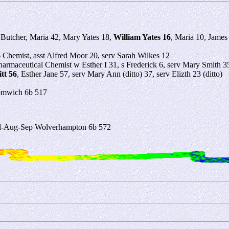
Butcher, Maria 42, Mary Yates 18,
William Yates 16
, Maria 10, James
6
Chemist, asst Alfred Moor 20, serv Sarah Wilkes 12
armaceutical Chemist w Esther I 31, s Frederick 6, serv Mary Smith 3
tt 56
, Esther Jane 57, serv Mary Ann (ditto) 37, serv Elizth 23 (ditto)
romwich 6b 517
Jul-Aug-Sep Wolverhampton 6b 572