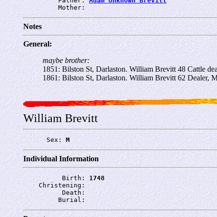
         Father: 
Adam Unknown Brevitt
         Mother: 
Notes
General:
maybe brother:
1851: Bilston St, Darlaston. William Brevitt 48 Cattle de
1861: Bilston St, Darlaston. William Brevitt 62 Dealer, 
William Brevitt
      Sex: 
M
Individual Information
          Birth: 
1748
    Christening: 
          Death: 
         Burial: 