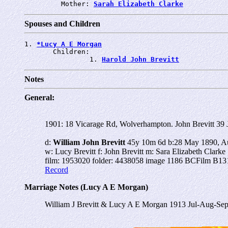
         Mother: 
Sarah Elizabeth Clarke
Spouses and Children
1. 
*Lucy A E Morgan
       Children:

                1. 
Harold John Brevitt
Notes
General:
1901: 18 Vicarage Rd, Wolverhampton.
John Brevitt 39 
d:
William John Brevitt
45y 10m 6d b:28 May 1890, Aus
w: Lucy Brevitt f: John Brevitt m: Sara Elizabeth Clarke
film: 1953020 folder: 4438058 image 1186 BCFilm B131
Record
Marriage Notes (Lucy A E Morgan)
William J Brevitt & Lucy A E Morgan 1913 Jul-Aug-Sep