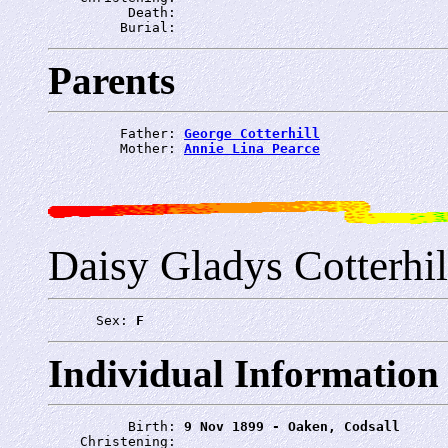
          Death: 
         Burial: 
Parents
         Father: 
George Cotterhill
         Mother: 
Annie Lina Pearce
Daisy Gladys Cotterhil
      Sex: 
F
Individual Information
          Birth: 
9 Nov 1899 - Oaken, Codsall
    Christening: 