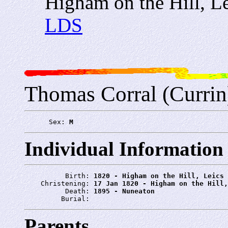
Higham on the Hill, Le
LDS
Thomas Corral (Currin
      Sex: 
M
Individual Information
          Birth: 
1820 - Higham on the Hill, Leics
    Christening: 
17 Jan 1820 - Higham on the Hill,
          Death: 
1895 - Nuneaton
         Burial: 
Parents