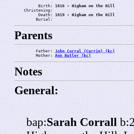
          Birth: 
1816 - Higham on the Hill
    Christening: 
          Death: 
1819 - Higham on the Hill
         Burial: 
Parents
         Father: 
John Corral (Currin) (kc)
         Mother: 
Ann Butler (kc)
Notes
General:
bap:
Sarah Corrall
b: