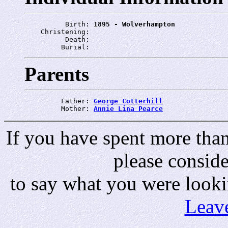
          Birth: 
1895 - Wolverhampton
    Christening: 
          Death: 
         Burial: 
Parents
         Father: 
George Cotterhill
         Mother: 
Annie Lina Pearce
If you have spent more than 
please consid
to say what you were looki
Leav