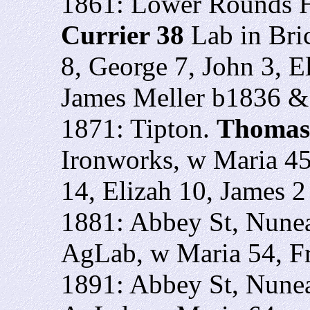
1861: Lower Rounds H
Currier 38
Lab in Bri
8, George 7, John 3, E
James Meller b1836 &
1871: Tipton.
Thomas
Ironworks, w Maria 45
14, Elizah 10, James 2
1881: Abbey St, Nune
AgLab, w Maria 54, F
1891: Abbey St, Nune