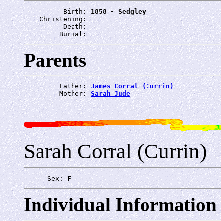
          Birth: 
1858 - Sedgley
    Christening: 
          Death: 
         Burial: 
Parents
         Father: 
James Corral (Currin)
         Mother: 
Sarah Jude
Sarah Corral (Currin)
      Sex: 
F
Individual Information