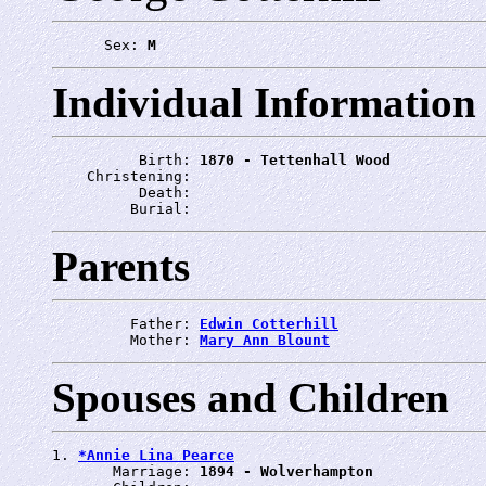
      Sex: 
M
Individual Information
          Birth: 
1870 - Tettenhall Wood
    Christening: 
          Death: 
         Burial: 
Parents
         Father: 
Edwin Cotterhill
         Mother: 
Mary Ann Blount
Spouses and Children
1. 
*Annie Lina Pearce
       Marriage: 
1894 - Wolverhampton