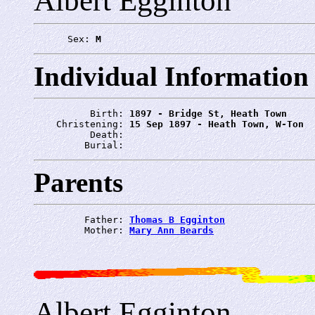
Albert Egginton
      Sex: 
M
Individual Information
          Birth: 
1897 - Bridge St, Heath Town
    Christening: 
15 Sep 1897 - Heath Town, W-Ton
          Death: 
         Burial: 
Parents
         Father: 
Thomas B Egginton
         Mother: 
Mary Ann Beards
Albert Egginton