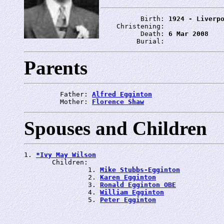
          Birth: 
1924 - Liverp
    Christening: 
          Death: 
6 Mar 2008
         Burial: 
Parents
         Father: 
Alfred Egginton
         Mother: 
Florence Shaw
Spouses and Children
1. 
*Ivy May Wilson
       Children:

                1. 
Mike Stubbs-Egginton
                2. 
Karen Egginton
                3. 
Ronald Egginton OBE
                4. 
William Egginton
                5. 
Peter Egginton