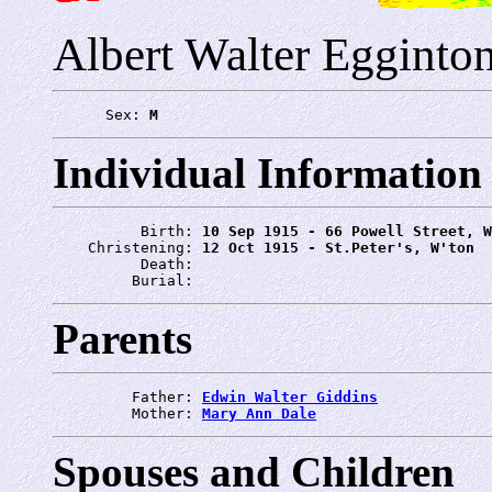
Albert Walter Egginto
      Sex: 
M
Individual Information
          Birth: 
10 Sep 1915 - 66 Powell Street, W
    Christening: 
12 Oct 1915 - St.Peter's, W'ton
          Death: 
         Burial: 
Parents
         Father: 
Edwin Walter Giddins
         Mother: 
Mary Ann Dale
Spouses and Children