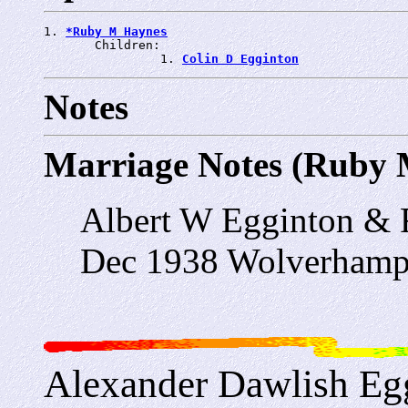
1. 
*Ruby M Haynes
       Children:

                1. 
Colin D Egginton
Notes
Marriage Notes (Ruby 
Albert W Egginton &
Dec 1938 Wolverhamp
Alexander Dawlish Eg