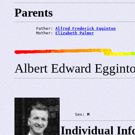
Parents
         Father: 
Alfred Frederick Egginton
         Mother: 
Elizabeth Palmer
Albert Edward Eggint
      Sex: 
M
Individual In