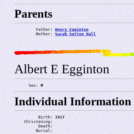
Parents
         Father: 
Henry Egginton
         Mother: 
Sarah Sutton Hall
Albert E Egginton
      Sex: 
M
Individual Information
          Birth: 
1917
    Christening: 
          Death: 
         Burial: 