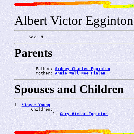
Albert Victor Egginton
      Sex: 
M
Parents
         Father: 
Sidney Charles Egginton
         Mother: 
Annie Wall Nee Finlan
Spouses and Children
1. 
*Joyce Young
       Children:

                1. 
Gary Victor Egginton