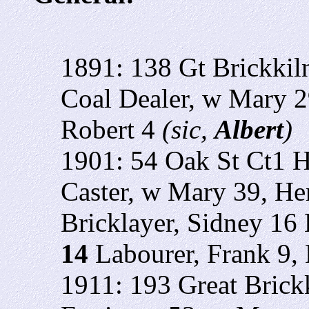
1891: 138 Gt Brickkil
Coal Dealer, w Mary 2
Robert 4
(sic,
Albert
)
1901: 54 Oak St Ct1 H
Caster, w Mary 39, H
Bricklayer,
Sidney 16 B
14
Labourer, Frank 9, 
1911: 193 Great Brick