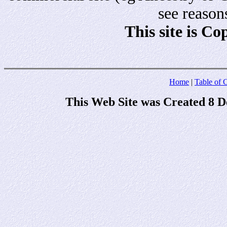
see reason
This site is C
Home
|
Table of 
This Web Site was Created 8 D