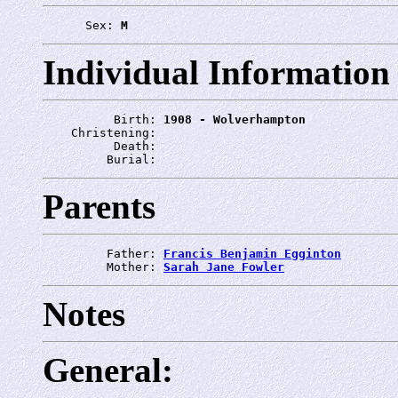
      Sex: 
M
Individual Information
          Birth: 
1908 - Wolverhampton
    Christening: 
          Death: 
         Burial: 
Parents
         Father: 
Francis Benjamin Egginton
         Mother: 
Sarah Jane Fowler
Notes
General: