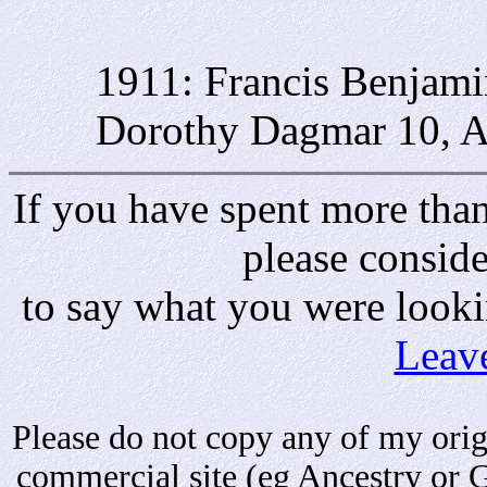
1911: Francis Benjami
Dorothy Dagmar 10, A
If you have spent more than 
please consid
to say what you were looki
Leav
Please do not copy any of my origi
commercial site (eg Ancestry or 