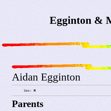
Egginton & M
Aidan Egginton
      Sex: 
M
Parents