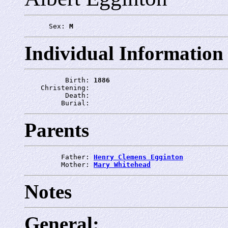
      Sex: 
M
Individual Information
          Birth: 
1886
    Christening: 
          Death: 
         Burial: 
Parents
         Father: 
Henry Clemens Egginton
         Mother: 
Mary Whitehead
Notes
General: