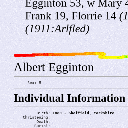
Egginton 53, w Mary 
Frank 19, Florrie 14
(
(1911:Arlfled)
Albert Egginton
      Sex: 
M
Individual Information
          Birth: 
1880 - Sheffield, Yorkshire
    Christening: 
          Death: 
         Burial: 