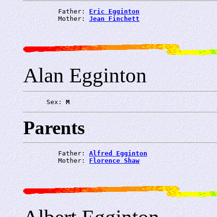
         Father: 
Eric Egginton
         Mother: 
Jean Finchett
Alan Egginton
      Sex: 
M
Parents
         Father: 
Alfred Egginton
         Mother: 
Florence Shaw