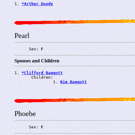
1. 
*Arthur Doody
Pearl
      Sex: 
F
Spouses and Children
1. 
*Clifford Baggott
       Children:

                1. 
Kim Baggott
Phoebe
      Sex: 
F