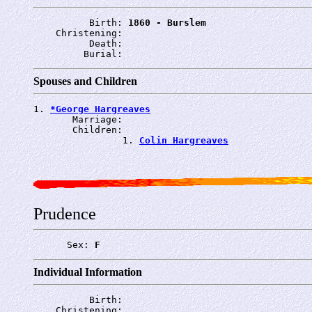
          Birth: 
1860 - Burslem
    Christening: 
          Death: 
         Burial: 
Spouses and Children
1. 
*George Hargreaves
       Marriage: 
       Children:

                1. 
Colin Hargreaves
Prudence
      Sex: 
F
Individual Information
          Birth: 
    Christening: 