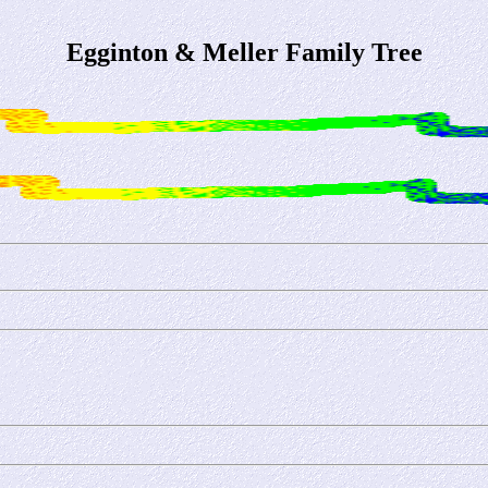
Egginton & Meller Family Tree