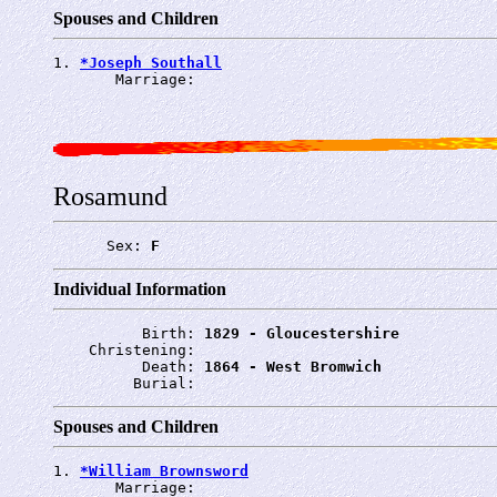
Spouses and Children
1. 
*Joseph Southall
       Marriage: 
Rosamund
      Sex: 
F
Individual Information
          Birth: 
1829 - Gloucestershire
    Christening: 
          Death: 
1864 - West Bromwich
         Burial: 
Spouses and Children
1. 
*William Brownsword
       Marriage: 