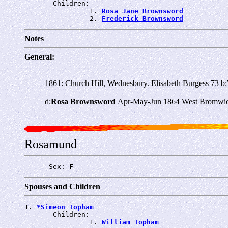
       Children:

                1. 
Rosa Jane Brownsword
                2. 
Frederick Brownsword
Notes
General:
1861: Church Hill, Wednesbury. Elisabeth Burgess 73 b
d:
Rosa Brownsword
Apr-May-Jun 1864 West Bromwic
Rosamund
      Sex: 
F
Spouses and Children
1. 
*Simeon Topham
       Children:

                1. 
William Topham