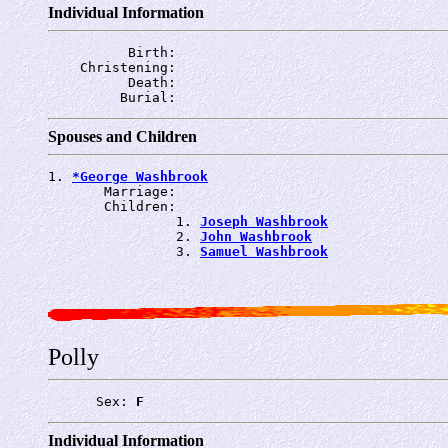
Individual Information
          Birth: 
    Christening: 
          Death: 
         Burial: 
Spouses and Children
1. 
*George Washbrook
       Marriage: 
       Children:

                1. 
Joseph Washbrook
                2. 
John Washbrook
                3. 
Samuel Washbrook
Polly
      Sex: 
F
Individual Information