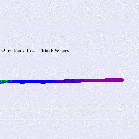
 32
b:Gloucs, Rosa J 10m b:W'bury