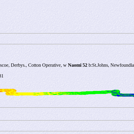
oscoe, Derbys., Cotton Operative, w
Naomi 52
b:St.Johns, Newfoundla
81