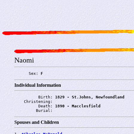
Naomi
      Sex: 
F
Individual Information
          Birth: 
1829 - St.Johns, Newfoundland
    Christening: 
          Death: 
1890 - Macclesfield
         Burial: 
Spouses and Children