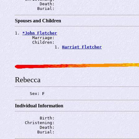
          Death: 
         Burial: 
Spouses and Children
1. 
*John Fletcher
       Marriage: 
       Children:

                1. 
Harriet Fletcher
Rebecca
      Sex: 
F
Individual Information
          Birth: 
    Christening: 
          Death: 
         Burial: 