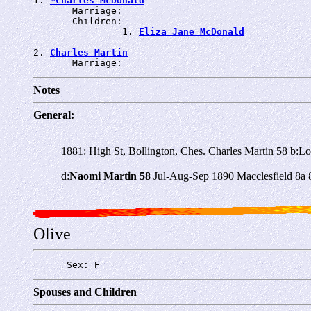
1. 
*Charles McDonald
       Marriage: 
       Children:

                1. 
Eliza Jane McDonald
2. 
Charles Martin
       Marriage: 
Notes
General:
1881: High St, Bollington, Ches. Charles Martin 58 b:L
d:
Naomi Martin 58
Jul-Aug-Sep 1890 Macclesfield 8a 
Olive
      Sex: 
F
Spouses and Children