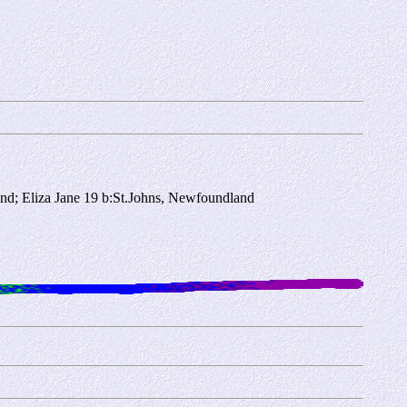
nd; Eliza Jane 19 b:St.Johns, Newfoundland