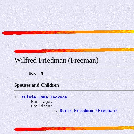
Wilfred Friedman (Freeman)
      Sex: 
M
Spouses and Children
1. 
*Elsie Emma Jackson
       Marriage: 
       Children:

                1. 
Doris Friedman (Freeman)