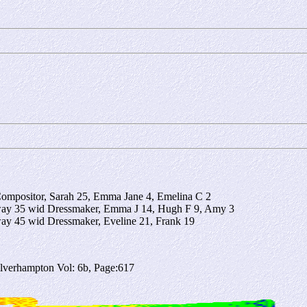
Compositor, Sarah 25, Emma Jane 4, Emelina C 2
gway 35 wid Dressmaker, Emma J 14, Hugh F 9, Amy 3
way 45 wid Dressmaker, Eveline 21, Frank 19
verhampton Vol: 6b, Page:617