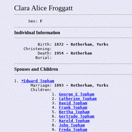
Clara Alice Froggatt
      Sex: 
F
Individual Information
          Birth: 
1872 - Rotherham, Yorks
    Christening: 
          Death: 
1954 - Rotherham
         Burial: 
Spouses and Children
1. 
*Edward Topham
       Marriage: 
1893 - Rotherham, Yorks
       Children:

                1. 
George E Topham
                2. 
Catherine Topham
                3. 
David Topham
                4. 
Frank Topham
                5. 
Bertha Topham
                6. 
Gertrude Topham
                7. 
Harold Topham
                8. 
John Topham
                9. 
Freda Topham