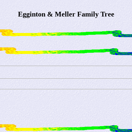
Egginton & Meller Family Tree