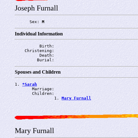
Joseph Furnall
      Sex: 
M
Individual Information
          Birth: 
    Christening: 
          Death: 
         Burial: 
Spouses and Children
1. 
*Sarah
       Marriage: 
       Children:

                1. 
Mary Furnall
Mary Furnall