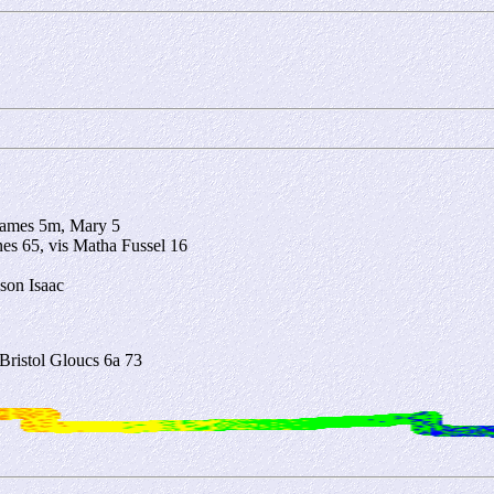
 James 5m, Mary 5
nes 65, vis Matha Fussel 16
son Isaac
ristol Gloucs 6a 73