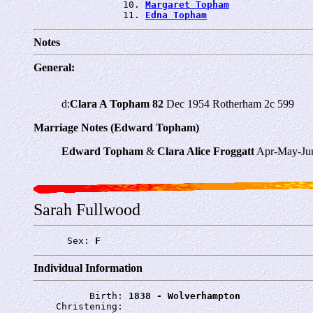
                10. 
Margaret Topham
                11. 
Edna Topham
Notes
General:
d:
Clara A Topham 82
Dec 1954 Rotherham 2c 599
Marriage Notes (Edward Topham)
Edward Topham
&
Clara Alice Froggatt
Apr-May-Jun
Sarah Fullwood
      Sex: 
F
Individual Information
          Birth: 
1838 - Wolverhampton
    Christening: 