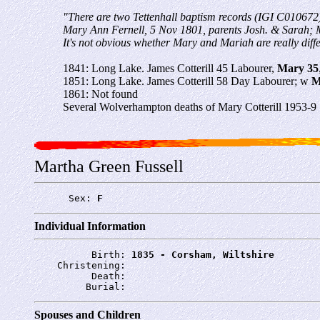
"There are two Tettenhall baptism records (IGI C010672
Mary Ann Fernell, 5 Nov 1801, parents Josh. & Sarah; 
It's not obvious whether Mary and Mariah are really differ
1841: Long Lake. James Cotterill 45 Labourer,
Mary 35
1851: Long Lake. James Cotterill 58 Day Labourer; w
M
1861: Not found
Several Wolverhampton deaths of Mary Cotterill 1953-9
Martha Green Fussell
      Sex: 
F
Individual Information
          Birth: 
1835 - Corsham, Wiltshire
    Christening: 
          Death: 
         Burial: 
Spouses and Children