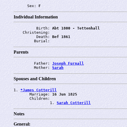
      Sex: 
F
Individual Information
          Birth: 
Abt 1800 - Tettenhall
    Christening: 
          Death: 
Bef 1861
         Burial: 
Parents
         Father: 
Joseph Furnall
         Mother: 
Sarah
Spouses and Children
1. 
*James Cotterill
       Marriage: 
16 Jun 1825
       Children:

                1. 
Sarah Cotterill
Notes
General: