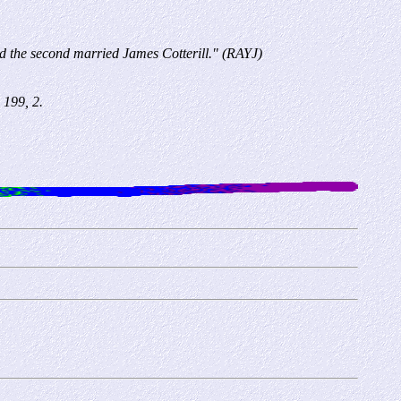
 and the second married James Cotterill." (RAYJ)
 199, 2.