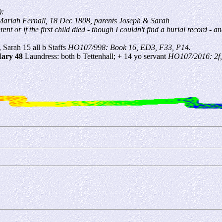
):
Mariah Fernall, 18 Dec 1808, parents Joseph & Sarah
ent or if the first child died - though I couldn't find a burial record -
, Sarah 15 all b Staffs
HO107/998: Book 16, ED3, F33, P14.
ary 48
Laundress: both b Tettenhall; + 14 yo servant
HO107/2016: 2f,