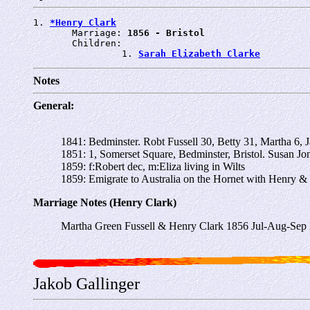
1. 
*Henry Clark
       Marriage: 
1856 - Bristol
       Children:

                1. 
Sarah Elizabeth Clarke
Notes
General:
1841: Bedminster. Robt Fussell 30, Betty 31, Martha 6,
1851: 1, Somerset Square, Bedminster, Bristol. Susan Jo
1859: f:Robert dec, m:Eliza living in Wilts
1859: Emigrate to Australia on the Hornet with Henry & 
Marriage Notes (Henry Clark)
Martha Green Fussell & Henry Clark 1856 Jul-Aug-Sep B
Jakob Gallinger