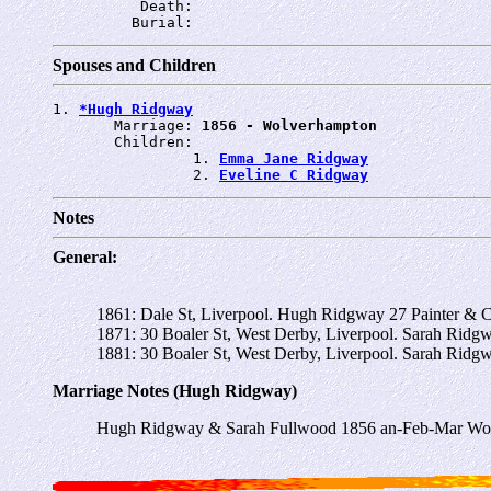
          Death: 
         Burial: 
Spouses and Children
1. 
*Hugh Ridgway
       Marriage: 
1856 - Wolverhampton
       Children:

                1. 
Emma Jane Ridgway
                2. 
Eveline C Ridgway
Notes
General:
1861: Dale St, Liverpool. Hugh Ridgway 27 Painter & 
1871: 30 Boaler St, West Derby, Liverpool. Sarah Rid
1881: 30 Boaler St, West Derby, Liverpool. Sarah Ridg
Marriage Notes (Hugh Ridgway)
Hugh Ridgway & Sarah Fullwood 1856 an-Feb-Mar Wol