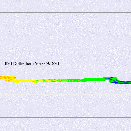
 1893 Rotherham Yorks 9c 993