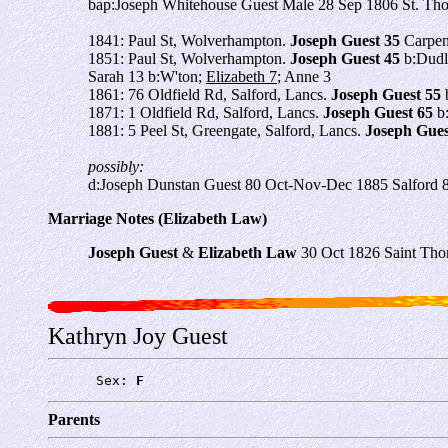
bap:Joseph Whitehouse Guest Male 28 Sep 1806 St. Th
1841: Paul St, Wolverhampton.
Joseph Guest 35
Carpent
1851: Paul St, Wolverhampton.
Joseph Guest 45
b:Dudle
Sarah 13 b:W'ton;
Elizabeth 7
; Anne 3
1861: 76 Oldfield Rd, Salford, Lancs.
Joseph Guest 55
b
1871: 1 Oldfield Rd, Salford, Lancs.
Joseph Guest 65
b:
1881: 5 Peel St, Greengate, Salford, Lancs.
Joseph Gues
possibly:
d:Joseph Dunstan Guest 80 Oct-Nov-Dec 1885 Salford 
Marriage Notes (Elizabeth Law)
Joseph Guest
&
Elizabeth Law
30 Oct 1826 Saint Thom
Kathryn Joy Guest
      Sex: 
F
Parents