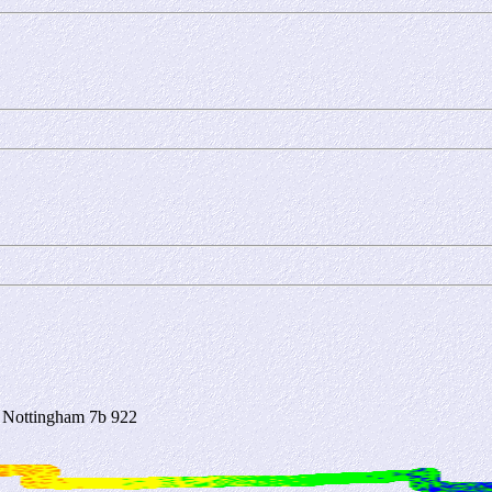
 Nottingham 7b 922