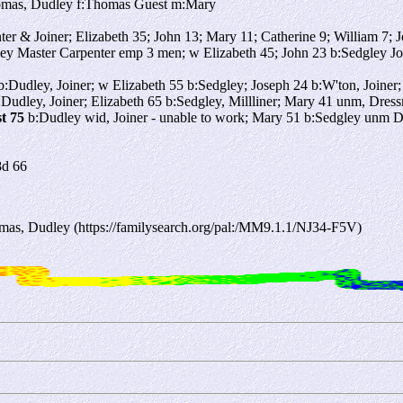
omas, Dudley f:Thomas Guest m:Mary
er & Joiner; Elizabeth 35; John 13; Mary 11; Catherine 9; William 7; 
y Master Carpenter emp 3 men; w Elizabeth 45; John 23 b:Sedgley Jo
:Dudley, Joiner; w Elizabeth 55 b:Sedgley; Joseph 24 b:W'ton, Joiner
Dudley, Joiner; Elizabeth 65 b:Sedgley, Millliner; Mary 41 unm, Dres
t 75
b:Dudley wid, Joiner - unable to work; Mary 51 b:Sedgley unm
8d 66
as, Dudley (https://familysearch.org/pal:/MM9.1.1/NJ34-F5V)