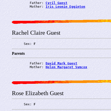
         Father: 
Cyril Guest
         Mother: 
Iris Leonie Egginton
Rachel Claire Guest
      Sex: 
F
Parents
         Father: 
David Mark Guest
         Mother: 
Helen Margaret Symcox
Rose Elizabeth Guest
      Sex: 
F