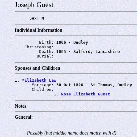
Joseph Guest
      Sex: 
M
Individual Information
          Birth: 
1806 - Dudley
    Christening: 
          Death: 
1885 - Salford, Lancashire
         Burial: 
Spouses and Children
1. 
*Elizabeth Law
       Marriage: 
30 Oct 1826 - St.Thomas, Dudley
       Children:

                1. 
Rose Elizabeth Guest
Notes
General:
Possibly (but middle name does match with d)