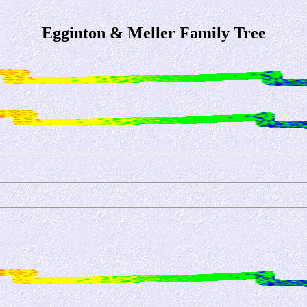
Egginton & Meller Family Tree