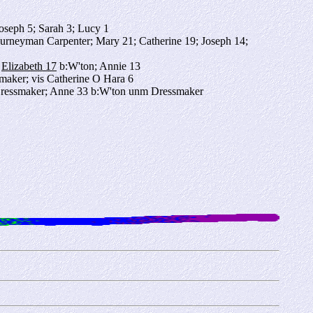
Joseph 5; Sarah 3; Lucy 1
urneyman Carpenter; Mary 21; Catherine 19; Joseph 14;
;
Elizabeth 17
b:W'ton; Annie 13
smaker; vis Catherine O Hara 6
 Dressmaker; Anne 33 b:W'ton unm Dressmaker