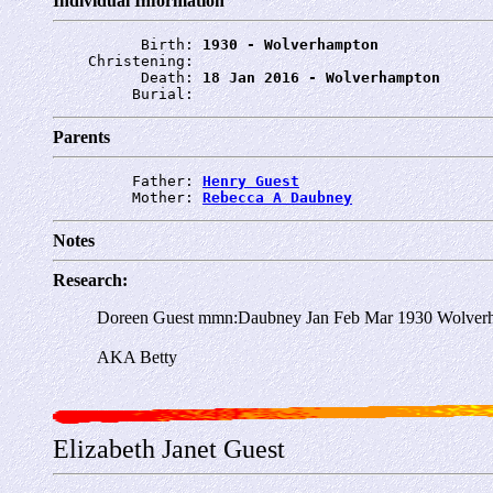
Individual Information
          Birth: 
1930 - Wolverhampton
    Christening: 
          Death: 
18 Jan 2016 - Wolverhampton
         Burial: 
Parents
         Father: 
Henry Guest
         Mother: 
Rebecca A Daubney
Notes
Research:
Doreen Guest mmn:Daubney Jan Feb Mar 1930 Wolver
AKA Betty
Elizabeth Janet Guest