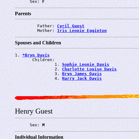
      Sex: 
F
Parents
         Father: 
Cyril Guest
         Mother: 
Iris Leonie Egginton
Spouses and Children
1. 
*Bryn Davis
       Children:

                1. 
Sophie Leonie Davis
                2. 
Charlotte Louise Davis
                3. 
Bryn James Davis
                4. 
Harry Jack Davis
Henry Guest
      Sex: 
M
Individual Information