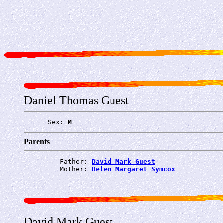
Daniel Thomas Guest
      Sex: 
M
Parents
         Father: 
David Mark Guest
         Mother: 
Helen Margaret Symcox
David Mark Guest