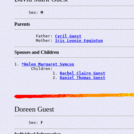
      Sex: 
M
Parents
         Father: 
Cyril Guest
         Mother: 
Iris Leonie Egginton
Spouses and Children
1. 
*Helen Margaret Symcox
       Children:

                1. 
Rachel Claire Guest
                2. 
Daniel Thomas Guest
Doreen Guest
      Sex: 
F