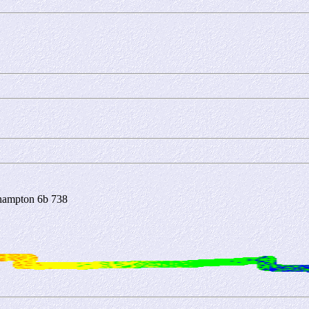
hampton 6b 738