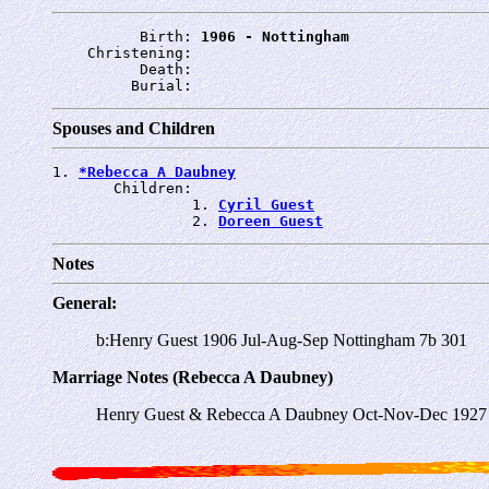
          Birth: 
1906 - Nottingham
    Christening: 
          Death: 
         Burial: 
Spouses and Children
1. 
*Rebecca A Daubney
       Children:

                1. 
Cyril Guest
                2. 
Doreen Guest
Notes
General:
b:Henry Guest 1906 Jul-Aug-Sep Nottingham 7b 301
Marriage Notes (Rebecca A Daubney)
Henry Guest & Rebecca A Daubney Oct-Nov-Dec 1927