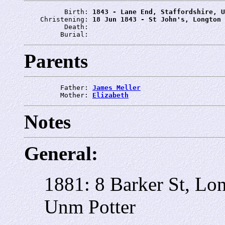
          Birth: 
1843 - Lane End, Staffordshire, U
    Christening: 
18 Jun 1843 - St John's, Longton
          Death: 
         Burial: 
Parents
         Father: 
James Meller
         Mother: 
Elizabeth
Notes
General:
1881: 8 Barker St, Lo
Unm Potter