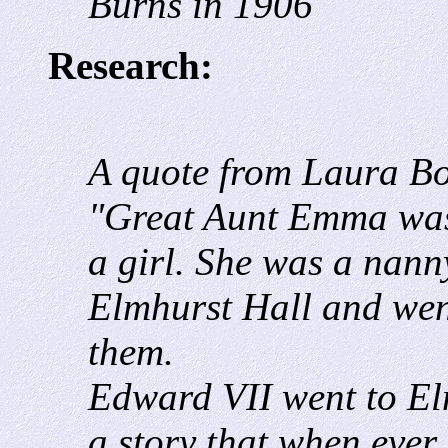
Burns in 1906
Research:
A quote from Laura B
"Great Aunt Emma was
a girl. She was a nann
Elmhurst Hall and went
them.
Edward VII went to El
a story that when ever