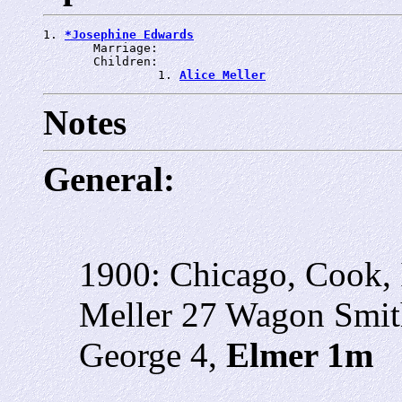
1. 
*Josephine Edwards
       Marriage: 
       Children:

                1. 
Alice Meller
Notes
General:
1900: Chicago, Cook, 
Meller 27 Wagon Smith
George 4,
Elmer 1m