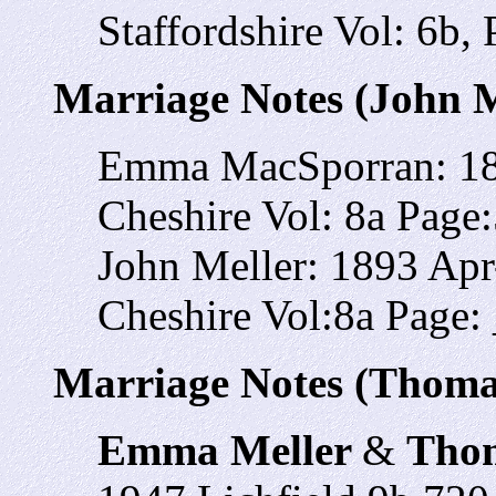
Staffordshire Vol: 6b,
Marriage Notes (John M
Emma MacSporran: 18
Cheshire Vol: 8a Page
John Meller: 1893 Ap
Cheshire Vol:8a Page:
Marriage Notes (Thoma
Emma Meller
&
Thom