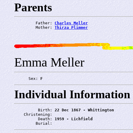
Parents
         Father: 
Charles Meller
         Mother: 
Thirza Plimmer
Emma Meller
      Sex: 
F
Individual Information
          Birth: 
22 Dec 1867 - Whittington
    Christening: 
          Death: 
1959 - Lichfield
         Burial: 