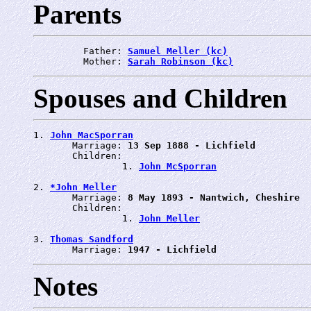
Parents
         Father: 
Samuel Meller (kc)
         Mother: 
Sarah Robinson (kc)
Spouses and Children
1. 
John MacSporran
       Marriage: 
13 Sep 1888 - Lichfield
       Children:

                1. 
John McSporran
2. 
*John Meller
       Marriage: 
8 May 1893 - Nantwich, Cheshire
       Children:

                1. 
John Meller
3. 
Thomas Sandford
       Marriage: 
1947 - Lichfield
Notes