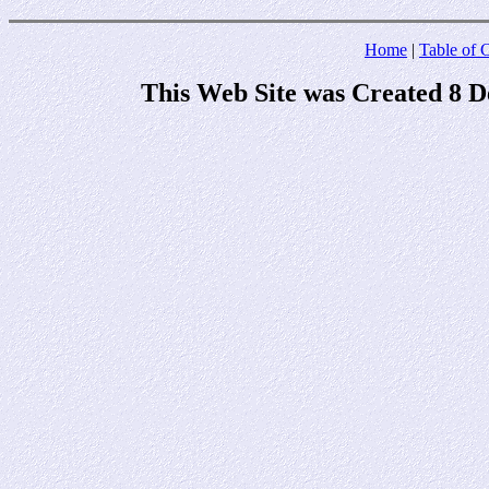
Home
|
Table of 
This Web Site was Created 8 D