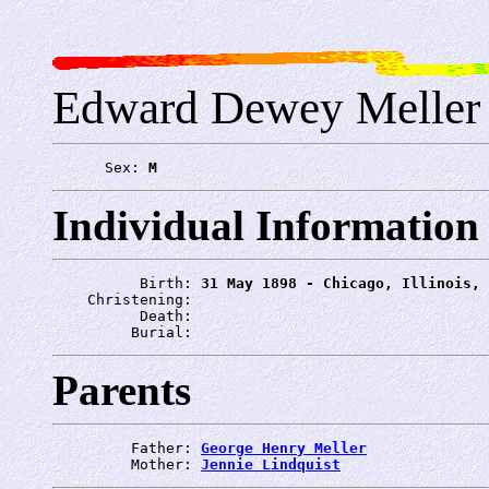
Edward Dewey Meller
      Sex: 
M
Individual Information
          Birth: 
31 May 1898 - Chicago, Illinois, 
    Christening: 
          Death: 
         Burial: 
Parents
         Father: 
George Henry Meller
         Mother: 
Jennie Lindquist