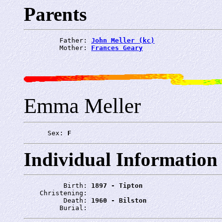
Parents
         Father: 
John Meller (kc)
         Mother: 
Frances Geary
Emma Meller
      Sex: 
F
Individual Information
          Birth: 
1897 - Tipton
    Christening: 
          Death: 
1960 - Bilston
         Burial: 