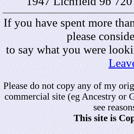
1947 Lichfield 9b 720
If you have spent more than 
please consid
to say what you were looki
Leav
Please do not copy any of my origi
commercial site (eg Ancestry or 
see reason
This site is C