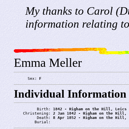
My thanks to Carol (D
information relating to
Emma Meller
      Sex: 
F
Individual Information
          Birth: 
1842 - Higham on the Hill, Leics
    Christening: 
2 Jan 1842 - Higham on the Hill, 
          Death: 
8 Apr 1852 - Higham on the Hill, 
         Burial: 