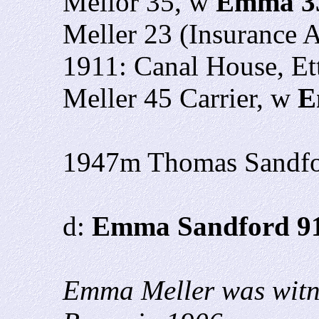
Mellor 35, w
Emma 3
Meller 23 (Insurance 
1911: Canal House, Ett
Meller 45 Carrier, w
E
1947m Thomas Sandf
d:
Emma Sandford 9
Emma Meller was witne