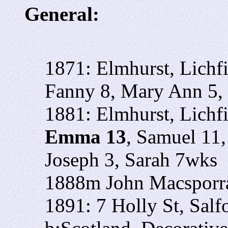
General:
1871: Elmhurst, Lichf
Fanny 8, Mary Ann 5,
1881: Elmhurst, Lichf
Emma 13
, Samuel 11,
Joseph 3, Sarah 7wks
1888m John Macsporra
1891: 7 Holly St, Sal