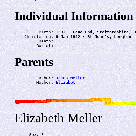
Individual Information
          Birth: 
1832 - Lane End, Staffordshire, U
    Christening: 
8 Jan 1832 - St John's, Longton
          Death: 
         Burial: 
Parents
         Father: 
James Meller
         Mother: 
Elizabeth
Elizabeth Meller
      Sex: 
F