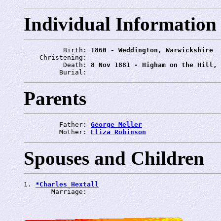
Individual Information
          Birth: 
1860 - Weddington, Warwickshire
    Christening: 
          Death: 
8 Nov 1881 - Higham on the Hill, 
         Burial: 
Parents
         Father: 
George Meller
         Mother: 
Eliza Robinson
Spouses and Children
1. 
*Charles Hextall
       Marriage: 