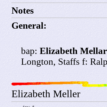
Notes
General:
bap:
Elizabeth Mella
Longton, Staffs f: Ral
Elizabeth Meller
      Sex: 
F