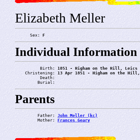
Elizabeth Meller
      Sex: 
F
Individual Information
          Birth: 
1851 - Higham on the Hill, Leics
    Christening: 
13 Apr 1851 - Higham on the Hill,
          Death: 
         Burial: 
Parents
         Father: 
John Meller (kc)
         Mother: 
Frances Geary