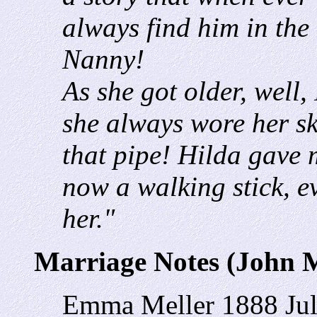
always find him in the 
Nanny!
As she got older, well,
she always wore her sk
that pipe! Hilda gave 
now a walking stick, eve
her."
Marriage Notes (John 
Emma Meller 1888
Ju