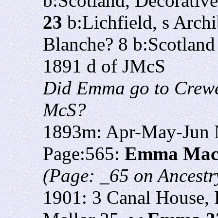
b:Scotland, Decorativ
23
b:Lichfield, s Arch
Blanche? 8 b:Scotland
1891 d of JMcS
Did Emma go to Crewe w
McS?
1893m: Apr-May-Jun N
Page:565:
Emma Mac
(Page: _65 on Ancestry
1901: 3 Canal House, 