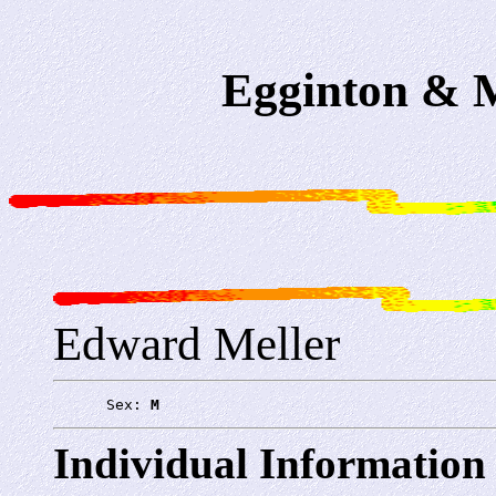
Egginton & M
Edward Meller
      Sex: 
M
Individual Information