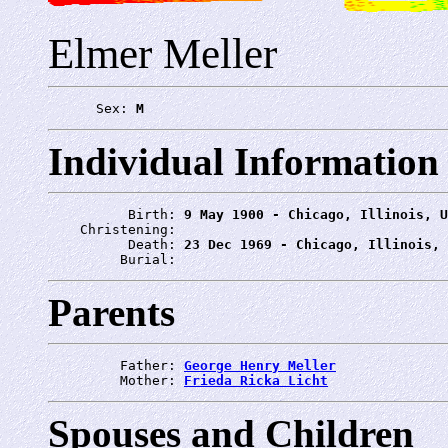
Elmer Meller
      Sex: 
M
Individual Information
          Birth: 
9 May 1900 - Chicago, Illinois, U
    Christening: 
          Death: 
23 Dec 1969 - Chicago, Illinois, 
         Burial: 
Parents
         Father: 
George Henry Meller
         Mother: 
Frieda Ricka Licht
Spouses and Children