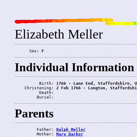
Elizabeth Meller
      Sex: 
F
Individual Information
          Birth: 
1766 - Lane End, Staffordshire, U
    Christening: 
2 Feb 1766 - Longton, Staffordshi
          Death: 
         Burial: 
Parents
         Father: 
Ralph Meller
         Mother: 
Mary Barker