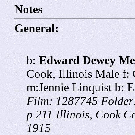
Notes
General:
b:
Edward Dewey Me
Cook, Illinois Male f:
m:Jennie Linquist b: 
Film: 1287745 Folder
p 211 Illinois, Cook C
1915