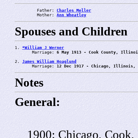
         Father: 
Charles Meller
         Mother: 
Ann Wheatley
Spouses and Children
1. 
*William J Werner
       Marriage: 
6 May 1913 - Cook County, Illinoi
2. 
James William Hoaglund
       Marriage: 
12 Dec 1917 - Chicago, Illinois, 
Notes
General:
1900: Chicago, Cook, 