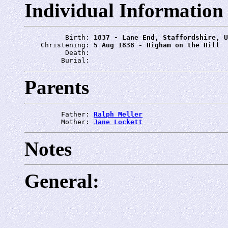
Individual Information
          Birth: 
1837 - Lane End, Staffordshire, U
    Christening: 
5 Aug 1838 - Higham on the Hill
          Death: 
         Burial: 
Parents
         Father: 
Ralph Meller
         Mother: 
Jane Lockett
Notes
General: