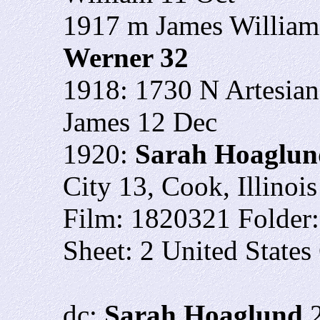
1917 m James William
Werner 32
1918: 1730 N Artesian
James 12 Dec
1920:
Sarah Hoaglun
City 13, Cook, Illinois
Film: 1820321 Folder
Sheet: 2 United States
dc:
Sarah Hoaglund