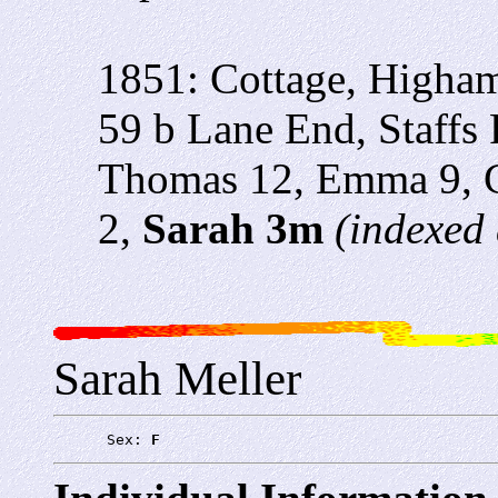
1851: Cottage, Higham
59 b Lane End, Staffs 
Thomas 12, Emma 9, C
2,
Sarah 3m
(indexed 
Sarah Meller
      Sex: 
F