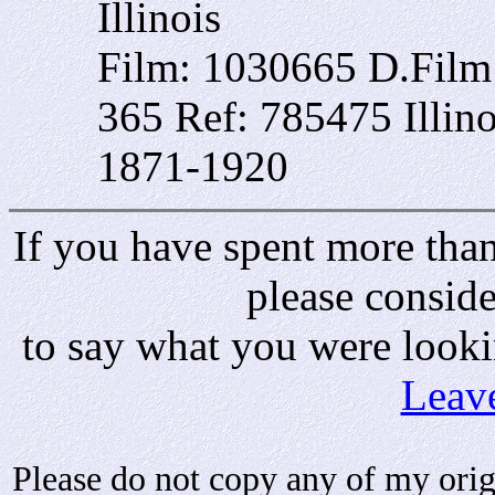
Illinois
Film: 1030665 D.Fil
365 Ref: 785475 Illin
1871-1920
If you have spent more than 
please consid
to say what you were looki
Leav
Please do not copy any of my origi