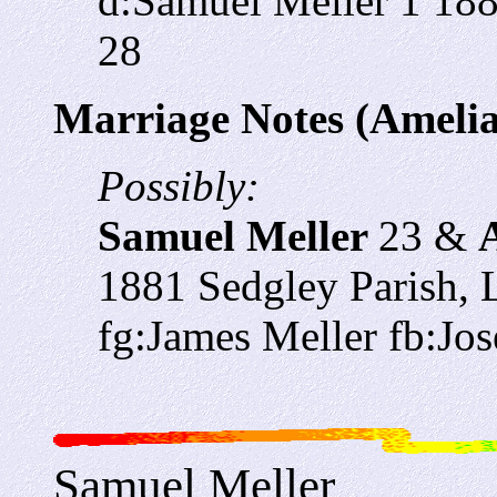
d:Samuel Meller 1 18
28
Marriage Notes (Amelia
Possibly:
Samuel Meller
23 &
1881 Sedgley Parish, L
fg:James Meller fb:Jos
Samuel Meller