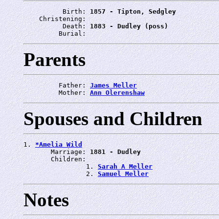
          Birth: 
1857 - Tipton, Sedgley
    Christening: 
          Death: 
1883 - Dudley (poss)
         Burial: 
Parents
         Father: 
James Meller
         Mother: 
Ann Olerenshaw
Spouses and Children
1. 
*Amelia Wild
       Marriage: 
1881 - Dudley
       Children:

                1. 
Sarah A Meller
                2. 
Samuel Meller
Notes