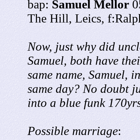
bap:
Samuel Mellor
0
The Hill, Leics, f:Ral
Now, just why did unc
Samuel, both have thei
same name, Samuel, in
same day? No doubt ju
into a blue funk 170yrs
Possible marriage
: