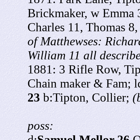
Brickmaker, w Emma 3
Charles 11, Thomas 8,
of Matthewses: Richar
William 11 all describe
1881: 3 Rifle Row, Ti
Chain maker & Fam; l
23
b:Tipton,
Collier;
(
poss:
d:
Samuel Mellor 26
O