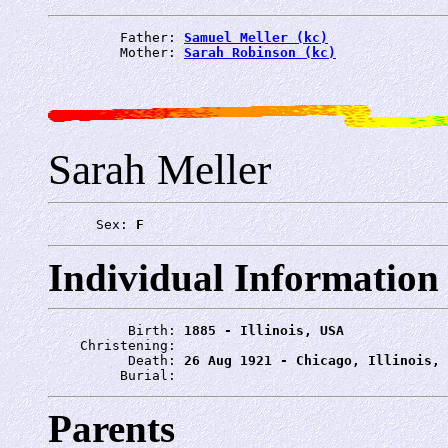
         Father: 
Samuel Meller (kc)
         Mother: 
Sarah Robinson (kc)
Sarah Meller
      Sex: 
F
Individual Information
          Birth: 
1885 - Illinois, USA
    Christening: 
          Death: 
26 Aug 1921 - Chicago, Illinois, 
         Burial: 
Parents