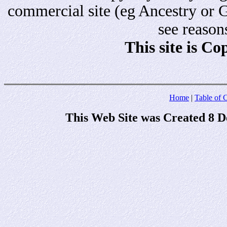
commercial site (eg Ancestry or 
see reason
This site is C
Home
|
Table of 
This Web Site was Created 8 D