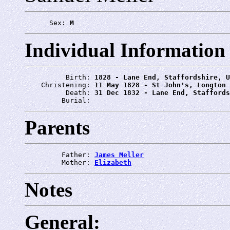
      Sex: 
M
Individual Information
          Birth: 
1828 - Lane End, Staffordshire, U
    Christening: 
11 May 1828 - St John's, Longton
          Death: 
31 Dec 1832 - Lane End, Staffords
         Burial: 
Parents
         Father: 
James Meller
         Mother: 
Elizabeth
Notes
General: