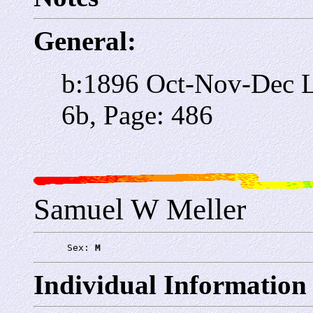
General:
b:1896 Oct-Nov-Dec Li
6b, Page: 486
Samuel W Meller
      Sex: 
M
Individual Information