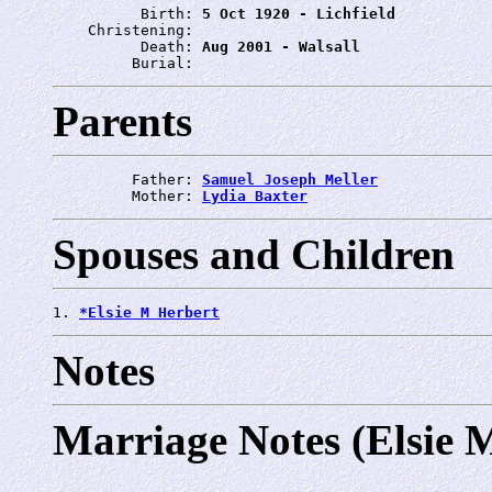
          Birth: 
5 Oct 1920 - Lichfield
    Christening: 
          Death: 
Aug 2001 - Walsall
         Burial: 
Parents
         Father: 
Samuel Joseph Meller
         Mother: 
Lydia Baxter
Spouses and Children
1. 
*Elsie M Herbert
Notes
Marriage Notes (Elsie 