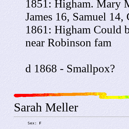
1851: Higham. Mary M
James 16, Samuel 14, 
1861: Higham Could be
near Robinson fam
d 1868 - Smallpox?
Sarah Meller
      Sex: 
F