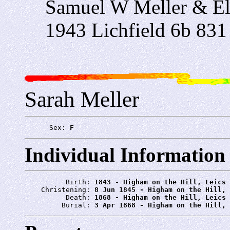
Samuel W Meller & El
1943 Lichfield 6b 831
Sarah Meller
      Sex: 
F
Individual Information
          Birth: 
1843 - Higham on the Hill, Leics
    Christening: 
8 Jun 1845 - Higham on the Hill, 
          Death: 
1868 - Higham on the Hill, Leics
         Burial: 
3 Apr 1868 - Higham on the Hill, 