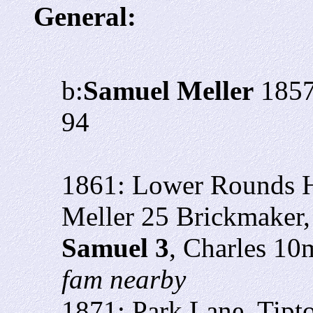
General:
b:
Samuel Meller
1857
94
1861: Lower Rounds Hi
Meller 25
Brickmaker,
Samuel 3
, Charles 10
fam nearby
1871: Park Lane, Tipt