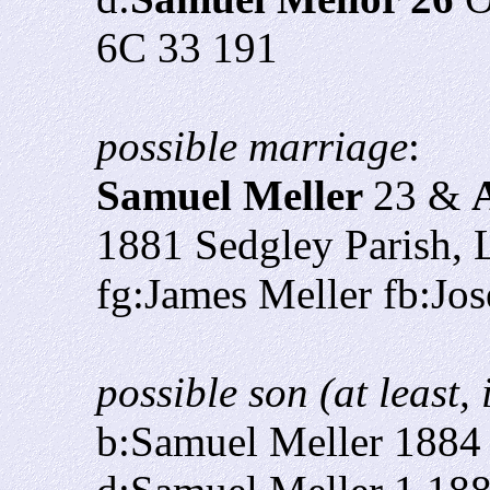
6C 33 191
possible marriage
:
Samuel Meller
23 &
1881 Sedgley Parish, L
fg:James Meller fb:Jos
possible son (at least,
b:Samuel Meller 1884