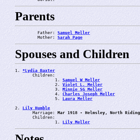
Parents
         Father: 
Samuel Meller
         Mother: 
Sarah Page
Spouses and Children
1. 
*Lydia Baxter
       Children:

                1. 
Samuel W Meller
                2. 
Violet L. Meller
                3. 
Minnie SG Meller
                4. 
Charles Joseph Meller
                5. 
Laura Meller
2. 
Lily Humble
       Marriage: 
Mar 1918 - Helmsley, North Riding
       Children:

                1. 
Lily Meller
Notes