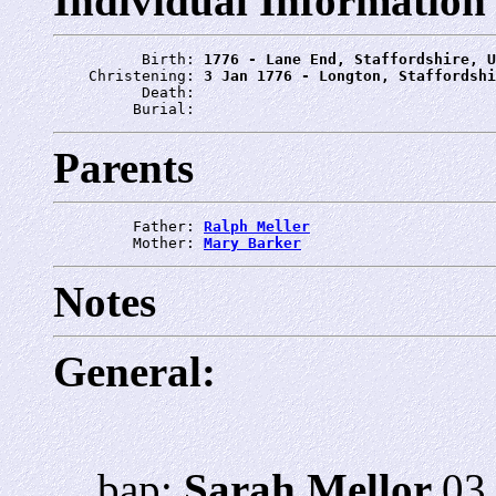
Individual Information
          Birth: 
1776 - Lane End, Staffordshire, U
    Christening: 
3 Jan 1776 - Longton, Staffordshi
          Death: 
         Burial: 
Parents
         Father: 
Ralph Meller
         Mother: 
Mary Barker
Notes
General:
bap:
Sarah Mellor
03 