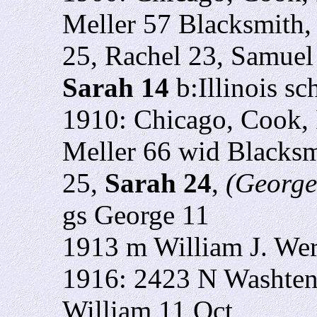
Meller 57 Blacksmith,
25, Rachel 23, Samuel
Sarah 14
b:Illinois sc
1910: Chicago, Cook, 
Meller 66 wid Blacksm
25,
Sarah 24
,
(George'
gs George 11
1913 m William J. We
1916: 2423 N Washten
William 11 Oct