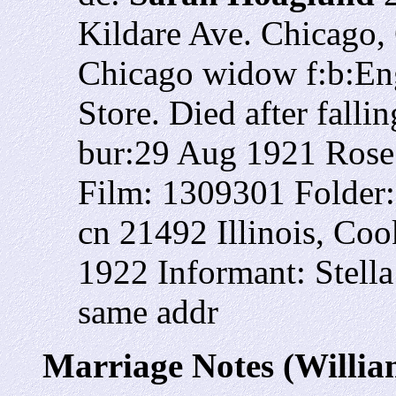
Kildare Ave. Chicago, 
Chicago widow f:b:Eng
Store. Died after fall
bur:29 Aug 1921 Rose
Film: 1309301 Folder
cn 21492 Illinois, Co
1922 Informant: Stella
same addr
Marriage Notes (Willia