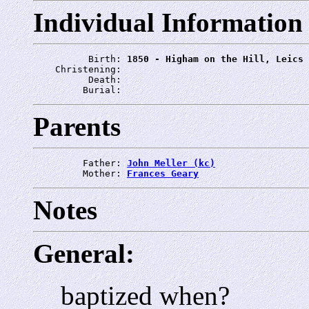
Individual Information
          Birth: 
1850 - Higham on the Hill, Leics
    Christening: 
          Death: 
         Burial: 
Parents
         Father: 
John Meller (kc)
         Mother: 
Frances Geary
Notes
General:
baptized when?