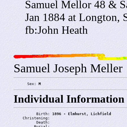
Samuel Mellor 48 & S
Jan 1884 at Longton, S
fb:John Heath
Samuel Joseph Meller
      Sex: 
M
Individual Information
          Birth: 
1896 - Elmhurst, Lichfield
    Christening: 
          Death: 
         Burial: 