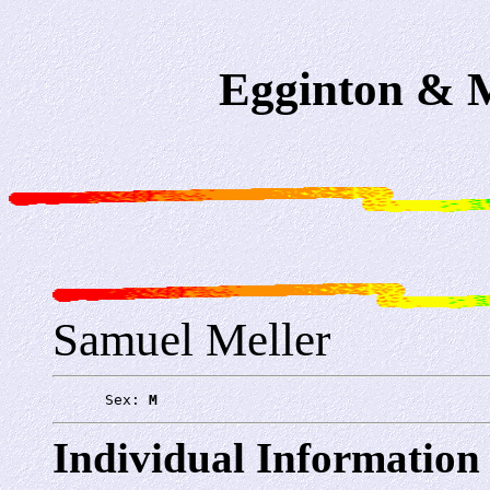
Egginton & M
Samuel Meller
      Sex: 
M
Individual Information