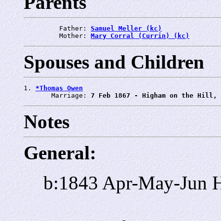
Parents
         Father: 
Samuel Meller (kc)
         Mother: 
Mary Corral (Currin) (kc)
Spouses and Children
1. 
*Thomas Owen
       Marriage: 
7 Feb 1867 - Higham on the Hill, 
Notes
General:
b:1843 Apr-May-Jun H