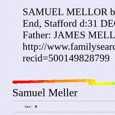
SAMUEL MELLOR ba
End, Stafford d:31 D
Father: JAMES MEL
http://www.familysearc
recid=500149828799
Samuel Meller
      Sex: 
M