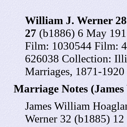
William J. Werner 28
27
(b1886) 6 May 1913
Film: 1030544 Film: 
626038 Collection: Il
Marriages, 1871-1920
Marriage Notes (James
James William Hoagla
Werner 32 (b1885) 12