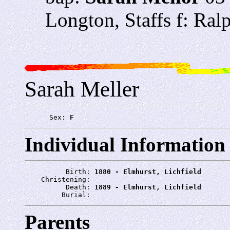
Longton, Staffs f: Ra
Sarah Meller
      Sex: 
F
Individual Information
          Birth: 
1880 - Elmhurst, Lichfield
    Christening: 
          Death: 
1889 - Elmhurst, Lichfield
         Burial: 
Parents