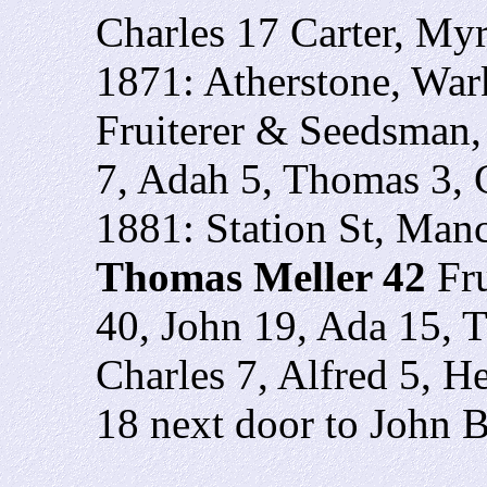
Charles 17 Carter, Myr
1871: Atherstone, War
Fruiterer & Seedsman,
7, Adah 5, Thomas 3,
1881: Station St, Manc
Thomas Meller 42
Fr
40, John 19, Ada 15, 
Charles 7, Alfred 5, H
18 next door to John 