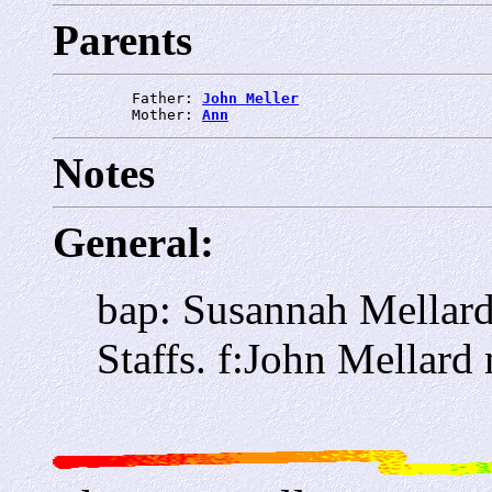
Parents
         Father: 
John Meller
         Mother: 
Ann
Notes
General:
bap: Susannah Mellar
Staffs. f:John Mellard