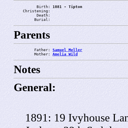
          Birth: 
1881 - Tipton
    Christening: 
          Death: 
         Burial: 
Parents
         Father: 
Samuel Meller
         Mother: 
Amelia Wild
Notes
General:
1891: 19 Ivyhouse La