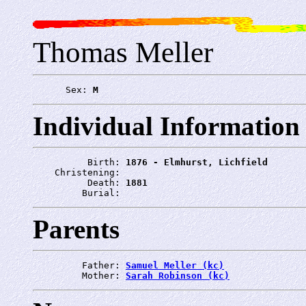
Thomas Meller
      Sex: 
M
Individual Information
          Birth: 
1876 - Elmhurst, Lichfield
    Christening: 
          Death: 
1881
         Burial: 
Parents
         Father: 
Samuel Meller (kc)
         Mother: 
Sarah Robinson (kc)