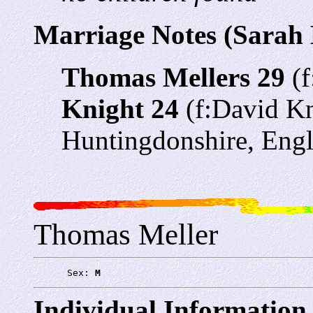
Marriage Notes (Sarah 
Thomas Mellers 29
(f
Knight 24
(f:David Kn
Huntingdonshire, Eng
Thomas Meller
      Sex: 
M
Individual Information