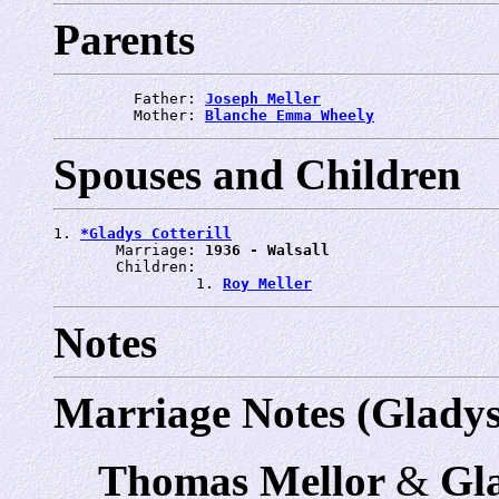
Parents
         Father: 
Joseph Meller
         Mother: 
Blanche Emma Wheely
Spouses and Children
1. 
*Gladys Cotterill
       Marriage: 
1936 - Walsall
       Children:

                1. 
Roy Meller
Notes
Marriage Notes (Gladys 
Thomas Mellor
&
Gla