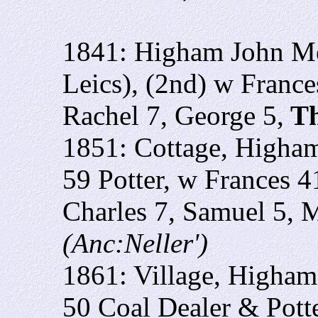
1841: Higham John Me
Leics), (2nd) w France
Rachel 7, George 5,
Th
1851: Cottage, Higham
59 Potter, w Frances 4
Charles 7, Samuel 5, 
(Anc:Neller')
1861: Village, Higham 
50 Coal Dealer & Potte