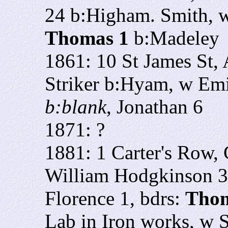
24
b:Higham. Smith, 
Thomas 1
b:Madeley
1861: 10 St James St,
Striker b:Hyam, w Em
b:blank
, Jonathan 6
1871: ?
1881: 1 Carter's Row,
William Hodgkinson 30
Florence 1, bdrs:
Thom
Lab in Iron works, w 