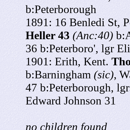
b:Peterborough
1891: 16 Benledi St, 
Heller 43
(Anc:40)
b:
36 b:Peterboro', lgr E
1901:
Erith, Kent.
Tho
b:Barningham
(sic)
, W
47 b:Peterborough, lg
Edward Johnson 31
no children found