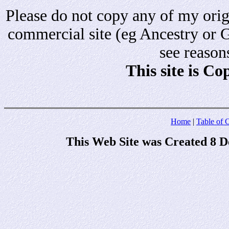
Please do not copy any of my origi
commercial site (eg Ancestry or 
see reason
This site is C
Home
|
Table of 
This Web Site was Created 8 D