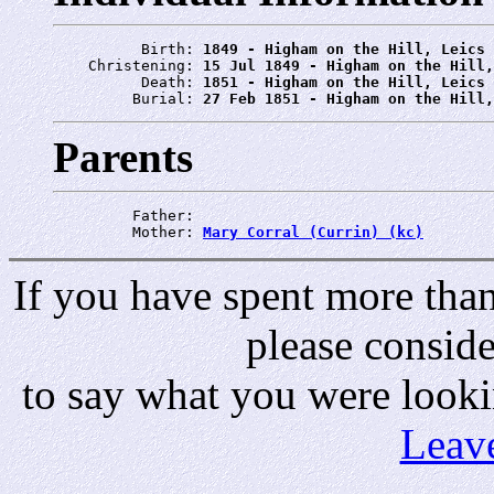
          Birth: 
1849 - Higham on the Hill, Leics
    Christening: 
15 Jul 1849 - Higham on the Hill,
          Death: 
1851 - Higham on the Hill, Leics
         Burial: 
27 Feb 1851 - Higham on the Hill,
Parents
         Father: 
         Mother: 
Mary Corral (Currin) (kc)
If you have spent more than 
please consid
to say what you were looki
Leav