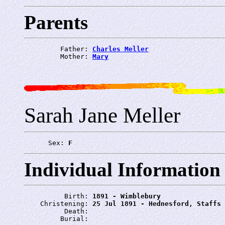
Parents
         Father: 
Charles Meller
         Mother: 
Mary
Sarah Jane Meller
      Sex: 
F
Individual Information
          Birth: 
1891 - Wimblebury
    Christening: 
25 Jul 1891 - Hednesford, Staffs
          Death: 
         Burial: 