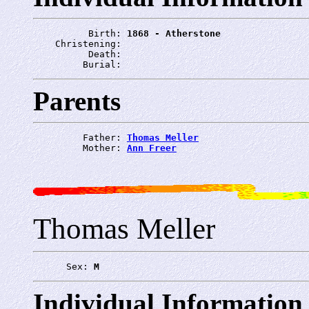
          Birth: 
1868 - Atherstone
    Christening: 
          Death: 
         Burial: 
Parents
         Father: 
Thomas Meller
         Mother: 
Ann Freer
Thomas Meller
      Sex: 
M
Individual Information