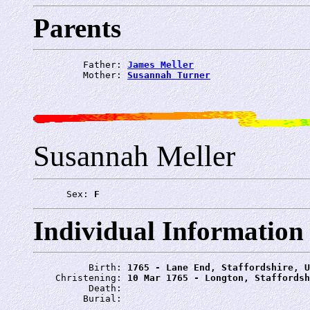
Parents
         Father: 
James Meller
         Mother: 
Susannah Turner
Susannah Meller
      Sex: 
F
Individual Information
          Birth: 
1765 - Lane End, Staffordshire, U
    Christening: 
10 Mar 1765 - Longton, Staffordsh
          Death: 
         Burial: 