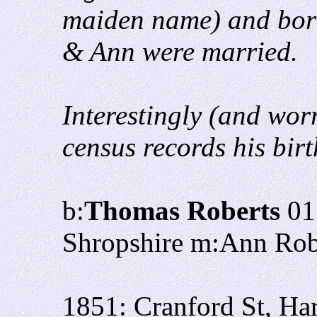
maiden name) and bor
& Ann were married.
Interestingly (and wor
census records his bir
b:
Thomas Roberts
01
Shropshire m:Ann Rob
1851: Cranford St, Ha