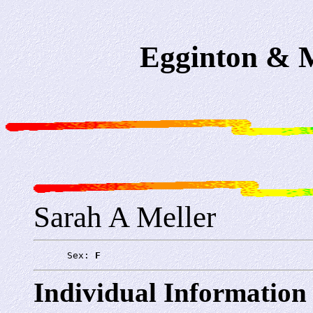
Egginton & M
Sarah A Meller
      Sex: 
F
Individual Information