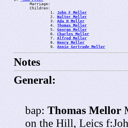
       Marriage: 
       Children:

                1. 
John F Meller
                2. 
Walter Meller
                3. 
Ada H Meller
                4. 
Thomas Meller
                5. 
George Meller
                6. 
Charles Meller
                7. 
Alfred Meller
                8. 
Henry Meller
                9. 
Annie Gertrude Meller
Notes
General:
bap:
Thomas Mellor
M
on the Hill, Leics f:J