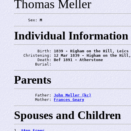
Thomas Meller
      Sex: 
M
Individual Information
          Birth: 
1839 - Higham on the Hill, Leics
    Christening: 
12 Mar 1839 - Higham on the Hill,
          Death: 
Bef 1891 - Atherstone
         Burial: 
Parents
         Father: 
John Meller (kc)
         Mother: 
Frances Geary
Spouses and Children
1. 
*Ann Freer