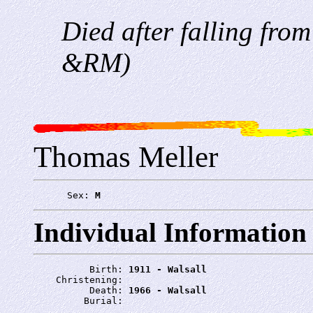
Died after falling from
&RM)
Thomas Meller
      Sex: 
M
Individual Information
          Birth: 
1911 - Walsall
    Christening: 
          Death: 
1966 - Walsall
         Burial: 