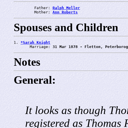
         Father: 
Ralph Meller
         Mother: 
Ann Roberts
Spouses and Children
1. 
*Sarah Knight
       Marriage: 
31 Mar 1878 - Fletton, Peterborog
Notes
General:
It looks as though Tho
registered as Thomas R