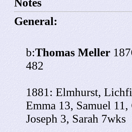
Notes
General:
b:
Thomas Meller
1876
482
1881: Elmhurst, Lichf
Emma 13, Samuel 11, 
Joseph 3, Sarah 7wks