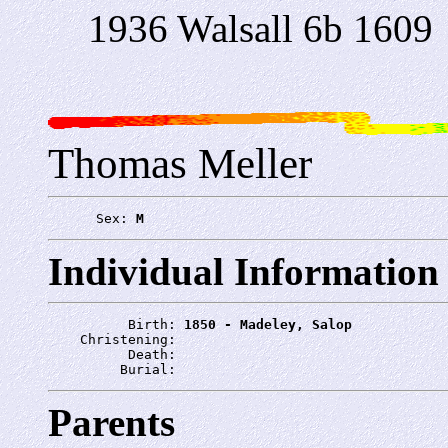
1936 Walsall 6b 1609
Thomas Meller
      Sex: 
M
Individual Information
          Birth: 
1850 - Madeley, Salop
    Christening: 
          Death: 
         Burial: 
Parents