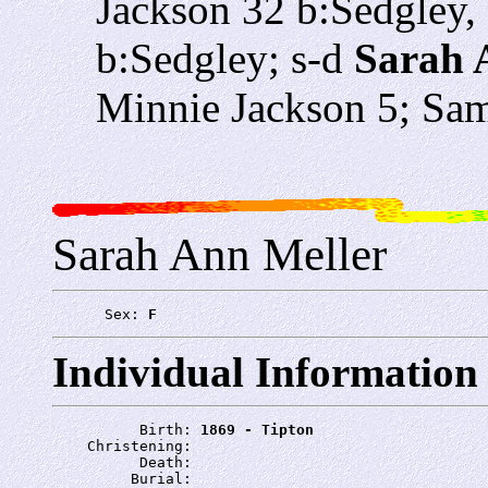
Jackson 32 b:Sedgley,
b:Sedgley; s-d
Sarah 
Minnie Jackson 5; Sam
Sarah Ann Meller
      Sex: 
F
Individual Information
          Birth: 
1869 - Tipton
    Christening: 
          Death: 
         Burial: 