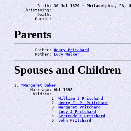
          Birth: 
30 Jul 1870 - Philadelphia, PA, U
    Christening: 
          Death: 
         Burial: 
Parents
         Father: 
Henry Pritchard
         Mother: 
Lucy Walker
Spouses and Children
1. 
*Margaret Baker
       Marriage: 
Abt 1892
       Children:

                1. 
William J Pritchard
                2. 
Henry E. P. Pritchard
                3. 
Margaret Pritchard
                4. 
Lucy J Pritchard
                5. 
Gertrude K Pritchard
                6. 
John Pritchard