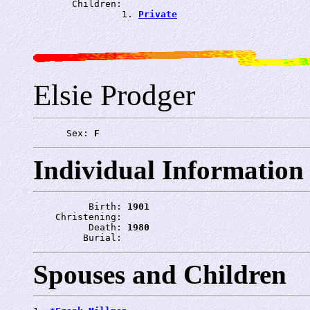
       Children:

                1. 
Private
Elsie Prodger
      Sex: 
F
Individual Information
          Birth: 
1901
    Christening: 
          Death: 
1980
         Burial: 
Spouses and Children