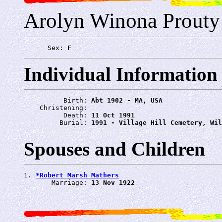
Arolyn Winona Prouty
      Sex: 
F
Individual Information
          Birth: 
Abt 1902 - MA, USA
    Christening: 
          Death: 
11 Oct 1991
         Burial: 
1991 - Village Hill Cemetery, Wil
Spouses and Children
1. 
*Robert Marsh Mathers
       Marriage: 
13 Nov 1922