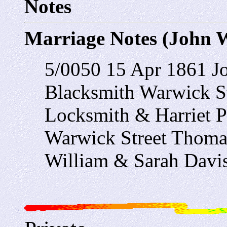
Notes
Marriage Notes (John 
5/0050 15 Apr 1861 J
Blacksmith Warwick S
Locksmith & Harriet 
Warwick Street Thoma
William & Sarah Davi