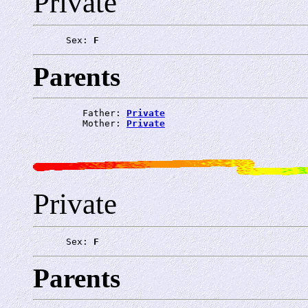
Private
      Sex: 
F
Parents
         Father: 
Private
         Mother: 
Private
Private
      Sex: 
F
Parents