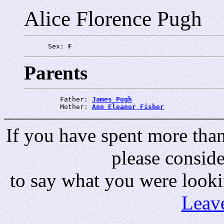
Alice Florence Pugh
      Sex: 
F
Parents
         Father: 
James Pugh
         Mother: 
Ann Eleanor Fisher
If you have spent more than 
please consid
to say what you were looki
Leav