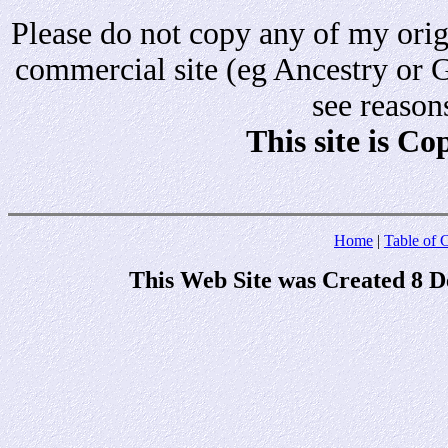
Please do not copy any of my origi
commercial site (eg Ancestry or 
see reason
This site is C
Home
|
Table of 
This Web Site was Created 8 D