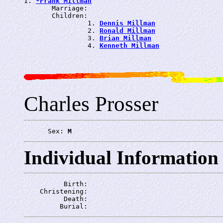
1. 
*Frank Millman
       Marriage: 
       Children:

                1. 
Dennis Millman
                2. 
Ronald Millman
                3. 
Brian Millman
                4. 
Kenneth Millman
Charles Prosser
      Sex: 
M
Individual Information
          Birth: 
    Christening: 
          Death: 
         Burial: 