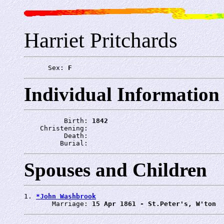
Harriet Pritchards
      Sex: 
F
Individual Information
          Birth: 
1842
    Christening: 
          Death: 
         Burial: 
Spouses and Children
1. 
*John Washbrook
       Marriage: 
15 Apr 1861 - St.Peter's, W'ton