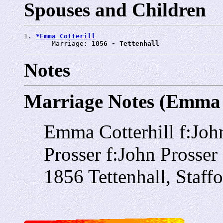
Spouses and Children
1. 
*Emma Cotterill
       Marriage: 
1856 - Tettenhall
Notes
Marriage Notes (Emma C
Emma Cotterhill f:John
Prosser f:John Prosser
1856 Tettenhall, Staff