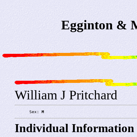
Egginton & M
William J Pritchard
      Sex: 
M
Individual Information