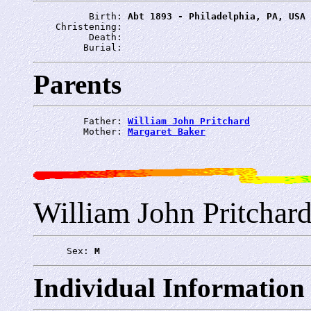
          Birth: 
Abt 1893 - Philadelphia, PA, USA
    Christening: 
          Death: 
         Burial: 
Parents
         Father: 
William John Pritchard
         Mother: 
Margaret Baker
William John Pritchar
      Sex: 
M
Individual Information