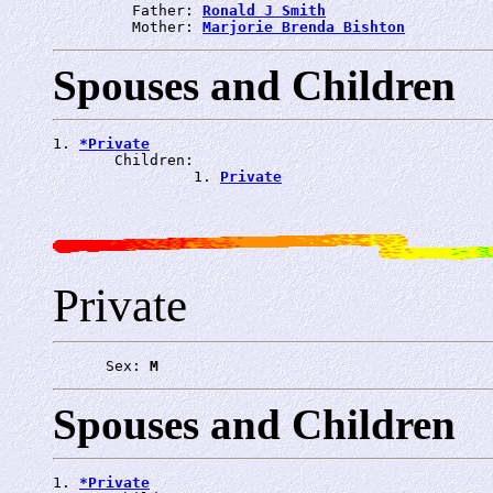
         Father: 
Ronald J Smith
         Mother: 
Marjorie Brenda Bishton
Spouses and Children
1. 
*Private
       Children:

                1. 
Private
Private
      Sex: 
M
Spouses and Children
1. 
*Private