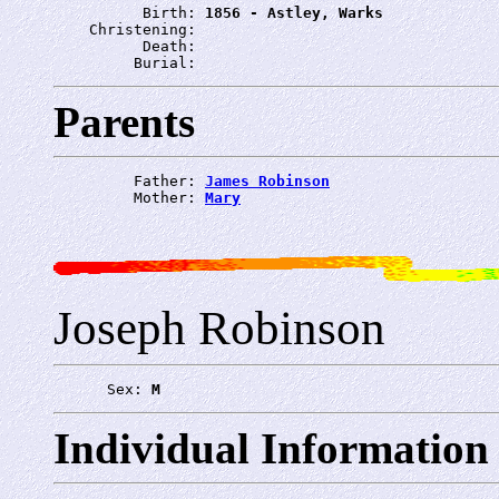
          Birth: 
1856 - Astley, Warks
    Christening: 
          Death: 
         Burial: 
Parents
         Father: 
James Robinson
         Mother: 
Mary
Joseph Robinson
      Sex: 
M
Individual Information