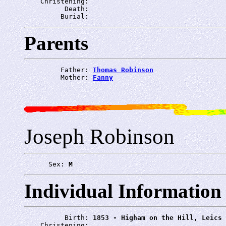
    Christening: 
          Death: 
         Burial: 
Parents
         Father: 
Thomas Robinson
         Mother: 
Fanny
Joseph Robinson
      Sex: 
M
Individual Information
          Birth: 
1853 - Higham on the Hill, Leics
    Christening: 