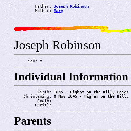
         Father: 
Joseph Robinson
         Mother: 
Mary
Joseph Robinson
      Sex: 
M
Individual Information
          Birth: 
1845 - Higham on the Hill, Leics
    Christening: 
8 Nov 1845 - Higham on the Hill, 
          Death: 
         Burial: 
Parents