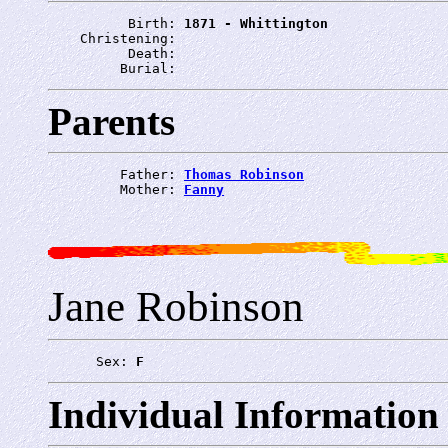
          Birth: 
1871 - Whittington
    Christening: 
          Death: 
         Burial: 
Parents
         Father: 
Thomas Robinson
         Mother: 
Fanny
Jane Robinson
      Sex: 
F
Individual Information