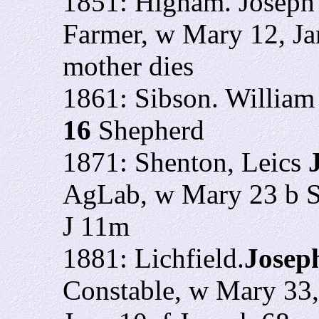
1851: Higham. Joseph
Farmer, w Mary 12, Ja
mother dies
1861: Sibson. Willia
16
Shepherd
1871: Shenton, Leics
AgLab, w Mary 23 b Su
J 11m
1881: Lichfield.
Josep
Constable, w Mary 33,