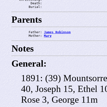
          Death: 
         Burial: 
Parents
         Father: 
James Robinson
         Mother: 
Mary
Notes
General:
1891: (39) Mountsorre
40, Joseph 15, Ethel 1
Rose 3, George 11m