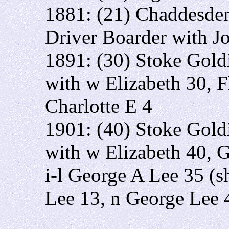
1881: (21) Chaddesden
Driver Boarder with J
1891: (30) Stoke Gold
with w Elizabeth 30, F
Charlotte E 4
1901: (40) Stoke Gold
with w Elizabeth 40, G
i-l George A Lee 35 (sh
Lee 13, n George Lee 