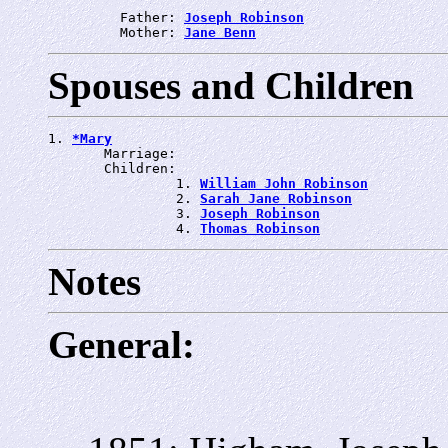
         Father: 
Joseph Robinson
         Mother: 
Jane Benn
Spouses and Children
1. 
*Mary
       Marriage: 
       Children:

                1. 
William John Robinson
                2. 
Sarah Jane Robinson
                3. 
Joseph Robinson
                4. 
Thomas Robinson
Notes
General: