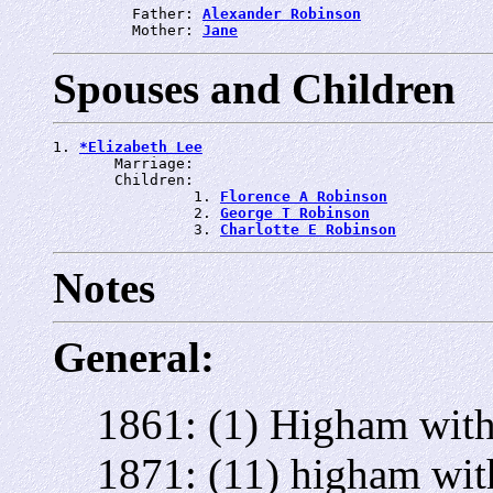
         Father: 
Alexander Robinson
         Mother: 
Jane
Spouses and Children
1. 
*Elizabeth Lee
       Marriage: 
       Children:

                1. 
Florence A Robinson
                2. 
George T Robinson
                3. 
Charlotte E Robinson
Notes
General:
1861: (1) Higham with
1871: (11) higham wit