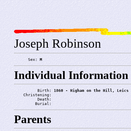
Joseph Robinson
      Sex: 
M
Individual Information
          Birth: 
1860 - Higham on the Hill, Leics
    Christening: 
          Death: 
         Burial: 
Parents