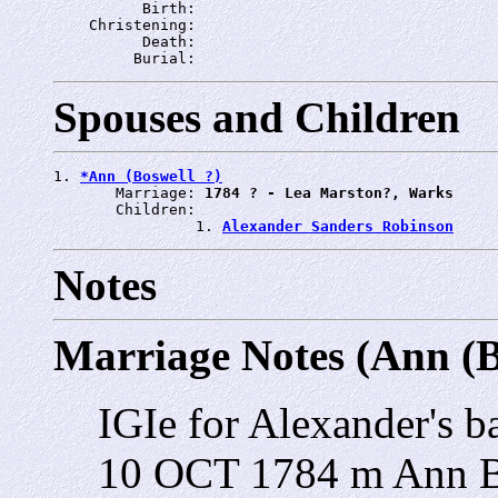
          Birth: 
    Christening: 
          Death: 
         Burial: 
Spouses and Children
1. 
*Ann (Boswell ?)
       Marriage: 
1784 ? - Lea Marston?, Warks
       Children:

                1. 
Alexander Sanders Robinson
Notes
Marriage Notes (Ann (B
IGIe for Alexander's b
10 OCT 1784 m Ann 