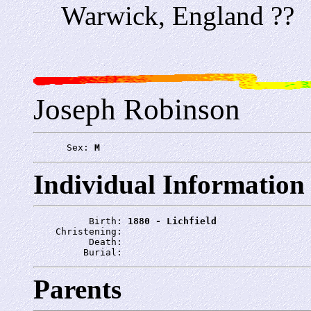
Warwick, England ??
Joseph Robinson
      Sex: 
M
Individual Information
          Birth: 
1880 - Lichfield
    Christening: 
          Death: 
         Burial: 
Parents