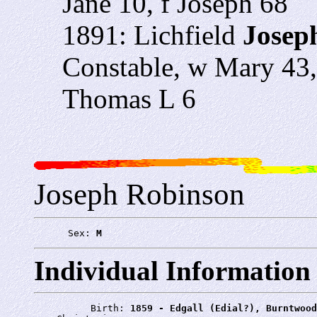
Jane 10, f Joseph 68
1891: Lichfield
Josep
Constable, w Mary 43,
Thomas L 6
Joseph Robinson
      Sex: 
M
Individual Information
          Birth: 
1859 - Edgall (Edial?), Burntwood