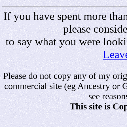
If you have spent more than 
please consid
to say what you were looki
Leav
Please do not copy any of my origi
commercial site (eg Ancestry or 
see reason
This site is C