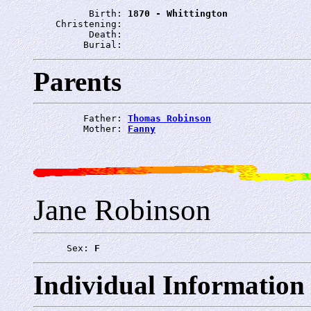
          Birth: 
1870 - Whittington
    Christening: 
          Death: 
         Burial: 
Parents
         Father: 
Thomas Robinson
         Mother: 
Fanny
Jane Robinson
      Sex: 
F
Individual Information