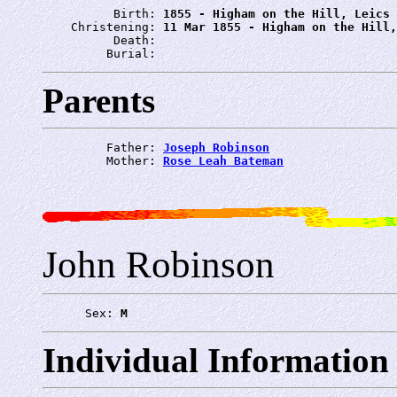
          Birth: 
1855 - Higham on the Hill, Leics
    Christening: 
11 Mar 1855 - Higham on the Hill,
          Death: 
         Burial: 
Parents
         Father: 
Joseph Robinson
         Mother: 
Rose Leah Bateman
John Robinson
      Sex: 
M
Individual Information