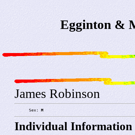
Egginton & M
James Robinson
      Sex: 
M
Individual Information