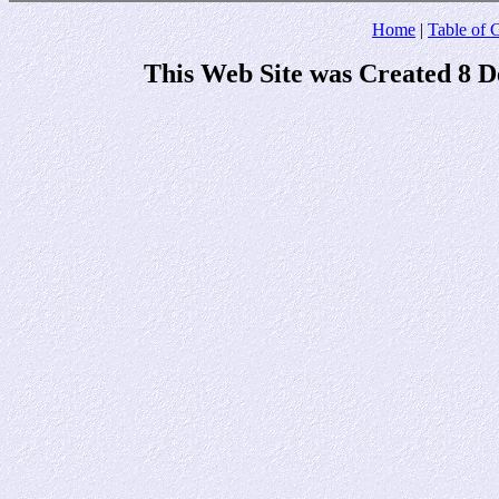
Home
|
Table of 
This Web Site was Created 8 D