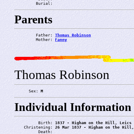
         Burial: 
Parents
         Father: 
Thomas Robinson
         Mother: 
Fanny
Thomas Robinson
      Sex: 
M
Individual Information
          Birth: 
1837 - Higham on the Hill, Leics
    Christening: 
26 Mar 1837 - Higham on the Hill,
          Death: 