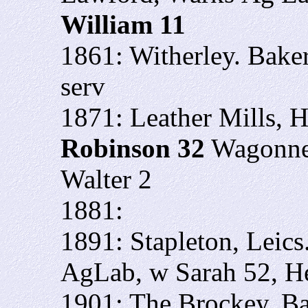
William 11
1861: Witherley. Bake
serv
1871: Leather Mills, Ha
Robinson 32
Wagonner
Walter 2
1881:
1891: Stapleton, Leics
AgLab, w Sarah 52, He
1901: The Brockey, B