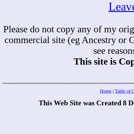
Leav
Please do not copy any of my origi
commercial site (eg Ancestry or 
see reason
This site is C
Home
|
Table of 
This Web Site was Created 8 D