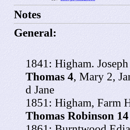
Notes
General:
1841: Higham. Joseph 
Thomas 4
, Mary 2, J
d Jane
1851: Higham, Farm Ho
Thomas Robinson 1
1861: Burntwood Edial