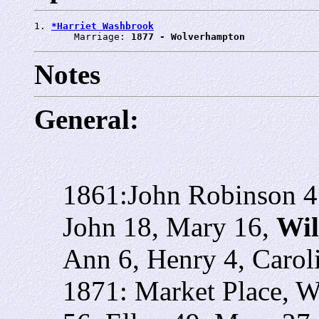
1. 
*Harriet Washbrook
       Marriage: 
1877 - Wolverhampton
Notes
General:
1861:John Robinson 45
John 18, Mary 16,
Wil
Ann 6, Henry 4, Carol
1871: Market Place, W