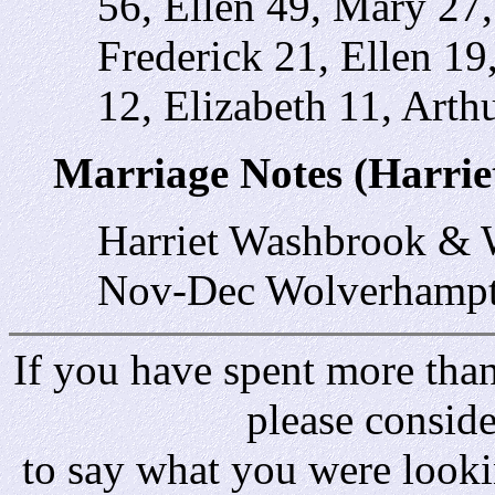
56, Ellen 49, Mary 27
Frederick 21, Ellen 1
12, Elizabeth 11, Arthu
Marriage Notes (Harri
Harriet Washbrook & 
Nov-Dec Wolverhampt
If you have spent more than 
please consid
to say what you were looki