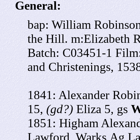
General:
bap: William Robinso
the Hill. m:Elizabeth 
Batch: C03451-1 Film
and Christenings, 153
1841: Alexander Robi
15,
(gd?)
Eliza 5, gs
W
1851: Higham Alexand
Lawford, Warks
Ag La