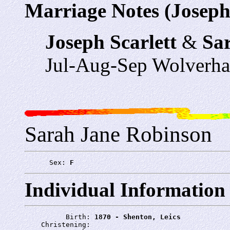
Marriage Notes (Joseph 
Joseph Scarlett
&
Sa
Jul-Aug-Sep Wolverh
Sarah Jane Robinson
      Sex: 
F
Individual Information
          Birth: 
1870 - Shenton, Leics
    Christening: 