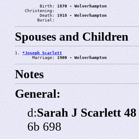
          Birth: 
1870 - Wolverhampton
    Christening: 
          Death: 
1918 - Wolverhampton
         Burial: 
Spouses and Children
1. 
*Joseph Scarlett
       Marriage: 
1900 - Wolverhampton
Notes
General:
d:
Sarah J Scarlett 48
6b 698