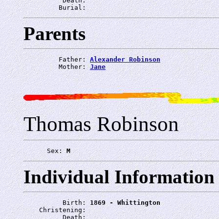
          Death: 
         Burial: 
Parents
         Father: 
Alexander Robinson
         Mother: 
Jane
Thomas Robinson
      Sex: 
M
Individual Information
          Birth: 
1869 - Whittington
    Christening: 
          Death: 