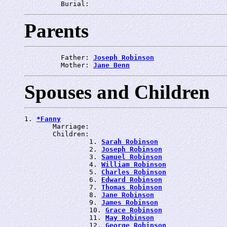
         Burial: 
Parents
         Father: 
Joseph Robinson
         Mother: 
Jane Benn
Spouses and Children
1. 
*Fanny
       Marriage: 
       Children:

                1. 
Sarah Robinson
                2. 
Joseph Robinson
                3. 
Samuel Robinson
                4. 
William Robinson
                5. 
Charles Robinson
                6. 
Edward Robinson
                7. 
Thomas Robinson
                8. 
Jane Robinson
                9. 
James Robinson
                10. 
Grace Robinson
                11. 
May Robinson
                12. 
George Robinson