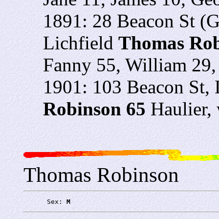
1891: 28 Beacon St (
Lichfield
Thomas Rob
Fanny 55, William 29
1901: 103 Beacon St, 
Robinson 65
Haulier,
Thomas Robinson
      Sex: 
M