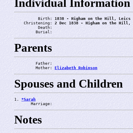
Individual Information
          Birth: 
1838 - Higham on the Hill, Leics
    Christening: 
2 Dec 1838 - Higham on the Hill, 
          Death: 
         Burial: 
Parents
         Father: 
         Mother: 
Elizabeth Robinson
Spouses and Children
1. 
*Sarah
       Marriage: 
Notes