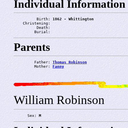
Individual Information
          Birth: 
1862 - Whittington
    Christening: 
          Death: 
         Burial: 
Parents
         Father: 
Thomas Robinson
         Mother: 
Fanny
William Robinson
      Sex: 
M