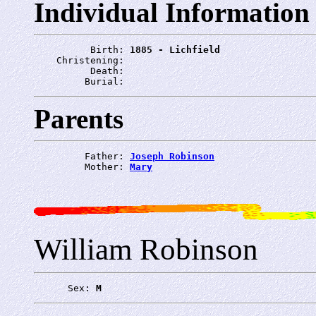
Individual Information
          Birth: 
1885 - Lichfield
    Christening: 
          Death: 
         Burial: 
Parents
         Father: 
Joseph Robinson
         Mother: 
Mary
William Robinson
      Sex: 
M