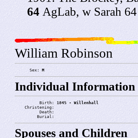
64
AgLab, w Sarah 64
William Robinson
      Sex: 
M
Individual Information
          Birth: 
1845 - Willenhall
    Christening: 
          Death: 
         Burial: 
Spouses and Children