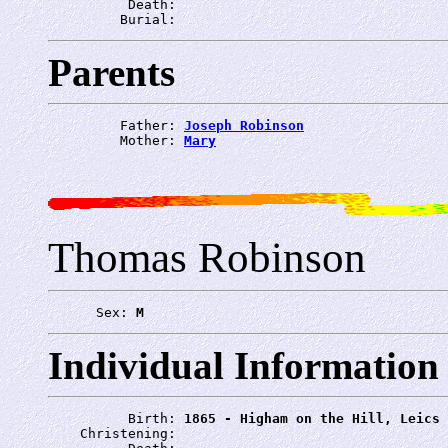
          Death: 
         Burial: 
Parents
         Father: 
Joseph Robinson
         Mother: 
Mary
Thomas Robinson
      Sex: 
M
Individual Information
          Birth: 
1865 - Higham on the Hill, Leics
    Christening: 