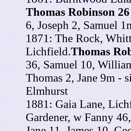
Thomas Robinson 2
6, Joseph 2, Samuel 1
1871: The Rock, Whitt
Lichfield.
Thomas Rob
36, Samuel 10, Willia
Thomas 2, Jane 9m - si
Elmhurst
1881: Gaia Lane, Lich
Gardener, w Fanny 46,
Jane 11, James 10, Ge