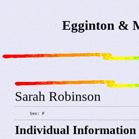
Egginton & M
Sarah Robinson
      Sex: 
F
Individual Information