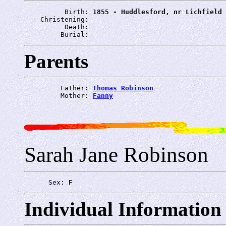
          Birth: 
1855 - Huddlesford, nr Lichfield
    Christening: 
          Death: 
         Burial: 
Parents
         Father: 
Thomas Robinson
         Mother: 
Fanny
Sarah Jane Robinson
      Sex: 
F
Individual Information