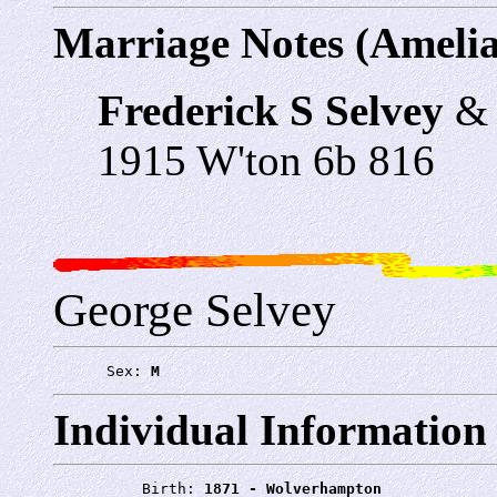
Marriage Notes (Amelia
Frederick S Selvey
1915 W'ton 6b 816
George Selvey
      Sex: 
M
Individual Information
          Birth: 
1871 - Wolverhampton