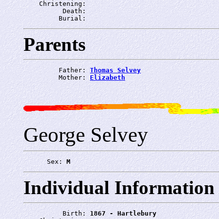
    Christening: 
          Death: 
         Burial: 
Parents
         Father: 
Thomas Selvey
         Mother: 
Elizabeth
George Selvey
      Sex: 
M
Individual Information
          Birth: 
1867 - Hartlebury