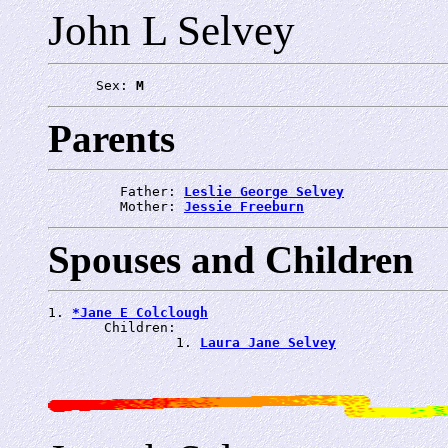
John L Selvey
      Sex: 
M
Parents
         Father: 
Leslie George Selvey
         Mother: 
Jessie Freeburn
Spouses and Children
1. 
*Jane E Colclough
       Children:

                1. 
Laura Jane Selvey