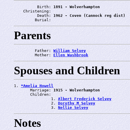
          Birth: 
1891 - Wolverhampton
    Christening: 
          Death: 
1962 - Coven (Cannock reg dist)
         Burial: 
Parents
         Father: 
William Selvey
         Mother: 
Ellen Washbrook
Spouses and Children
1. 
*Amelia Howell
       Marriage: 
1915 - Wolverhampton
       Children:

                1. 
Albert Frederick Selvey
                2. 
Dorothy M Selvey
                3. 
Nellie Selvey
Notes