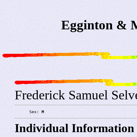
Egginton & M
Frederick Samuel Selv
      Sex: 
M
Individual Information