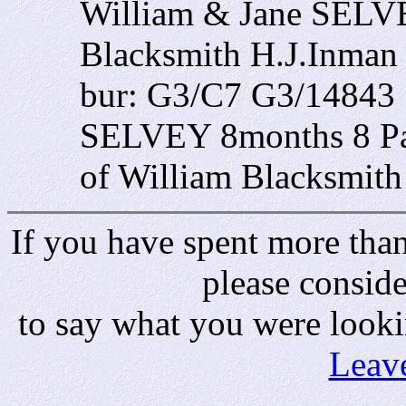
William & Jane SELVE
Blacksmith H.J.Inman
bur: G3/C7 G3/14843 
SELVEY 8months 8 Par
of William Blacksmit
If you have spent more than 
please consid
to say what you were looki
Leav