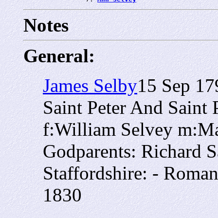
Notes
General:
James Selby
15 Sep 17
Saint Peter And Saint
f:William Selvey m:M
Godparents: Richard S
Staffordshire: - Roman
1830