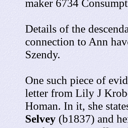
maker 6734 Consumpt
Details of the descend
connection to Ann hav
Szendy.
One such piece of evid
letter from Lily J Kro
Homan. In it, she stat
Selvey
(b1837) and her