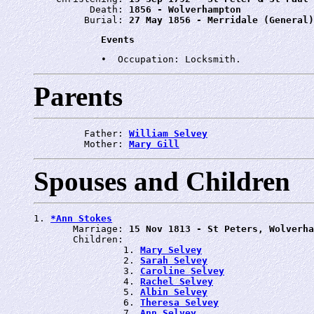
          Death: 
1856 - Wolverhampton
         Burial: 
27 May 1856 - Merridale (General)
Events
Parents
         Father: 
William Selvey
         Mother: 
Mary Gill
Spouses and Children
1. 
*Ann Stokes
       Marriage: 
15 Nov 1813 - St Peters, Wolverha
       Children:

                1. 
Mary Selvey
                2. 
Sarah Selvey
                3. 
Caroline Selvey
                4. 
Rachel Selvey
                5. 
Albin Selvey
                6. 
Theresa Selvey
                7. 
Ann Selvey