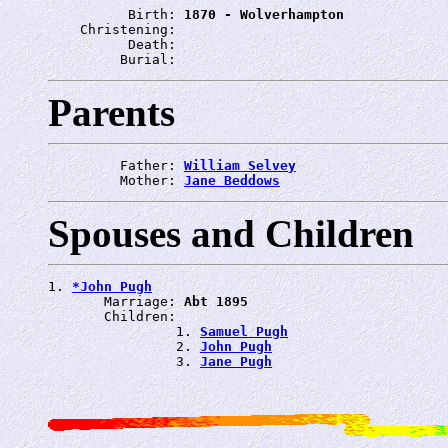
          Birth: 
1870 - Wolverhampton
    Christening: 
          Death: 
         Burial: 
Parents
         Father: 
William Selvey
         Mother: 
Jane Beddows
Spouses and Children
1. 
*John Pugh
       Marriage: 
Abt 1895
       Children:

                1. 
Samuel Pugh
                2. 
John Pugh
                3. 
Jane Pugh