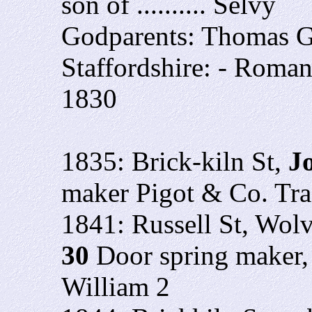
son of .......... Selvy
Godparents: Thomas G
Staffordshire: - Roman
1830
1835: Brick-kiln St,
J
maker Pigot & Co. Tra
1841: Russell St, Wo
30
Door spring maker, 
William 2