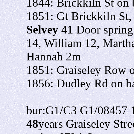
1844: Brickkiln St on
1851: Gt Brickkiln St
Selvey 41
Door spring
14, William 12, Marth
Hannah 2m
1851: Graiseley Row o
1856: Dudley Rd on bap
bur:G1/C3 G1/08457 
48
years Graiseley Stre