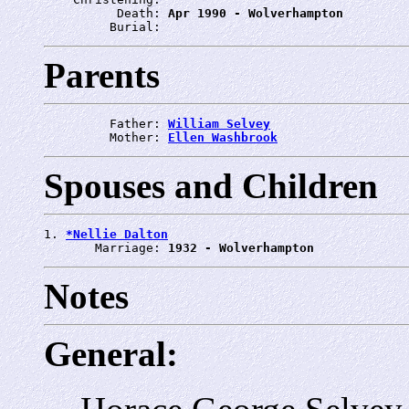
          Death: 
Apr 1990 - Wolverhampton
         Burial: 
Parents
         Father: 
William Selvey
         Mother: 
Ellen Washbrook
Spouses and Children
1. 
*Nellie Dalton
       Marriage: 
1932 - Wolverhampton
Notes
General: