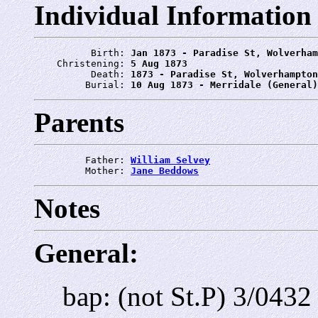
Individual Information
          Birth: 
Jan 1873 - Paradise St, Wolverham
    Christening: 
5 Aug 1873
          Death: 
1873 - Paradise St, Wolverhampton
         Burial: 
10 Aug 1873 - Merridale (General)
Parents
         Father: 
William Selvey
         Mother: 
Jane Beddows
Notes
General:
bap: (not St.P) 3/043