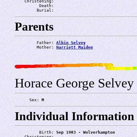
    Christening: 
          Death: 
         Burial: 
Parents
         Father: 
Albin Selvey
         Mother: 
Harriett Maiden
Horace George Selvey
      Sex: 
M
Individual Information
          Birth: 
Sep 1903 - Wolverhampton
    Christening: 