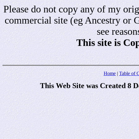
Please do not copy any of my origi
commercial site (eg Ancestry or 
see reason
This site is C
Home
|
Table of 
This Web Site was Created 8 D