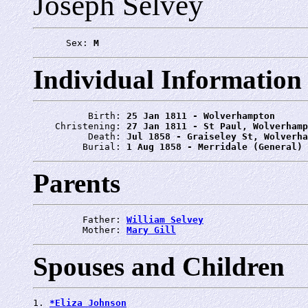
Joseph Selvey
      Sex: 
M
Individual Information
          Birth: 
25 Jan 1811 - Wolverhampton
    Christening: 
27 Jan 1811 - St Paul, Wolverhamp
          Death: 
Jul 1858 - Graiseley St, Wolverha
         Burial: 
1 Aug 1858 - Merridale (General) 
Parents
         Father: 
William Selvey
         Mother: 
Mary Gill
Spouses and Children
1. 
*Eliza Johnson