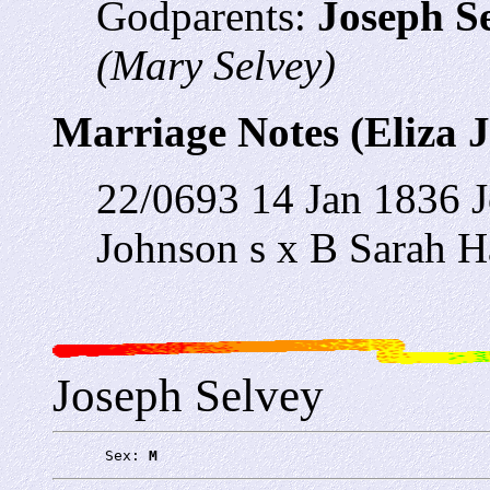
Godparents:
Joseph S
(Mary Selvey)
Marriage Notes (Eliza 
22/0693 14 Jan 1836 J
Johnson s x B Sarah H
Joseph Selvey
      Sex: 
M