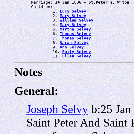
       Marriage: 
14 Jan 1836 - St.Peter's, W'ton
       Children:

                1. 
Lucy Selvey
                2. 
Mary Selvey
                3. 
William Selvey
                4. 
Mary Selvey
                5. 
Martha Selvey
                6. 
Thomas Selvey
                7. 
Thomas Selvey
                8. 
Sarah Selvey
                9. 
Ann Selvey
                10. 
Emily Selvey
                11. 
Ellen Selvey
Notes
General:
Joseph Selvy
b:25 Jan
Saint Peter And Saint