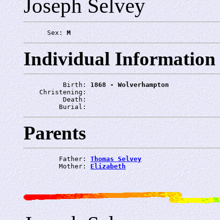
Joseph Selvey
      Sex: 
M
Individual Information
          Birth: 
1868 - Wolverhampton
    Christening: 
          Death: 
         Burial: 
Parents
         Father: 
Thomas Selvey
         Mother: 
Elizabeth