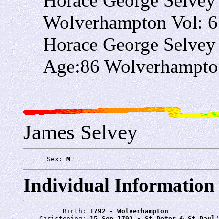
Horace George Selvey
Wolverhampton Vol: 6
Horace George Selvey
Age:86 Wolverhampton
James Selvey
      Sex: 
M
Individual Information
          Birth: 
1792 - Wolverhampton
    Christening: 
15 Sep 1792 - St Peter & St Paul'