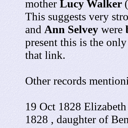
mother
Lucy Walker
This suggests very str
and
Ann Selvey
were
present this is the on
that link.
Other records mention
19 Oct 1828 Elizabeth
1828 , daughter of Be