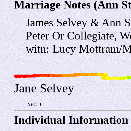
Marriage Notes (Ann St
James Selvey & Ann S
Peter Or Collegiate,
witn: Lucy Mottram/M
Jane Selvey
      Sex: 
F
Individual Information