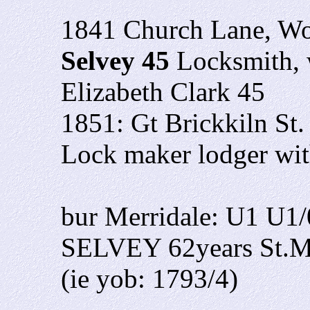
1841 Church Lane, W
Selvey 45
Locksmith, 
Elizabeth Clark 45
1851: Gt Brickkiln St.
Lock maker lodger wi
bur Merridale: U1 U1
SELVEY 62years St.Ma
(ie yob: 1793/4)