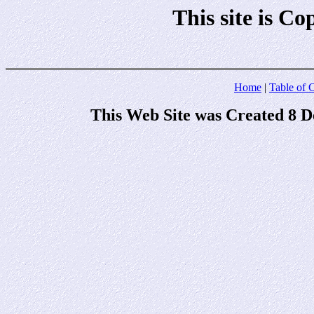
This site is C
Home
|
Table of 
This Web Site was Created 8 D