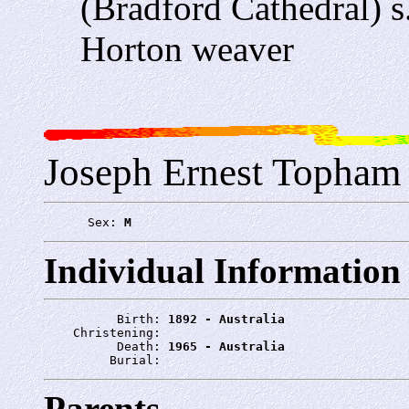
(Bradford Cathedral) 
Horton weaver
Joseph Ernest Topham
      Sex: 
M
Individual Information
          Birth: 
1892 - Australia
    Christening: 
          Death: 
1965 - Australia
         Burial: 
Parents