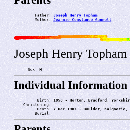
         Father: 
Joseph Henry Topham
         Mother: 
Jeannie Constance Gunnell
Joseph Henry Topham
      Sex: 
M
Individual Information
          Birth: 
1858 - Horton, Bradford, Yorkshir
    Christening: 
          Death: 
7 Dec 1904 - Boulder, Kalgoorie, 
         Burial: 
Parents