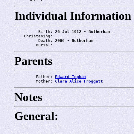
Individual Information
          Birth: 
26 Jul 1912 - Rotherham
    Christening: 
          Death: 
2006 - Rotherham
         Burial: 
Parents
         Father: 
Edward Topham
         Mother: 
Clara Alice Froggatt
Notes
General: