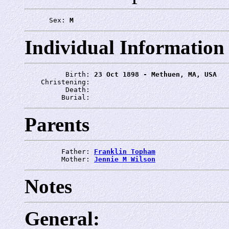
      Sex: 
M
Individual Information
          Birth: 
23 Oct 1898 - Methuen, MA, USA
    Christening: 
          Death: 
         Burial: 
Parents
         Father: 
Franklin Topham
         Mother: 
Jennie M Wilson
Notes
General: