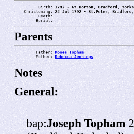
          Birth: 
1792 - Gt.Horton, Bradford, Yorks
    Christening: 
22 Jul 1792 - St.Peter, Bradford,
          Death: 
         Burial: 
Parents
         Father: 
Moses Topham
         Mother: 
Rebecca Jennings
Notes
General:
bap:
Joseph Topham
2