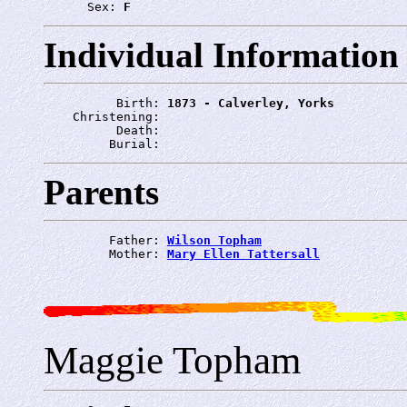
      Sex: 
F
Individual Information
          Birth: 
1873 - Calverley, Yorks
    Christening: 
          Death: 
         Burial: 
Parents
         Father: 
Wilson Topham
         Mother: 
Mary Ellen Tattersall
Maggie Topham