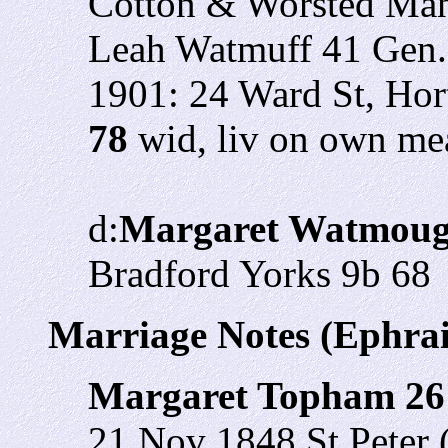
Cotton & Worsted Manu
Leah Watmuff 41 Gen.
1901: 24 Ward St, Ho
78
wid, liv on own m
d:
Margaret Watmoug
Bradford Yorks 9b 68
Marriage Notes (Ephr
Margaret Topham 2
21 Nov 1848 St Peter 