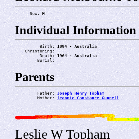
      Sex: 
M
Individual Information
          Birth: 
1894 - Australia
    Christening: 
          Death: 
1964 - Australia
         Burial: 
Parents
         Father: 
Joseph Henry Topham
         Mother: 
Jeannie Constance Gunnell
Leslie W Topham