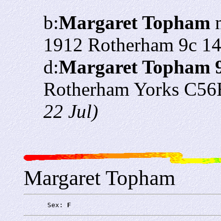
b:
Margaret Topham
m
1912 Rotherham 9c 1
d:
Margaret Topham 
Rotherham Yorks C56
22 Jul)
Margaret Topham
      Sex: 
F