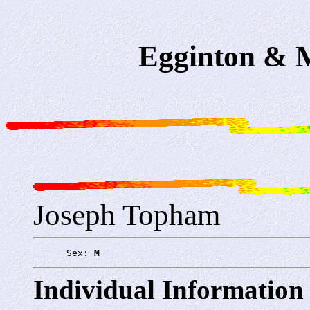
Egginton & M
Joseph Topham
      Sex: 
M
Individual Information