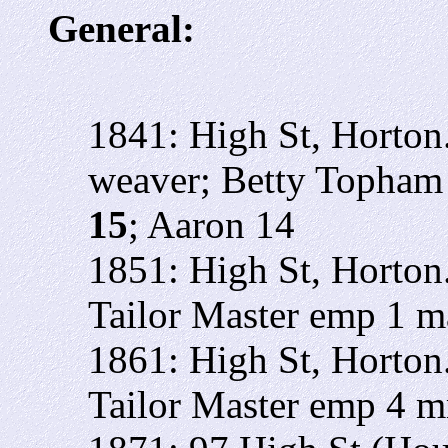
General:
1841: High St, Horto
weaver; Betty Topham 
15
; Aaron 14
1851: High St, Horto
Tailor Master emp 1 
1861: High St, Horto
Tailor Master emp 4 