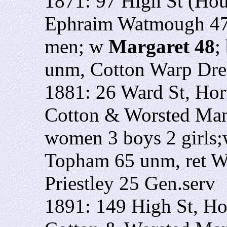
1871: 97 High St (Ho
Ephraim Watmough 47 
men; w
Margaret 48
;
unm, Cotton Warp Dre
1881: 26 Ward St, Ho
Cotton & Worsted Man
women 3 boys 2 girls
Topham 65 unm, ret W
Priestley 25 Gen.serv
1891: 149 High St, Ho