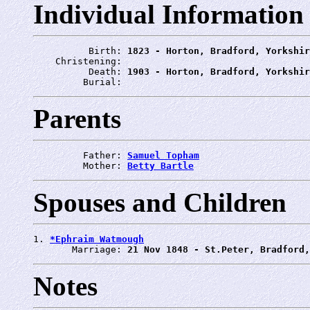
Individual Information
          Birth: 
1823 - Horton, Bradford, Yorkshir
    Christening: 
          Death: 
1903 - Horton, Bradford, Yorkshir
         Burial: 
Parents
         Father: 
Samuel Topham
         Mother: 
Betty Bartle
Spouses and Children
1. 
*Ephraim Watmough
       Marriage: 
21 Nov 1848 - St.Peter, Bradford,
Notes