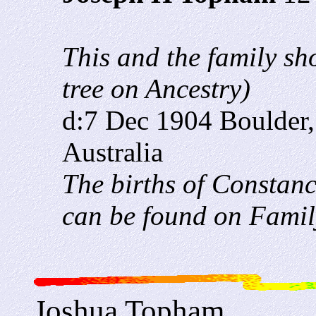
This and the family sh
tree on Ancestry)
d:7 Dec 1904 Boulder,
Australia
The births of Constan
can be found on Famil
Joshua Topham