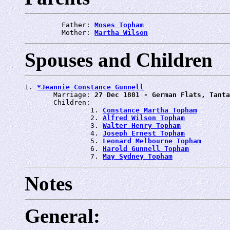
         Father: 
Moses Topham
         Mother: 
Martha Wilson
Spouses and Children
1. 
*Jeannie Constance Gunnell
       Marriage: 
27 Dec 1881 - German Flats, Tanta
       Children:

                1. 
Constance Martha Topham
                2. 
Alfred Wilson Topham
                3. 
Walter Henry Topham
                4. 
Joseph Ernest Topham
                5. 
Leonard Melbourne Topham
                6. 
Harold Gunnell Topham
                7. 
May Sydney Topham
Notes
General: