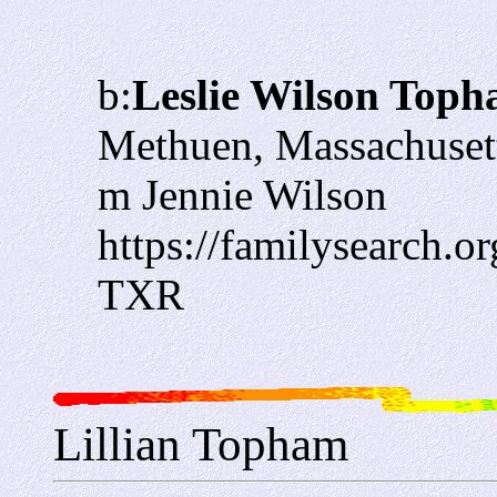
b:
Leslie Wilson Top
Methuen, Massachuset
m Jennie Wilson
https://familysearch.
TXR
Lillian Topham