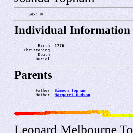
      Sex: 
M
Individual Information
          Birth: 
1776
    Christening: 
          Death: 
         Burial: 
Parents
         Father: 
Simeon Topham
         Mother: 
Margaret Hudson
Leonard Melbourne T