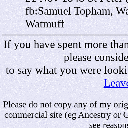
fb:Samuel Topham, Wa
Watmuff
If you have spent more than 
please consid
to say what you were looki
Leav
Please do not copy any of my origi
commercial site (eg Ancestry or 
see reason