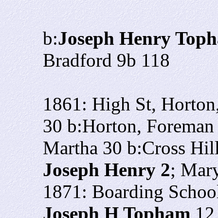
b:
Joseph Henry Top
Bradford 9b 118
1861: High St, Horto
30 b:Horton, Foreman 
Martha 30 b:Cross Hil
Joseph Henry 2
; Mar
1871: Boarding School
Joseph H Topham
12 