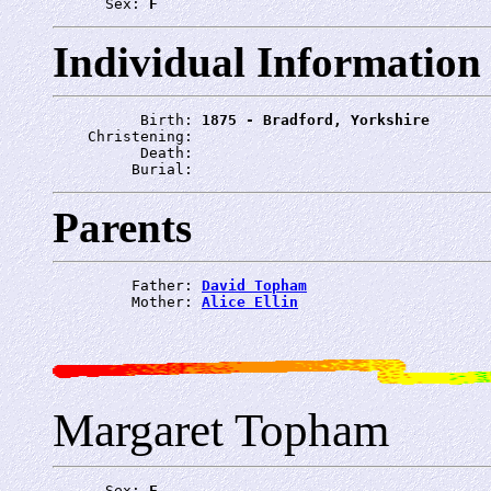
      Sex: 
F
Individual Information
          Birth: 
1875 - Bradford, Yorkshire
    Christening: 
          Death: 
         Burial: 
Parents
         Father: 
David Topham
         Mother: 
Alice Ellin
Margaret Topham
      Sex: 
F