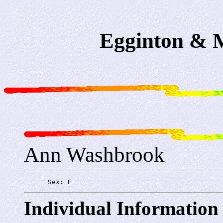
Egginton & M
Ann Washbrook
      Sex: 
F
Individual Information