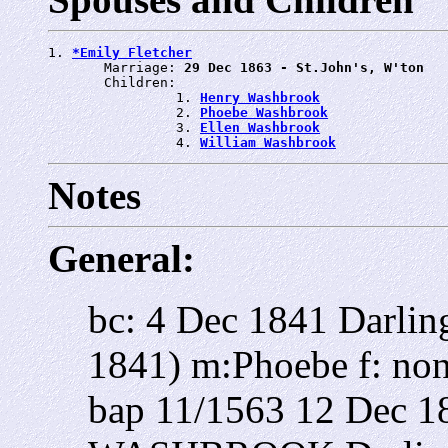
1. 
*Emily Fletcher
       Marriage: 
29 Dec 1863 - St.John's, W'ton
       Children:

                1. 
Henry Washbrook
                2. 
Phoebe Washbrook
                3. 
Ellen Washbrook
                4. 
William Washbrook
Notes
General:
bc: 4 Dec 1841 Darlin
1841) m:Phoebe f: non
bap 11/1563 12 Dec 1