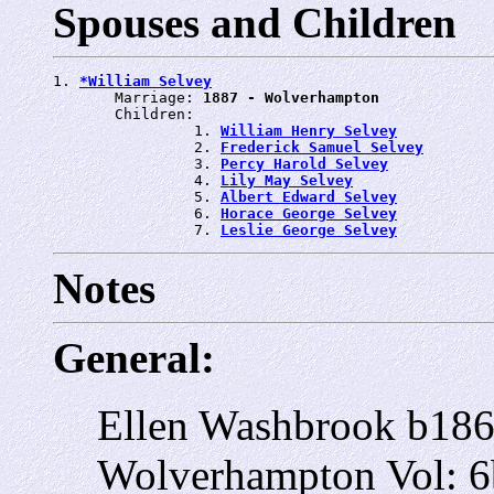
Spouses and Children
1. 
*William Selvey
       Marriage: 
1887 - Wolverhampton
       Children:

                1. 
William Henry Selvey
                2. 
Frederick Samuel Selvey
                3. 
Percy Harold Selvey
                4. 
Lily May Selvey
                5. 
Albert Edward Selvey
                6. 
Horace George Selvey
                7. 
Leslie George Selvey
Notes
General:
Ellen Washbrook b18
Wolverhampton Vol: 6