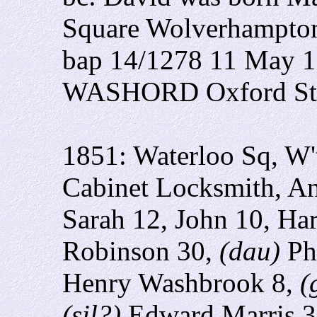
Square Wolverhampton 
bap 14/1278 11 May 1
WASHORD Oxford Str
1851: Waterloo Sq, W
Cabinet Locksmith, An
Sarah 12, John 10, Har
Robinson 30,
(dau)
Ph
Henry Washbrook 8,
(
(sil?)
Edward Marris 