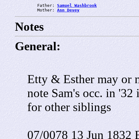
         Father: 
Samuel Washbrook
         Mother: 
Ann Devey
Notes
General:
Etty & Esther may or 
note Sam's occ. in '32 i
for other siblings
07/0078 13 Jun 1832 