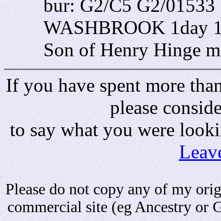
bur: G2/C5 G2/01533 
WASHBROOK 1day 1 W
Son of Henry Hinge m
If you have spent more than 
please consid
to say what you were looki
Leav
Please do not copy any of my origi
commercial site (eg Ancestry or 