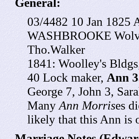
General:
03/4482 10 Jan 1825 
WASHBROOKE Wolver
Tho.Walker
1841: Woolley's Bldg
40 Lock maker,
Ann 3
George 7, John 3, Sara
Many
Ann Morris
es di
likely that this Ann is
Marriage Notes (Edwar