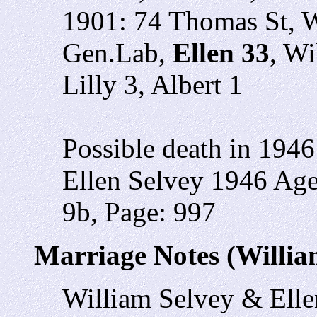
1901: 74 Thomas St, W
Gen.Lab,
Ellen 33
, Wi
Lilly 3, Albert 1
Possible death in 1946
Ellen Selvey 1946 Ag
9b, Page: 997
Marriage Notes (Willia
William Selvey & Ell