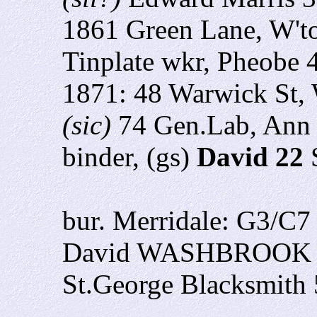
1861 Green Lane, W't
Tinplate wkr,
Pheobe 
1871: 48 Warwick St,
(sic)
74 Gen.Lab, Ann
binder, (gs)
David 22
bur. Merridale: G3/C
David WASHBROOK 24
St.George Blacksmith