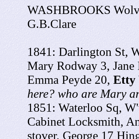
WASHBROOKS Wolve
G.B.Clare
1841: Darlington St, 
Mary Rodway 3, Jane
Emma Peyde 20,
Etty
here? who are Mary 
1851: Waterloo Sq, W
Cabinet Locksmith, A
stover, George 17 Hin