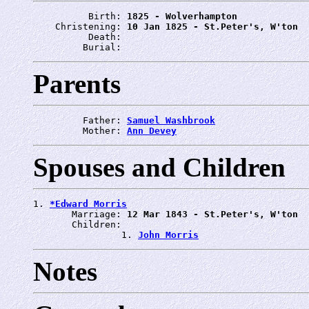
          Birth: 
1825 - Wolverhampton
    Christening: 
10 Jan 1825 - St.Peter's, W'ton
          Death: 
         Burial: 
Parents
         Father: 
Samuel Washbrook
         Mother: 
Ann Devey
Spouses and Children
1. 
*Edward Morris
       Marriage: 
12 Mar 1843 - St.Peter's, W'ton
       Children:

                1. 
John Morris
Notes