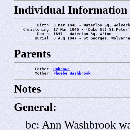
Individual Information
          Birth: 
8 Mar 1846 - Waterloo Sq, Wolverh
    Christening: 
17 Mar 1846 - (Duke St) St.Peter'
          Death: 
1847 - Waterloo Sq. W'ton
         Burial: 
8 Aug 1847 - St Georges, Wolverha
Parents
         Father: 
Unknown
         Mother: 
Phoebe Washbrook
Notes
General:
bc: Ann Washbrook wa