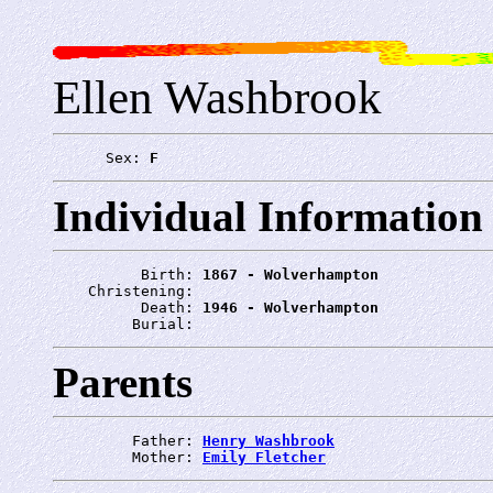
Ellen Washbrook
      Sex: 
F
Individual Information
          Birth: 
1867 - Wolverhampton
    Christening: 
          Death: 
1946 - Wolverhampton
         Burial: 
Parents
         Father: 
Henry Washbrook
         Mother: 
Emily Fletcher