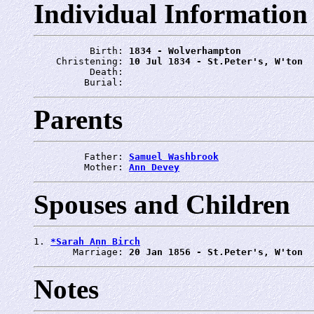
Individual Information
          Birth: 
1834 - Wolverhampton
    Christening: 
10 Jul 1834 - St.Peter's, W'ton
          Death: 
         Burial: 
Parents
         Father: 
Samuel Washbrook
         Mother: 
Ann Devey
Spouses and Children
1. 
*Sarah Ann Birch
       Marriage: 
20 Jan 1856 - St.Peter's, W'ton
Notes