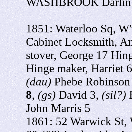
WASHBROOK Darlingto
1851: Waterloo Sq, W
Cabinet Locksmith, An
stover, George 17 Hin
Hinge maker, Harriet 
(dau)
Phebe Robinson
8
,
(gs)
David 3,
(sil?)
E
John Marris 5
1861: 52 Warwick St,