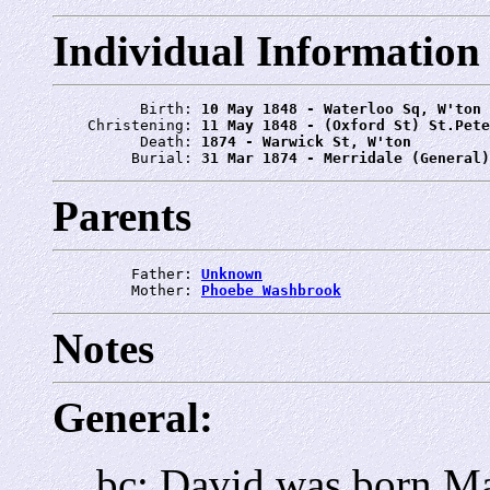
Individual Information
          Birth: 
10 May 1848 - Waterloo Sq, W'ton
    Christening: 
11 May 1848 - (Oxford St) St.Pete
          Death: 
1874 - Warwick St, W'ton
         Burial: 
31 Mar 1874 - Merridale (General)
Parents
         Father: 
Unknown
         Mother: 
Phoebe Washbrook
Notes
General:
bc: David was born M