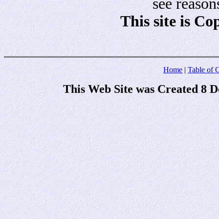
see reason
This site is C
Home
|
Table of 
This Web Site was Created 8 D