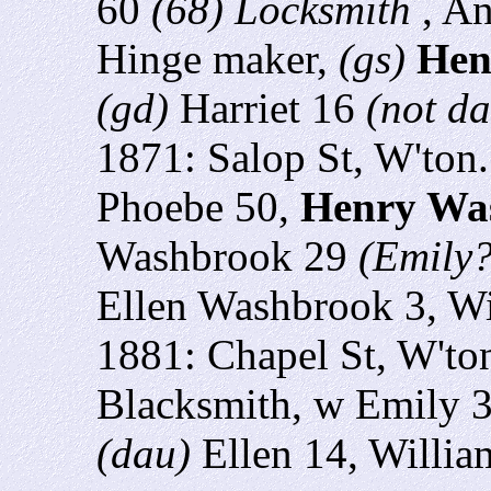
60
(68) Locksmith
, A
Hinge maker,
(gs)
Hen
(gd)
Harriet 16
(not d
1871: Salop St, W'ton
Phoebe 50,
Henry Wa
Washbrook 29
(Emily?
Ellen Washbrook 3,
Wi
1881: Chapel St, W'to
Blacksmith, w Emily 3
(dau)
Ellen 14, Willia