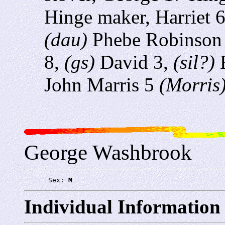
Hinge maker, Harriet 
(dau)
Phebe Robinson
8,
(gs)
David 3,
(sil?)
E
John Marris 5
(Morris
George Washbrook
      Sex: 
M
Individual Information