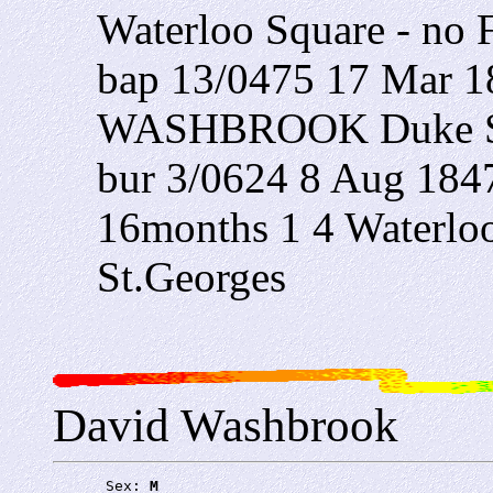
Waterloo Square - no 
bap 13/0475 17 Mar 1
WASHBROOK Duke St
bur 3/0624 8 Aug 
16months 1 4 Waterlo
St.Georges
David Washbrook
      Sex: 
M