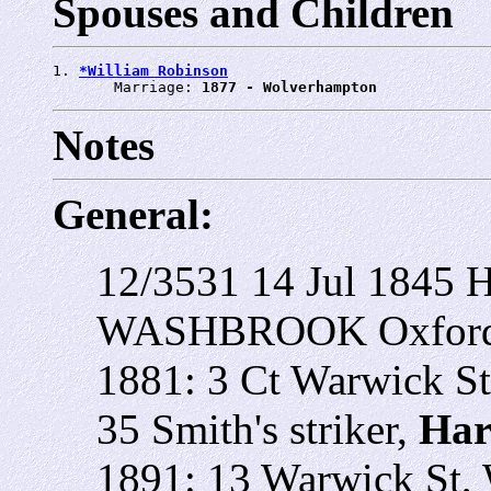
Spouses and Children
1. 
*William Robinson
       Marriage: 
1877 - Wolverhampton
Notes
General:
12/3531 14 Jul 1845 H
WASHBROOK Oxford S
1881: 3 Ct Warwick St
35 Smith's striker,
Har
1891: 13 Warwick St, 