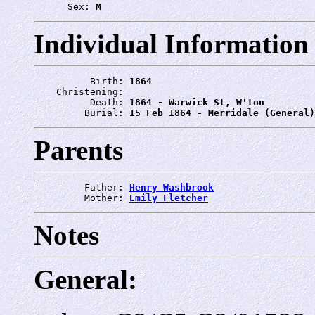
      Sex: 
M
Individual Information
          Birth: 
1864
    Christening: 
          Death: 
1864 - Warwick St, W'ton
         Burial: 
15 Feb 1864 - Merridale (General)
Parents
         Father: 
Henry Washbrook
         Mother: 
Emily Fletcher
Notes
General: