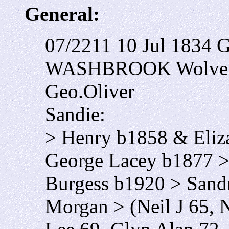
General:
07/2211 10 Jul 1834 
WASHBROOK Wolverh
Geo.Oliver
Sandie:
> Henry b1858 & Eliz
George Lacey b1877 
Burgess b1920 > San
Morgan > (Neil J 65, 