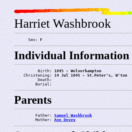
Harriet Washbrook
      Sex: 
F
Individual Information
          Birth: 
1845 - Wolverhampton
    Christening: 
14 Jul 1845 - St.Peter's, W'ton
          Death: 
         Burial: 
Parents
         Father: 
Samuel Washbrook
         Mother: 
Ann Devey