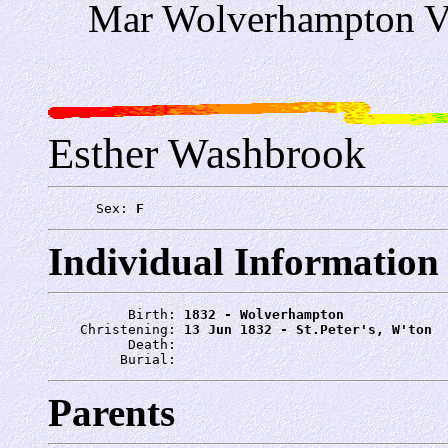
Mar Wolverhampton Vo
Esther Washbrook
      Sex: 
F
Individual Information
          Birth: 
1832 - Wolverhampton
    Christening: 
13 Jun 1832 - St.Peter's, W'ton
          Death: 
         Burial: 
Parents