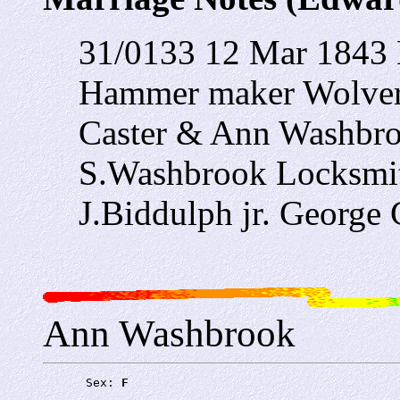
31/0133 12 Mar 1843 E
Hammer maker Wolver
Caster & Ann Washbro
S.Washbrook Locksmi
J.Biddulph jr. George 
Ann Washbrook
      Sex: 
F