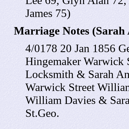
Lee 69, Glyn Alan 72,
James 75)
Marriage Notes (Sarah 
4/0178 20 Jan 1856 G
Hingemaker Warwick 
Locksmith & Sarah A
Warwick Street Willia
William Davies & Sar
St.Geo.