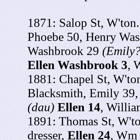
1871: Salop St, W'ton
Phoebe 50,
Henry Was
Washbrook 29
(Emily?
Ellen Washbrook 3
, 
1881: Chapel St, W'to
Blacksmith, Emily 39,
(dau)
Ellen 14
, Willi
1891: Thomas St, W't
dresser,
Ellen 24
, Wm 