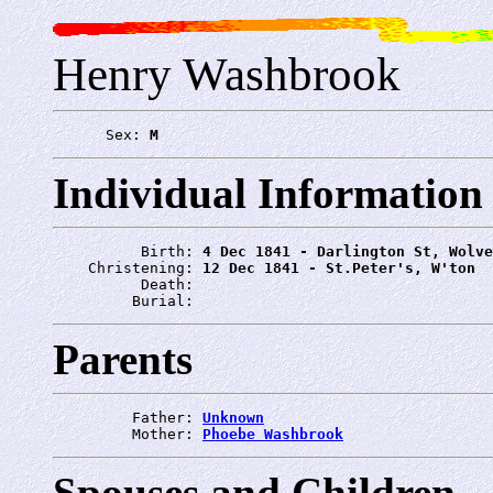
Henry Washbrook
      Sex: 
M
Individual Information
          Birth: 
4 Dec 1841 - Darlington St, Wolve
    Christening: 
12 Dec 1841 - St.Peter's, W'ton
          Death: 
         Burial: 
Parents
         Father: 
Unknown
         Mother: 
Phoebe Washbrook
Spouses and Children