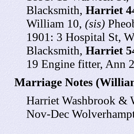
Blacksmith,
Harriet 
William 10,
(sis)
Pheob
1901: 3 Hospital St, 
Blacksmith,
Harriet 5
19 Engine fitter, Ann 
Marriage Notes (Willi
Harriet Washbrook & 
Nov-Dec Wolverhampt