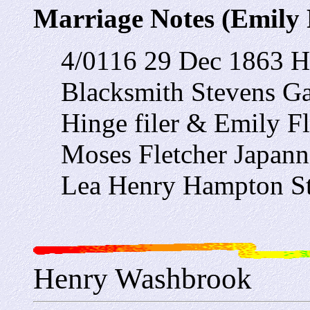
Marriage Notes (Emily 
4/0116 29 Dec 1863 H
Blacksmith Stevens G
Hinge filer & Emily Fl
Moses Fletcher Japann
Lea Henry Hampton St
Henry Washbrook