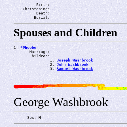
          Birth: 
    Christening: 
          Death: 
         Burial: 
Spouses and Children
1. 
*Phoebe
       Marriage: 
       Children:

                1. 
Joseph Washbrook
                2. 
John Washbrook
                3. 
Samuel Washbrook
George Washbrook
      Sex: 
M