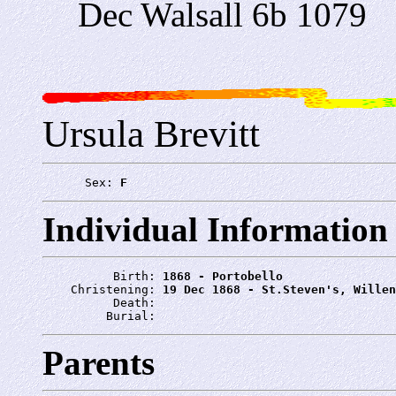
Dec Walsall 6b 1079
Ursula Brevitt
      Sex: 
F
Individual Information
          Birth: 
1868 - Portobello
    Christening: 
19 Dec 1868 - St.Steven's, Willen
          Death: 
         Burial: 
Parents