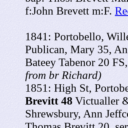
f:John Brevett m:F.
Re
1841: Portobello, Will
Publican, Mary 35, An
Bateey Tabenor 20 FS
from br Richard)
1851: High St, Portobe
Brevitt 48
Victualler 
Shrewsbury, Ann Jeffco
Thomas Brevitt 20, ser