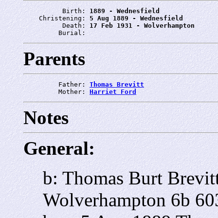
          Birth: 
1889 - Wednesfield
    Christening: 
5 Aug 1889 - Wednesfield
          Death: 
17 Feb 1931 - Wolverhampton
         Burial: 
Parents
         Father: 
Thomas Brevitt
         Mother: 
Harriet Ford
Notes
General:
b: Thomas Burt Brevit
Wolverhampton 6b 60