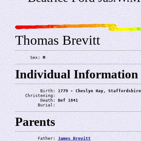
Thomas Brevitt
      Sex: 
M
Individual Information
          Birth: 
1779 - Cheslyn Hay, Staffordshire
    Christening: 
          Death: 
Bef 1841
         Burial: 
Parents
         Father: 
James Brevitt