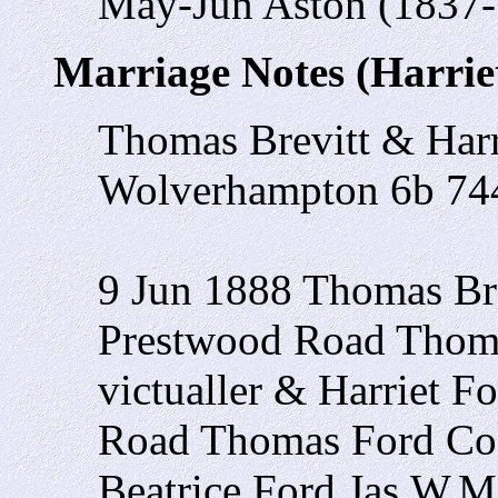
May-Jun Aston (1837-
Marriage Notes (Harrie
Thomas Brevitt & Har
Wolverhampton 6b 74
9 Jun 1888 Thomas Br
Prestwood Road Thomas
victualler & Harriet 
Road Thomas Ford Coa
Beatrice Ford Jas.W.