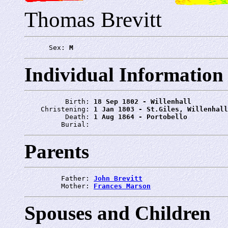
Thomas Brevitt
      Sex: 
M
Individual Information
          Birth: 
18 Sep 1802 - Willenhall
    Christening: 
1 Jan 1803 - St.Giles, Willenhall
          Death: 
1 Aug 1864 - Portobello
         Burial: 
Parents
         Father: 
John Brevitt
         Mother: 
Frances Marson
Spouses and Children