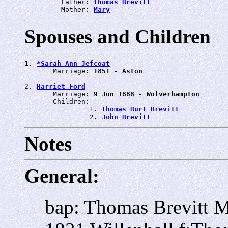
         Father: 
Thomas Brevitt
         Mother: 
Mary
Spouses and Children
1. 
*Sarah Ann Jefcoat
       Marriage: 
1851 - Aston
2. 
Harriet Ford
       Marriage: 
9 Jun 1888 - Wolverhampton
       Children:

                1. 
Thomas Burt Brevitt
                2. 
John Brevitt
Notes
General:
bap: Thomas Brevitt M