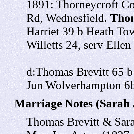
1891: Thorneycroft Co
Rd, Wednesfield.
Thom
Harriet 39 b Heath To
Willetts 24, serv Elle
d:Thomas Brevitt 65 
Jun Wolverhampton 6
Marriage Notes (Sarah 
Thomas Brevitt & Sara