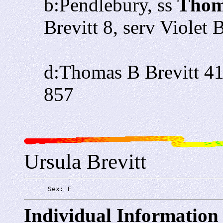
b:Pendlebury, ss
Thoma
Brevitt 8, serv Violet
d:Thomas B Brevitt 4
857
Ursula Brevitt
      Sex: 
F
Individual Information