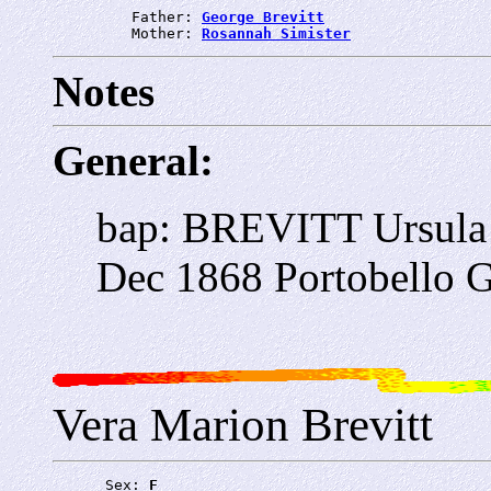
         Father: 
George Brevitt
         Mother: 
Rosannah Simister
Notes
General:
bap: BREVITT Ursula 
Dec 1868 Portobello G
Vera Marion Brevitt
      Sex: 
F