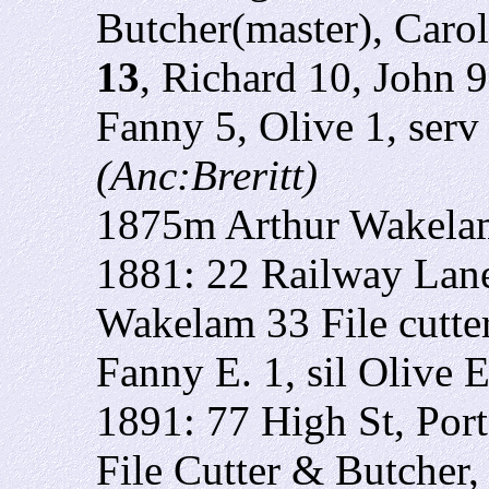
Butcher(master), Caro
13
, Richard 10, John 
Fanny 5, Olive 1, ser
(Anc:Breritt)
1875m Arthur Wakela
1881: 22 Railway Lane
Wakelam 33 File cutte
Fanny E. 1, sil Olive E
1891: 77 High St, Por
File Cutter & Butcher