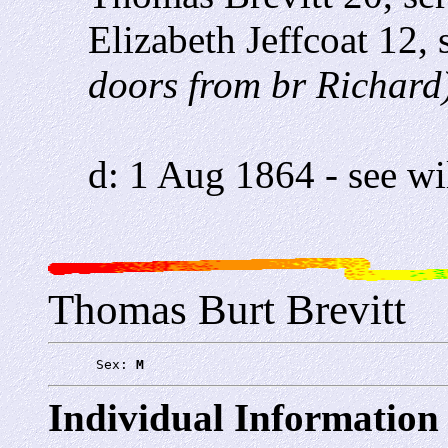
Elizabeth Jeffcoat 12,
doors from br Richard
d: 1 Aug 1864 - see wi
Thomas Burt Brevitt
      Sex: 
M
Individual Information