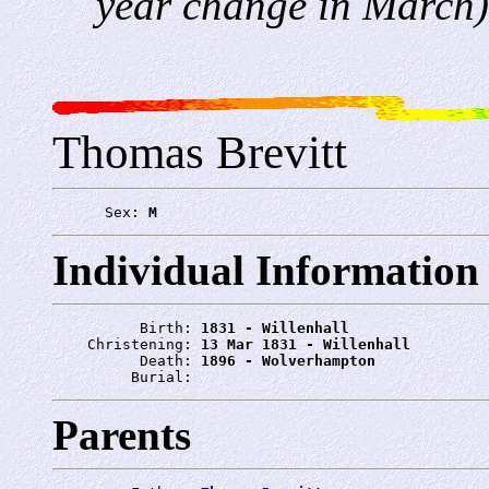
year change in March)
Thomas Brevitt
      Sex: 
M
Individual Information
          Birth: 
1831 - Willenhall
    Christening: 
13 Mar 1831 - Willenhall
          Death: 
1896 - Wolverhampton
         Burial: 
Parents