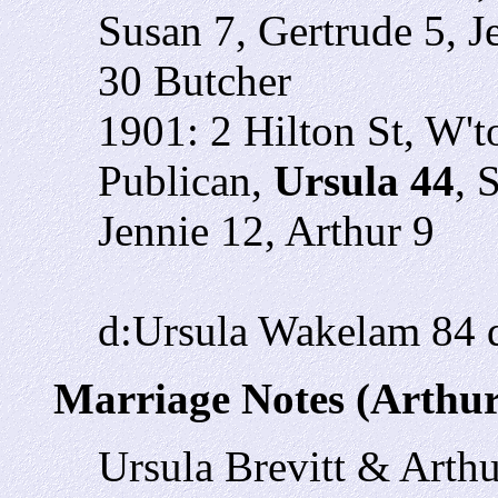
Susan 7, Gertrude 5, Je
30 Butcher
1901: 2 Hilton St, W'
Publican,
Ursula 44
, 
Jennie 12, Arthur 9
d:Ursula Wakelam 84 d
Marriage Notes (Arthu
Ursula Brevitt & Art