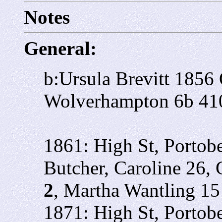
Notes
General:
b:Ursula Brevitt 185
Wolverhampton 6b 41
1861: High St, Portob
Butcher, Caroline 26, 
2
, Martha Wantling 15
1871: High St, Portobe