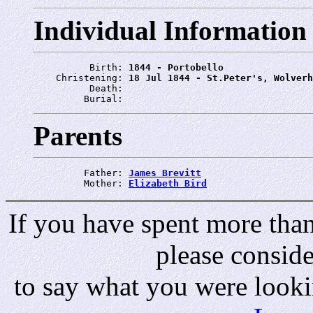
Individual Information
          Birth: 
1844 - Portobello
    Christening: 
18 Jul 1844 - St.Peter's, Wolverh
          Death: 
         Burial: 
Parents
         Father: 
James Brevitt
         Mother: 
Elizabeth Bird
If you have spent more than 
please consid
to say what you were looki