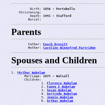
          Birth: 
1856 - Portobello
    Christening: 
          Death: 
1941 - Stafford
         Burial: 
Parents
         Father: 
Enoch Brevitt
         Mother: 
Caroline Winnefred Partridge
Spouses and Children
1. 
*Arthur Wakelam
       Marriage: 
1875 - Walsall
       Children:

                1. 
Florence Wakelam
                2. 
Fanny E Wakelam
                3. 
Susan Wakelam
                4. 
Gertrude Wakelam
                5. 
Jennie Wakelam
                6. 
Arthur Wakelam