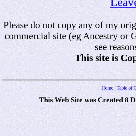
Leav
Please do not copy any of my origi
commercial site (eg Ancestry or 
see reason
This site is C
Home
|
Table of 
This Web Site was Created 8 D