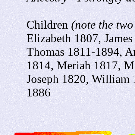
Children
(note the two
Elizabeth 1807, James
Thomas 1811-1894, An
1814, Meriah 1817, Ma
Joseph 1820, William 
1886