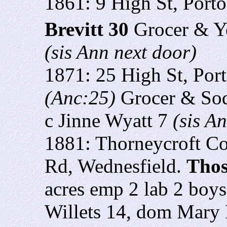
1861: 9 High St, Porto
Brevitt 30
Grocer & Y
(sis Ann next door)
1871: 25 High St, Por
(Anc:25)
Grocer & Sod
c Jinne Wyatt 7
(sis A
1881: Thorneycroft Co
Rd, Wednesfield.
Thos
acres emp 2 lab 2 boys
Willets 14, dom Mary E