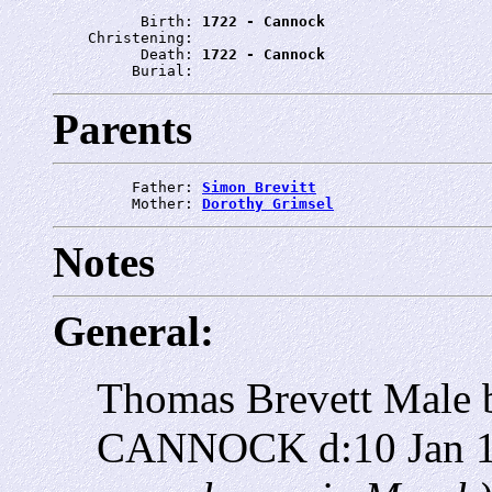
          Birth: 
1722 - Cannock
    Christening: 
          Death: 
1722 - Cannock
         Burial: 
Parents
         Father: 
Simon Brevitt
         Mother: 
Dorothy Grimsel
Notes
General:
Thomas Brevett Male 
CANNOCK d:10 Jan 17