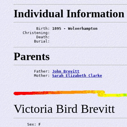
Individual Information
          Birth: 
1895 - Wolverhampton
    Christening: 
          Death: 
         Burial: 
Parents
         Father: 
John Brevitt
         Mother: 
Sarah Elizabeth Clarke
Victoria Bird Brevitt
      Sex: 
F