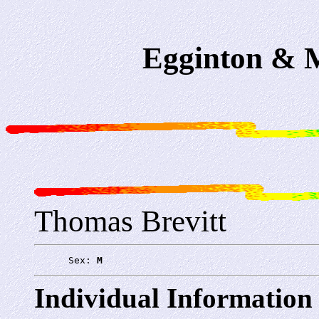
Egginton & M
Thomas Brevitt
      Sex: 
M
Individual Information