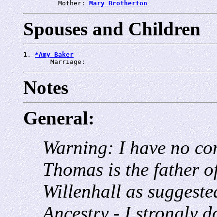
         Mother: 
Mary Brotherton
Spouses and Children
1. 
*Amy Baker
       Marriage: 
Notes
General:
Warning: I have no con
Thomas is the father o
Willenhall as suggest
Ancestry - I strongly do