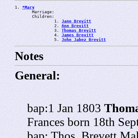
1. 
*Mary
       Marriage: 
       Children:

                1. 
Jane Brevitt
                2. 
Ann Brevitt
                3. 
Thomas Brevitt
                4. 
James Brevitt
                5. 
John Jabez Brevitt
Notes
General:
bap:1 Jan 1803
Thoma
Frances born 18th Sept
bap: Thos. Brevett Ma