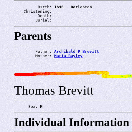
          Birth: 
1840 - Darlaston
    Christening: 
          Death: 
         Burial: 
Parents
         Father: 
Archibald P Brevitt
         Mother: 
Maria Bayley
Thomas Brevitt
      Sex: 
M
Individual Information