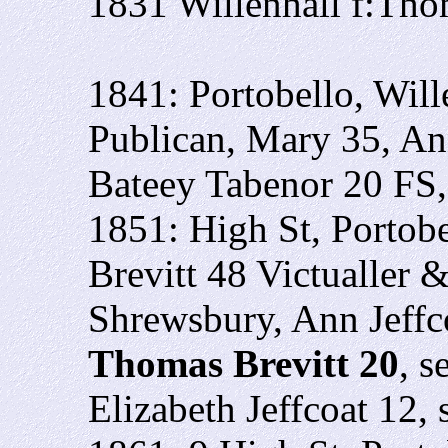
1831 Willenhall f:Tho
1841: Portobello, Will
Publican, Mary 35, A
Bateey Tabenor 20 FS
1851: High St, Portobe
Brevitt 48 Victualler
Shrewsbury, Ann Jeffco
Thomas Brevitt 20
, s
Elizabeth Jeffcoat 12,