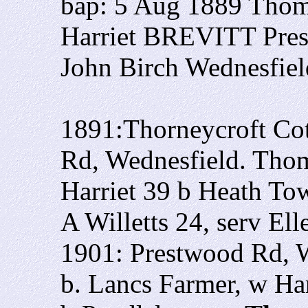
bap: 5 Aug 1889 Thom
Harriet BREVITT Pre
John Birch Wednesfiel
1891:Thorneycroft Cot
Rd, Wednesfield. Thom
Harriet 39 b Heath To
A Willetts 24, serv El
1901: Prestwood Rd, 
b. Lancs Farmer, w Ha