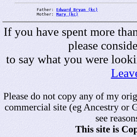
         Father: 
Edward Bryan (kc)
         Mother: 
Mary (kc)
If you have spent more than 
please consid
to say what you were looki
Leav
Please do not copy any of my origi
commercial site (eg Ancestry or 
see reason
This site is C