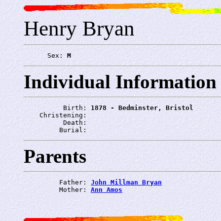
Henry Bryan
      Sex: 
M
Individual Information
          Birth: 
1878 - Bedminster, Bristol
    Christening: 
          Death: 
         Burial: 
Parents
         Father: 
John Millman Bryan
         Mother: 
Ann Amos