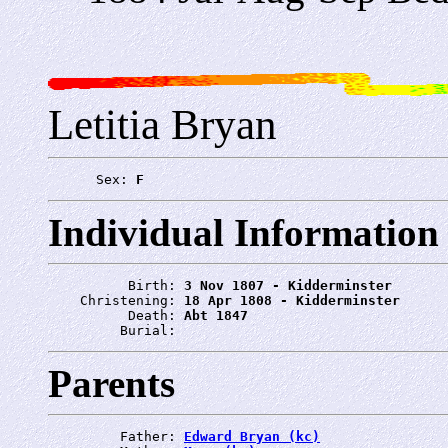
Letitia Bryan
      Sex: 
F
Individual Information
          Birth: 
3 Nov 1807 - Kidderminster
    Christening: 
18 Apr 1808 - Kidderminster
          Death: 
Abt 1847
         Burial: 
Parents
         Father: 
Edward Bryan (kc)