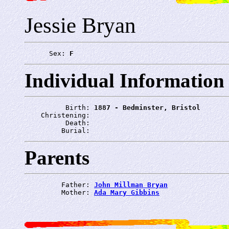
Jessie Bryan
      Sex: 
F
Individual Information
          Birth: 
1887 - Bedminster, Bristol
    Christening: 
          Death: 
         Burial: 
Parents
         Father: 
John Millman Bryan
         Mother: 
Ada Mary Gibbins