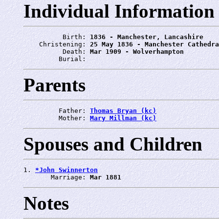
Individual Information
          Birth: 
1836 - Manchester, Lancashire
    Christening: 
25 May 1836 - Manchester Cathedra
          Death: 
Mar 1909 - Wolverhampton
         Burial: 
Parents
         Father: 
Thomas Bryan (kc)
         Mother: 
Mary Millman (kc)
Spouses and Children
1. 
*John Swinnerton
       Marriage: 
Mar 1881
Notes