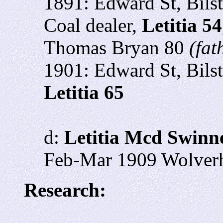
1891: Edward St, Bils
Coal dealer,
Letitia 54
Thomas Bryan 80
(fat
1901: Edward St, Bils
Letitia 65
d:
Letitia Mcd Swinn
Feb-Mar 1909 Wolverh
Research: