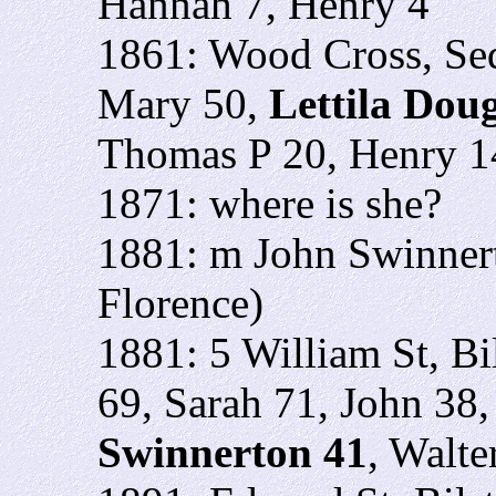
Hannah 7, Henry 4
1861: Wood Cross, Se
Mary 50,
Lettila Dou
Thomas P 20, Henry 14
1871: where is she?
1881: m John Swinnert
Florence)
1881: 5 William St, B
69, Sarah 71, John 38,
Swinnerton 41
, Walte