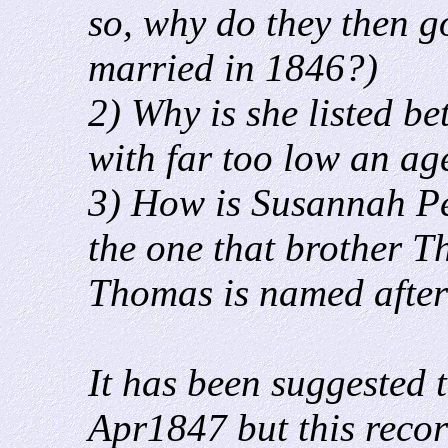
so, why do they then g
married in 1846?)
2) Why is she listed 
with far too low an age
3) How is Susannah Pe
the one that brother 
Thomas is named afte
It has been suggested t
Apr1847 but this recor