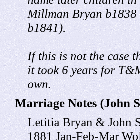
Millman Bryan b1838 
b1841).
If this is not the case
it took 6 years for T&M
own.
Marriage Notes (John 
Letitia Bryan & John 
1881 Jan-Feb-Mar Wol