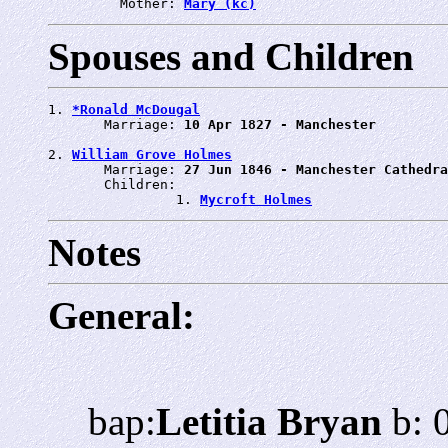
         Mother: 
Mary (kc)
Spouses and Children
1. 
*Ronald McDougal
       Marriage: 
10 Apr 1827 - Manchester
2. 
William Grove Holmes
       Marriage: 
27 Jun 1846 - Manchester Cathedra
       Children:

                1. 
Mycroft Holmes
Notes
General:
bap:
Letitia Bryan
b: 