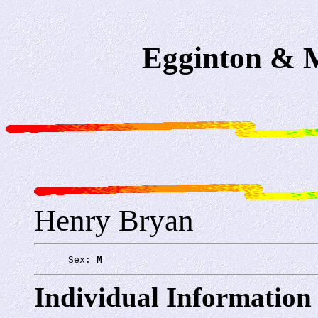
Egginton & M
Henry Bryan
      Sex: 
M
Individual Information