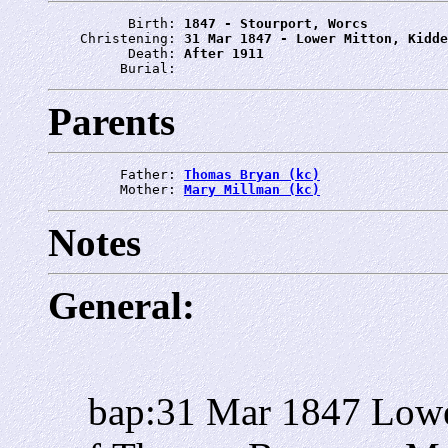
          Birth: 
1847 - Stourport, Worcs
    Christening: 
31 Mar 1847 - Lower Mitton, Kidde
          Death: 
After 1911
         Burial: 
Parents
         Father: 
Thomas Bryan (kc)
         Mother: 
Mary Millman (kc)
Notes
General:
bap:31 Mar 1847 Lowe