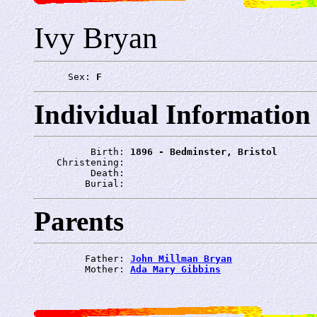
Ivy Bryan
      Sex: 
F
Individual Information
          Birth: 
1896 - Bedminster, Bristol
    Christening: 
          Death: 
         Burial: 
Parents
         Father: 
John Millman Bryan
         Mother: 
Ada Mary Gibbins