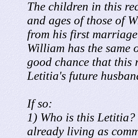
The children in this r
and ages of those of 
from his first marriage
William has the same o
good chance that this 
Letitia's future husban
If so:
1) Who is this Letitia? I
already living as com