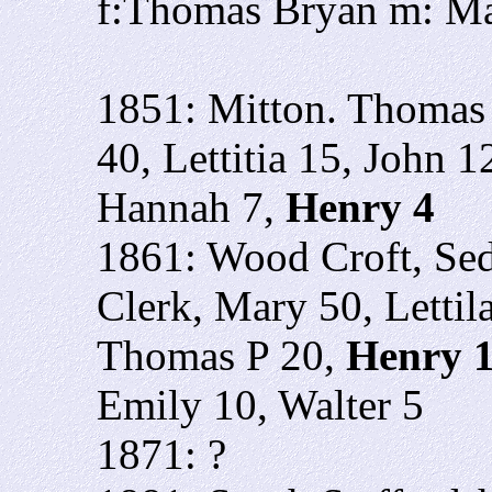
f:Thomas Bryan m: M
1851: Mitton. Thomas
40, Lettitia 15, John 
Hannah 7,
Henry 4
1861: Wood Croft, Se
Clerk, Mary 50, Letti
Thomas P 20,
Henry 
Emily 10, Walter 5
1871: ?