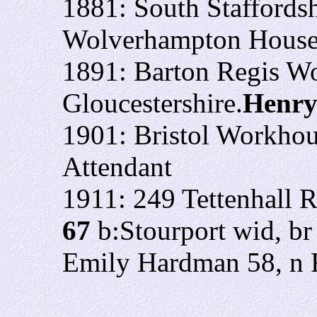
1881: South Staffordsh
Wolverhampton Hous
1891: Barton Regis W
Gloucestershire.
Henry
1901: Bristol Workho
Attendant
1911: 249 Tettenhall 
67
b:Stourport wid, b
Emily Hardman 58, n 