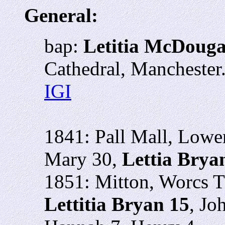
General:
bap:
Letitia McDouga
Cathedral, Mancheste
IGI
1841: Pall Mall, Lowe
Mary 30,
Lettia Brya
1851: Mitton, Worcs 
Lettitia Bryan 15
, Jo