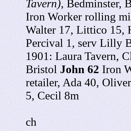
Tavern)
, Bedminster, B
Iron Worker rolling m
Walter 17, Littico 15, 
Percival 1, serv Lilly 
1901: Laura Tavern, Cl
Bristol
John 62
Iron W
retailer, Ada 40, Olive
5, Cecil 8m
ch