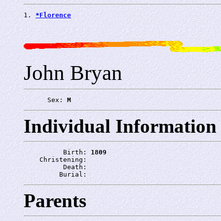
1. 
*Florence
John Bryan
      Sex: 
M
Individual Information
          Birth: 
1809
    Christening: 
          Death: 
         Burial: 
Parents