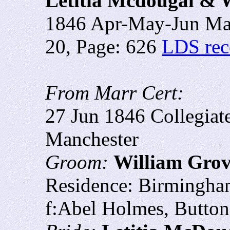
Letitia Mcdougal & 
1846 Apr-May-Jun Man
20, Page: 626
LDS rec
From Marr Cert:
27 Jun 1846 Collegiat
Manchester
Groom:
William Gro
Residence: Birmingha
f:Abel Holmes, Button