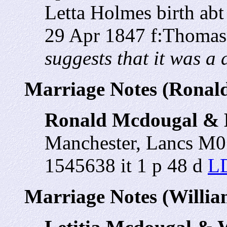
Letta Holmes birth ab
29 Apr 1847 f:Thomas
suggests that it was a d
Marriage Notes (Ronal
Ronald Mcdougal & L
Manchester, Lancs M
1545638 it 1 p 48 d
LD
Marriage Notes (Willi