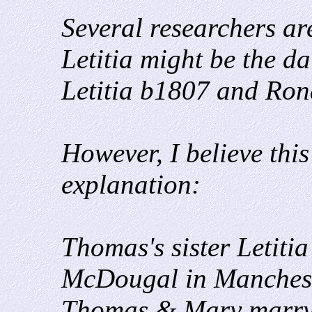
Several researchers are
Letitia might be the d
Letitia b1807 and Ro
However, I believe this
explanation:
Thomas's sister Letit
McDougal in Manchest
Thomas & Mary marry