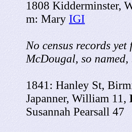
1808 Kidderminster, W
m: Mary
IGI
No census records yet 
McDougal, so named, b
1841: Hanley St, Bir
Japanner, William 11,
Susannah Pearsall 47