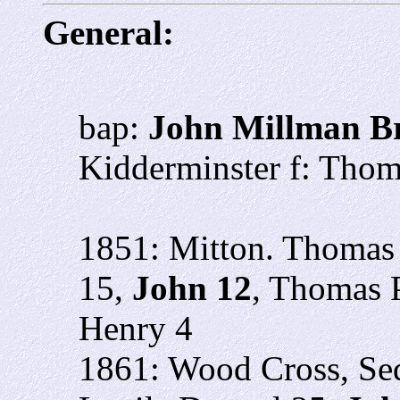
General:
bap:
John Millman B
Kidderminster f: Tho
1851: Mitton. Thomas 
15,
John 12
, Thomas 
Henry 4
1861: Wood Cross, Se