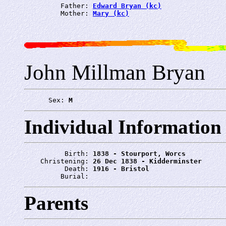
         Father: 
Edward Bryan (kc)
         Mother: 
Mary (kc)
John Millman Bryan
      Sex: 
M
Individual Information
          Birth: 
1838 - Stourport, Worcs
    Christening: 
26 Dec 1838 - Kidderminster
          Death: 
1916 - Bristol
         Burial: 
Parents