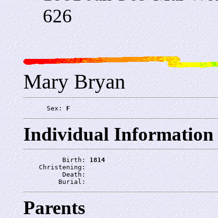
626
Mary Bryan
      Sex: 
F
Individual Information
          Birth: 
1814
    Christening: 
          Death: 
         Burial: 
Parents