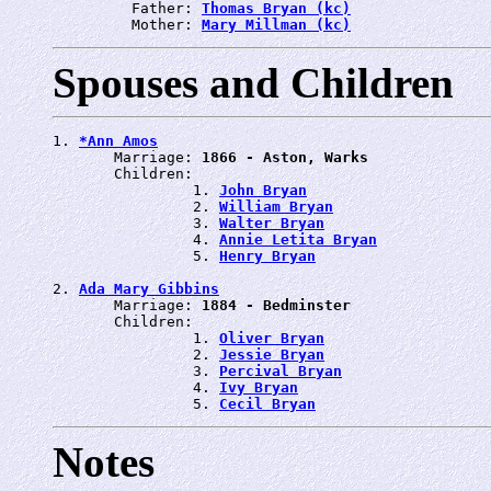
         Father: 
Thomas Bryan (kc)
         Mother: 
Mary Millman (kc)
Spouses and Children
1. 
*Ann Amos
       Marriage: 
1866 - Aston, Warks
       Children:

                1. 
John Bryan
                2. 
William Bryan
                3. 
Walter Bryan
                4. 
Annie Letita Bryan
                5. 
Henry Bryan
2. 
Ada Mary Gibbins
       Marriage: 
1884 - Bedminster
       Children:

                1. 
Oliver Bryan
                2. 
Jessie Bryan
                3. 
Percival Bryan
                4. 
Ivy Bryan
                5. 
Cecil Bryan
Notes