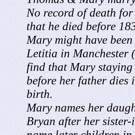
No record of death fo
that he died before 183
Mary might have been 
Letitia in Manchester 
find that Mary staying
before her father dies
birth.
Mary names her daugh
Bryan after her siste
name later children in