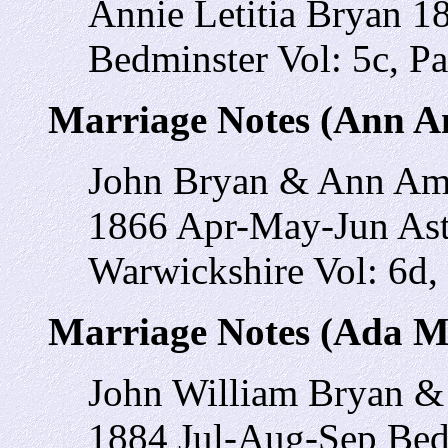
Annie Letitia Bryan 
Bedminster Vol: 5c, P
Marriage Notes (Ann A
John Bryan & Ann A
1866 Apr-May-Jun Ast
Warwickshire Vol: 6d,
Marriage Notes (Ada M
John William Bryan &
1884 Jul-Aug-Sep Bedm