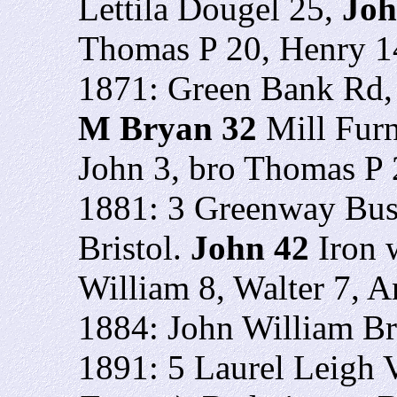
Lettila Dougel 25,
Jo
Thomas P 20, Henry 14
1871: Green Bank Rd, 
M Bryan 32
Mill Furn
John 3, bro Thomas P 
1881: 3 Greenway Bus
Bristol.
John 42
Iron 
William 8, Walter 7, A
1884: John William B
1891: 5 Laurel Leigh