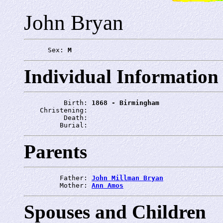
John Bryan
      Sex: 
M
Individual Information
          Birth: 
1868 - Birmingham
    Christening: 
          Death: 
         Burial: 
Parents
         Father: 
John Millman Bryan
         Mother: 
Ann Amos
Spouses and Children