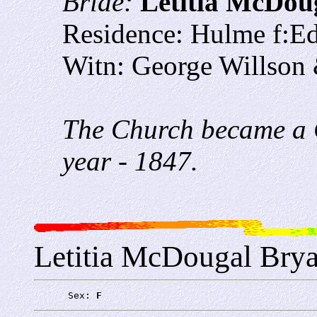
Bride:
Letitia McDou
Residence: Hulme f:E
Witn: George Willson
The Church became a C
year - 1847.
Letitia McDougal Bry
      Sex: 
F