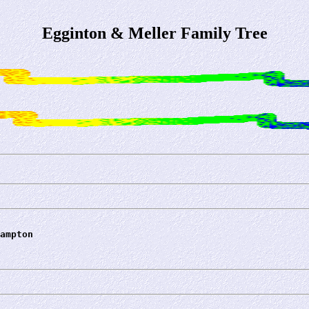
Egginton & Meller Family Tree
ampton