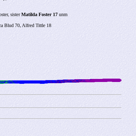
ter, sister
Matilda Foster 17
unm
za Blud 70, Alfred Tittle 18