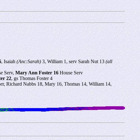
5
, Isaiah
(Anc:Sarah)
3, William 1, serv Sarah Nut 13
(all
se Serv,
Mary Ann Foster 16
House Serv
er 22
, gs Thomas Foster 4
r, Richard Nabbs 18, Mary 16, Thomas 14, William 14,