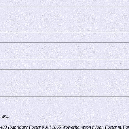
 494
483 (bap:Mary Foster 9 Jul 1865 Wolverhampton f:John Foster m:Fa