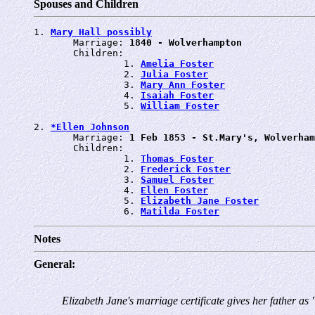
Spouses and Children
1. 
Mary Hall possibly
       Marriage: 
1840 - Wolverhampton
       Children:

                1. 
Amelia Foster
                2. 
Julia Foster
                3. 
Mary Ann Foster
                4. 
Isaiah Foster
                5. 
William Foster
2. 
*Ellen Johnson
       Marriage: 
1 Feb 1853 - St.Mary's, Wolverham
       Children:

                1. 
Thomas Foster
                2. 
Frederick Foster
                3. 
Samuel Foster
                4. 
Ellen Foster
                5. 
Elizabeth Jane Foster
                6. 
Matilda Foster
Notes
General:
Elizabeth Jane's marriage certificate gives her father as 