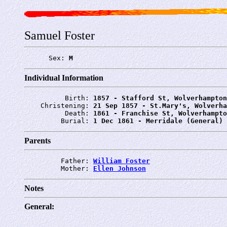
Samuel Foster
      Sex: 
M
Individual Information
          Birth: 
1857 - Stafford St, Wolverhampton
    Christening: 
21 Sep 1857 - St.Mary's, Wolverha
          Death: 
1861 - Franchise St, Wolverhampto
         Burial: 
1 Dec 1861 - Merridale (General) 
Parents
         Father: 
William Foster
         Mother: 
Ellen Johnson
Notes
General: