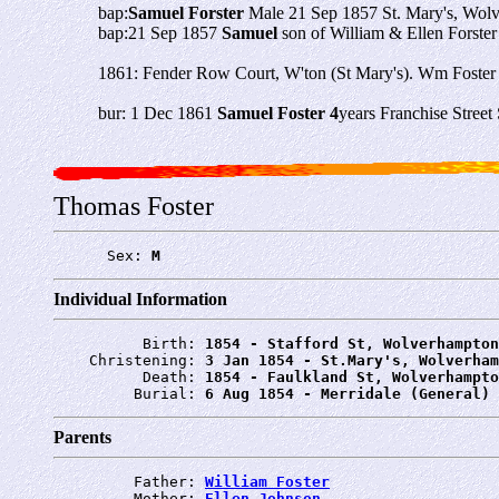
bap:
Samuel Forster
Male 21 Sep 1857 St. Mary's, Wolv
bap:21 Sep 1857
Samuel
son of William & Ellen Forster
1861: Fender Row Court, W'ton (St Mary's). Wm Foster 4
bur: 1 Dec 1861
Samuel Foster 4
years Franchise Stree
Thomas Foster
      Sex: 
M
Individual Information
          Birth: 
1854 - Stafford St, Wolverhampton
    Christening: 
3 Jan 1854 - St.Mary's, Wolverham
          Death: 
1854 - Faulkland St, Wolverhampto
         Burial: 
6 Aug 1854 - Merridale (General) 
Parents
         Father: 
William Foster
         Mother: 
Ellen Johnson