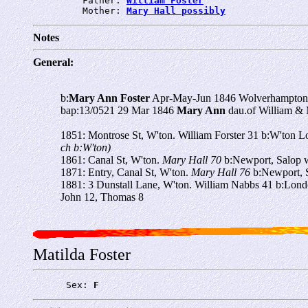
         Father: 
William Foster
         Mother: 
Mary Hall possibly
Notes
General:
b:
Mary Ann Foster
Apr-May-Jun 1846 Wolverhampton
bap:13/0521 29 Mar 1846
Mary Ann
dau.of William &
1851: Montrose St, W'ton. William Forster 31 b:W'ton L
ch b:W'ton)
1861: Canal St, W'ton.
Mary Hall 70
b:Newport, Salop w
1871: Entry, Canal St, W'ton.
Mary Hall 76
b:Newport, S
1881: 3 Dunstall Lane, W'ton. William Nabbs 41 b:Lo
John 12, Thomas 8
Matilda Foster
      Sex: 
F