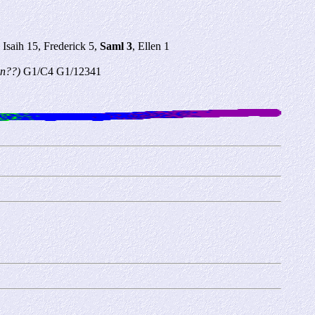
Isaih 15, Frederick 5,
Saml 3
, Ellen 1
own??)
G1/C4 G1/12341