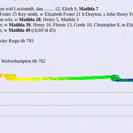
on wid Locksmith, dau ........ 12, Elizth 9,
Matilda 7
oster 25 Key smith, w Elizabeth Foster 21 b:Drayton, s John Henry Fos
ron wkr, w
Matilda 28
, Henry 5, Matilda 3
er, w
Matilda 39
, Henry 16, Florrie 13, Gertie 10, Christopher 8, m Eli
kr, w
Matilda 49
(ch:b9 l4 d5)
ley Regis 6b 793
3 Wolverhampton 6b 762