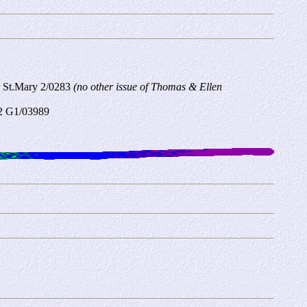
r St.Mary
2/0283
(no other issue of Thomas & Ellen
C2 G1/03989