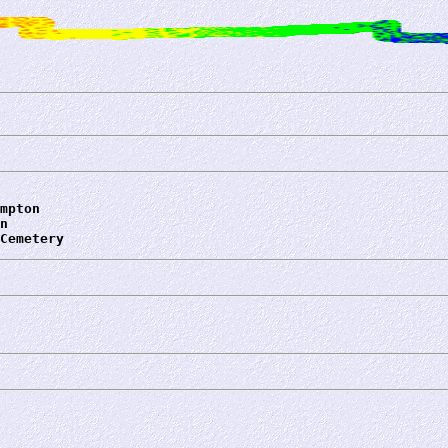
mpton
n
Cemetery