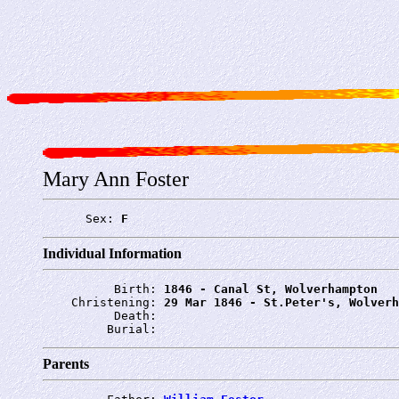
Mary Ann Foster
      Sex: 
F
Individual Information
          Birth: 
1846 - Canal St, Wolverhampton
    Christening: 
29 Mar 1846 - St.Peter's, Wolverh
          Death: 
         Burial: 
Parents