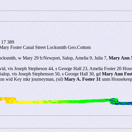
 17 389
 Mary Foster Canal Street Locksmith Geo.Cottom
ocksmith, w Mary 29 b:Newport, Salop, Amelia 9, Julia 7,
Mary Ann 
id, vis Joseph Stepheson 44, s George Hall 23, Amelia Foster 20 Hou
alop, vis Joseph Stephenson 50, s George Hall 30, gd
Mary Ann Fost
ndon wid Key mkr journeyman,
(sil)
Mary A. Foster 31
unm Housekeepe