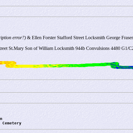
ription error?)
& Ellen Forster Stafford Street Locksmith George Frase
eet St.Mary Son of William Locksmith 944b Convulsions 4480 G1/
n
 Cemetery