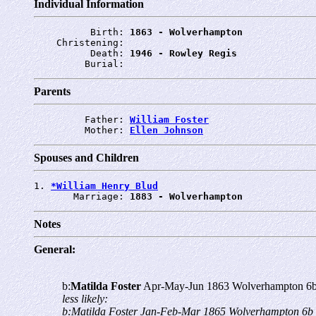
Individual Information
          Birth: 
1863 - Wolverhampton
    Christening: 
          Death: 
1946 - Rowley Regis
         Burial: 
Parents
         Father: 
William Foster
         Mother: 
Ellen Johnson
Spouses and Children
1. 
*William Henry Blud
       Marriage: 
1883 - Wolverhampton
Notes
General:
b:
Matilda Foster
Apr-May-Jun 1863 Wolverhampton 6b
less likely:
b:Matilda Foster Jan-Feb-Mar 1865 Wolverhampton 6b 