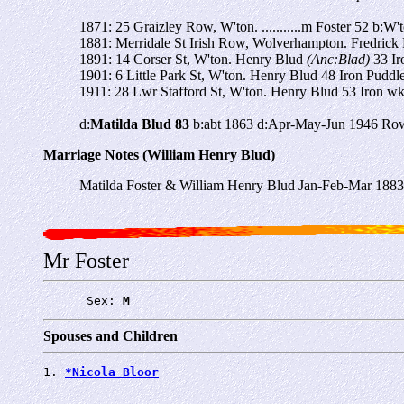
1871: 25 Graizley Row, W'ton. ...........m Foster 52 b:W't
1881: Merridale St Irish Row, Wolverhampton. Fredrick F
1891: 14 Corser St, W'ton. Henry Blud
(Anc:Blad)
33 I
1901: 6 Little Park St, W'ton. Henry Blud 48 Iron Puddl
1911: 28 Lwr Stafford St, W'ton. Henry Blud 53 Iron w
d:
Matilda Blud 83
b:abt 1863 d:Apr-May-Jun 1946 Row
Marriage Notes (William Henry Blud)
Matilda Foster & William Henry Blud Jan-Feb-Mar 188
Mr Foster
      Sex: 
M
Spouses and Children
1. 
*Nicola Bloor