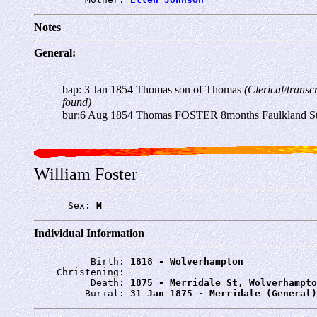
Notes
General:
bap: 3 Jan 1854 Thomas son of Thomas
(Clerical/transc
found)
bur:6 Aug 1854 Thomas FOSTER 8months Faulkland Str
William Foster
      Sex: 
M
Individual Information
          Birth: 
1818 - Wolverhampton
    Christening: 
          Death: 
1875 - Merridale St, Wolverhampto
         Burial: 
31 Jan 1875 - Merridale (General)