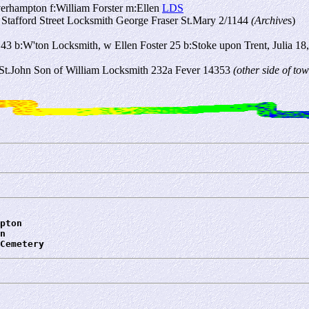
erhampton f:William Forster m:Ellen
LDS
 Stafford Street Locksmith George Fraser St.Mary 2/1144
(Archive
s)
3 b:W'ton Locksmith, w Ellen Foster 25 b:Stoke upon Trent, Julia 18, 
t St.John Son of William Locksmith 232a Fever 14353
(other side of t
pton
n
Cemetery