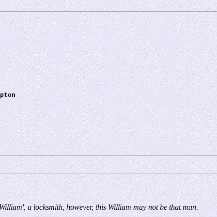
pton
'William', a locksmith, however, this William may not be that man.