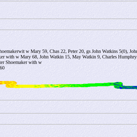
oemakerwit w Mary 59, Chas 22, Peter 20, gs John Watkins 5(0), Jo
 with w Mary 68, John Watkin 15, May Watkin 9, Charles Humphrys 
ter Shoemaker with w
 60