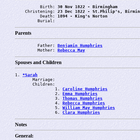
          Birth: 
30 Nov 1822 - Birmingham
    Christening: 
23 Dec 1822 - St.Philip's, Birmin
          Death: 
1894 - King's Norton
         Burial: 
Parents
         Father: 
Benjamin Humphries
         Mother: 
Rebecca May
Spouses and Children
1. 
*Sarah
       Marriage: 
       Children:

                1. 
Caroline Humphries
                2. 
Emma Humphries
                3. 
Thomas Humphries
                4. 
Rebecca Humphries
                5. 
William May Humphries
                6. 
Clara Humphries
Notes
General: