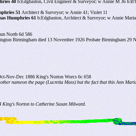
ries 40
b:Edgbaston, Civil Engineer & Surveyor; w Annie M 36 b:B'ha
phries 51
Architect & Surveyor; w Annie 41; Violet 11
as Humphries 61
b:Edgbaston, Architect & Surveyor; w Annie Maria 
am North 6d 586
ington Birmingham died 13 November 1926 Probate Birmingham 29 Nov
ct-Nov-Dec 1886 King's Norton Worcs 6c 658
 other nameon the page (Lucretia Mass) but the fact that this Ann Maria
 King's Norton to Catherine Susan Milward.