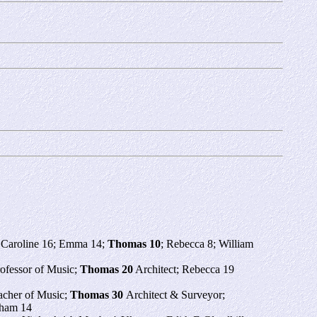
; Caroline 16; Emma 14;
Thomas 10
; Rebecca 8; William
rofessor of Music;
Thomas 20
Architect; Rebecca 19
acher of Music;
Thomas 30
Architect & Surveyor;
nham 14