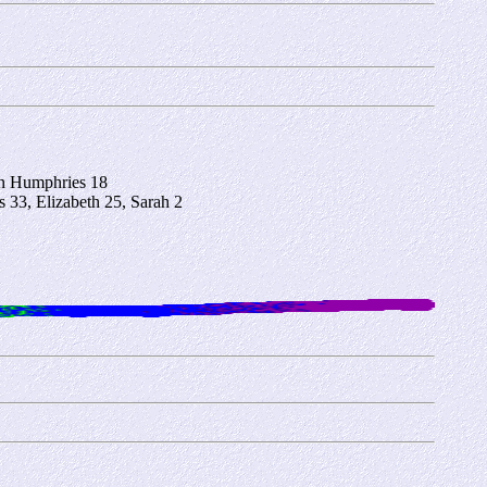
hn Humphries 18
33, Elizabeth 25, Sarah 2