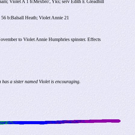
m; Violet A 1 b:Mexbro', Yks; serv Edith E Gleadhill
56 b:Balsall Heath; Violet Annie 21
ember to Violet Annie Humphries spinster. Effects
 has a sister named Violet is encouraging.