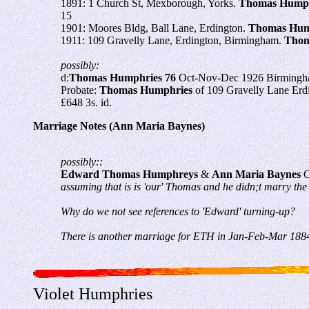
1891: 1 Church St, Mexborough, Yorks.
Thomas Humph
15
1901: Moores Bldg, Ball Lane, Erdington.
Thomas Hum
1911: 109 Gravelly Lane, Erdington, Birmingham.
Thom
possibly:
d:
Thomas Humphries 76
Oct-Nov-Dec 1926 Birmingh
Probate:
Thomas
Humphries
of 109 Gravelly Lane Erd
£648 3s. id.
Marriage Notes (Ann Maria Baynes)
possibly::
Edward Thomas Humphreys
&
Ann Maria Baynes
O
assuming that is is 'our' Thomas and he didn;t marry the
Why do we not see references to 'Edward' turning-up?
There is another marriage for ETH in Jan-Feb-Mar 1884
Violet Humphries