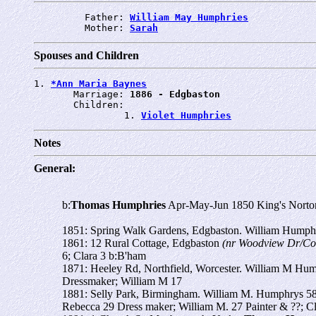
         Father: 
William May Humphries
         Mother: 
Sarah
Spouses and Children
1. 
*Ann Maria Baynes
       Marriage: 
1886 - Edgbaston
       Children:

                1. 
Violet Humphries
Notes
General:
b:
Thomas Humphries
Apr-May-Jun 1850 King's Norto
1851: Spring Walk Gardens, Edgbaston. William Humphr
1861: 12 Rural Cottage, Edgbaston
(nr Woodview Dr/Co
6; Clara 3 b:B'ham
1871: Heeley Rd, Northfield, Worcester. William M Hump
Dressmaker; William M 17
1881: Selly Park, Birmingham. William M. Humphrys 58 
Rebecca 29 Dress maker; William M. 27 Painter & ??; C