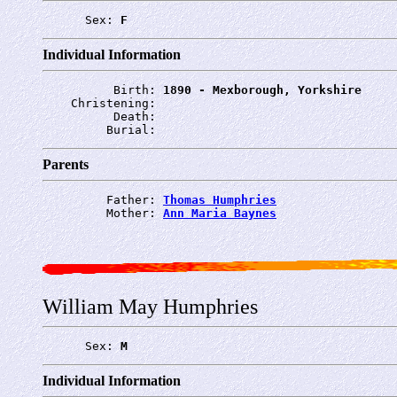
      Sex: 
F
Individual Information
          Birth: 
1890 - Mexborough, Yorkshire
    Christening: 
          Death: 
         Burial: 
Parents
         Father: 
Thomas Humphries
         Mother: 
Ann Maria Baynes
William May Humphries
      Sex: 
M
Individual Information