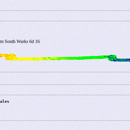
m South Warks 6d 16
ales