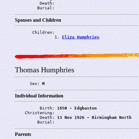
          Death: 
         Burial: 
Spouses and Children
       Children:

                1. 
Eliza Humphries
Thomas Humphries
      Sex: 
M
Individual Information
          Birth: 
1850 - Edgbaston
    Christening: 
          Death: 
13 Nov 1926 - Birmingham North
         Burial: 
Parents