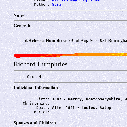
         Father: 
William May Humphries
         Mother: 
Sarah
Notes
General:
d:
Rebecca Humphries 79
Jul-Aug-Sep 1931 Birmingha
Richard Humphries
      Sex: 
M
Individual Information
          Birth: 
1802 - Kerrry, Montgomeryshire, W
    Christening: 
          Death: 
After 1881 - Ludlow, Salop
         Burial: 
Spouses and Children