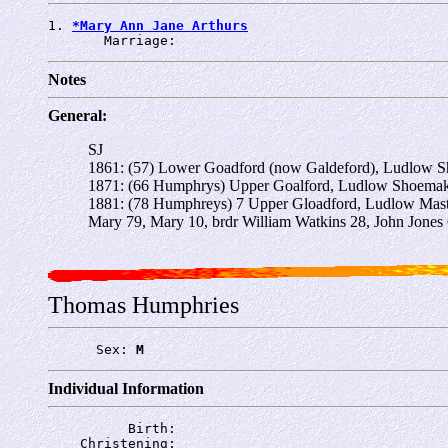
1. 
*Mary Ann Jane Arthurs
       Marriage: 
Notes
General:
SJ
1861: (57) Lower Goadford (now Galdeford), Ludlow Sh
1871: (66 Humphrys) Upper Goalford, Ludlow Shoemaker
1881: (78 Humphreys) 7 Upper Gloadford, Ludlow Mas
Mary 79, Mary 10, brdr William Watkins 28, John Jones
Thomas Humphries
      Sex: 
M
Individual Information
          Birth: 
    Christening: 