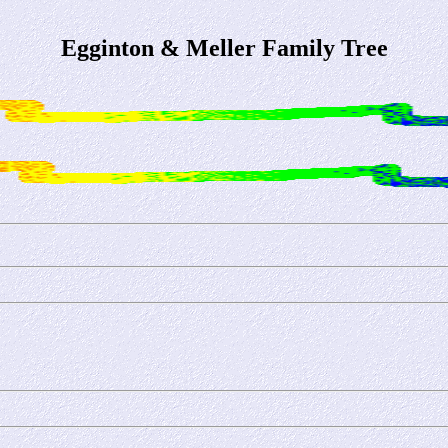
Egginton & Meller Family Tree