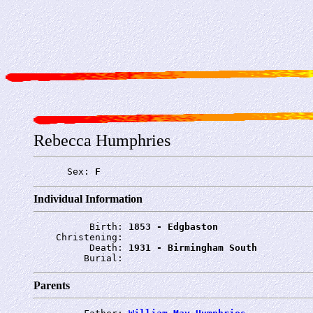
Rebecca Humphries
      Sex: 
F
Individual Information
          Birth: 
1853 - Edgbaston
    Christening: 
          Death: 
1931 - Birmingham South
         Burial: 
Parents