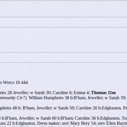
n Worcs 18 444
ies 28 Jeweller; w Sarah 30; Caroline 6; Emma 4;
Thomas 11m
mmunity Ctr?)
. William Humphries 38 b:B'ham, Jeweller; w Sarah 39
hries 48 b: B'ham, Jeweller; w Sarah 50; Caroline 26 b:Edgbaston, P
b:B'ham, Jeweller; w Sarah 60 b:B'ham; Caroline 36 b:Edgbaston, Te
lara 22 b:Edgbaston, Dress maker; serv Mary Bery 54; serv Ellen Bay