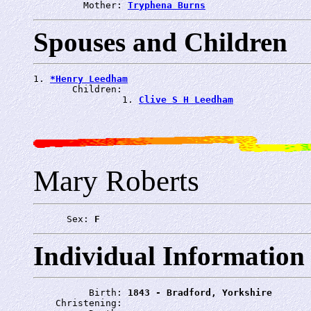
         Mother: 
Tryphena Burns
Spouses and Children
1. 
*Henry Leedham
       Children:

                1. 
Clive S H Leedham
Mary Roberts
      Sex: 
F
Individual Information
          Birth: 
1843 - Bradford, Yorkshire
    Christening: 