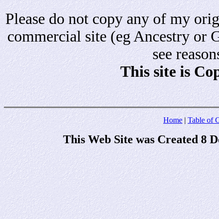
Please do not copy any of my origi
commercial site (eg Ancestry or 
see reason
This site is C
Home
|
Table of 
This Web Site was Created 8 D