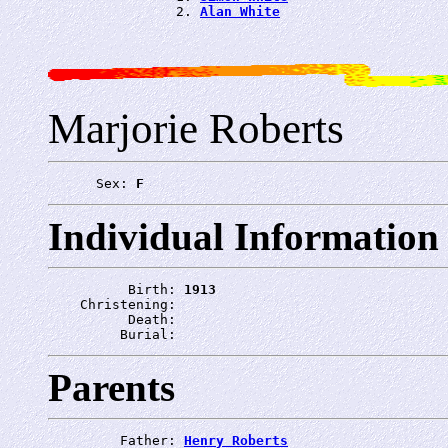
                2. 
Alan White
Marjorie Roberts
      Sex: 
F
Individual Information
          Birth: 
1913
    Christening: 
          Death: 
         Burial: 
Parents
         Father: 
Henry Roberts