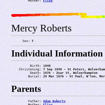
         Mother: 
Eliza
Mercy Roberts
      Sex: 
F
Individual Information
          Birth: 
1848
    Christening: 
7 Sep 1848 - St Peters, Wolverham
          Death: 
1876 - Zoar St, Wolverhampton
         Burial: 
29 Mar 1876 - St Paul, W'ton, Mer
Parents
         Father: 
Adam Roberts
         Mother: 
Eliza