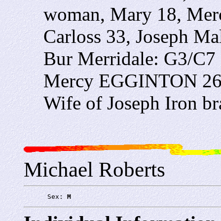
woman, Mary 18, Mer
Carloss 33, Joseph Ma
Bur Merridale: G3/C7
Mercy EGGINTON 26yea
Wife of Joseph Iron b
Michael Roberts
      Sex: 
M