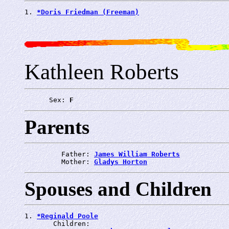
1. 
*Doris Friedman (Freeman)
Kathleen Roberts
      Sex: 
F
Parents
         Father: 
James William Roberts
         Mother: 
Gladys Horton
Spouses and Children
1. 
*Reginald Poole
       Children:
