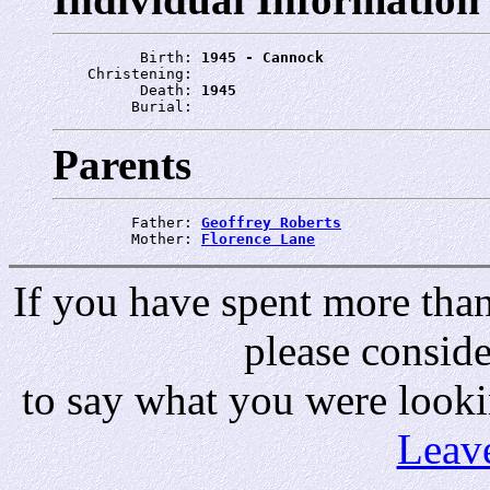
          Birth: 
1945 - Cannock
    Christening: 
          Death: 
1945
         Burial: 
Parents
         Father: 
Geoffrey Roberts
         Mother: 
Florence Lane
If you have spent more than 
please consid
to say what you were looki
Leav