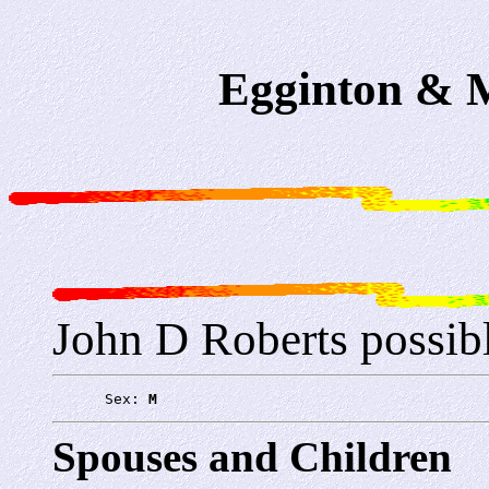
Egginton & M
John D Roberts possib
      Sex: 
M
Spouses and Children