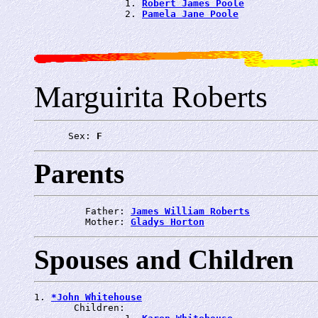
                1. 
Robert James Poole
                2. 
Pamela Jane Poole
Marguirita Roberts
      Sex: 
F
Parents
         Father: 
James William Roberts
         Mother: 
Gladys Horton
Spouses and Children
1. 
*John Whitehouse
       Children:
