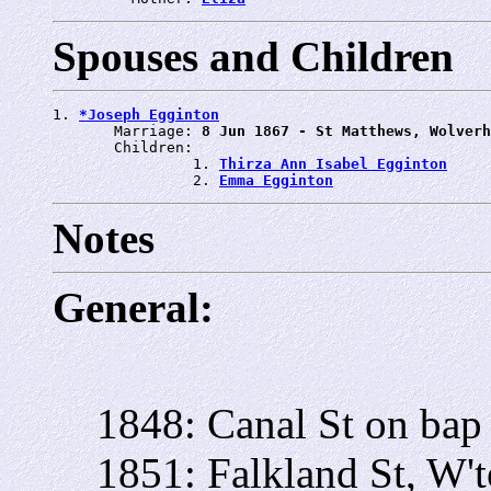
Spouses and Children
1. 
*Joseph Egginton
       Marriage: 
8 Jun 1867 - St Matthews, Wolverh
       Children:

                1. 
Thirza Ann Isabel Egginton
                2. 
Emma Egginton
Notes
General:
1848: Canal St on bap
1851: Falkland St, W'