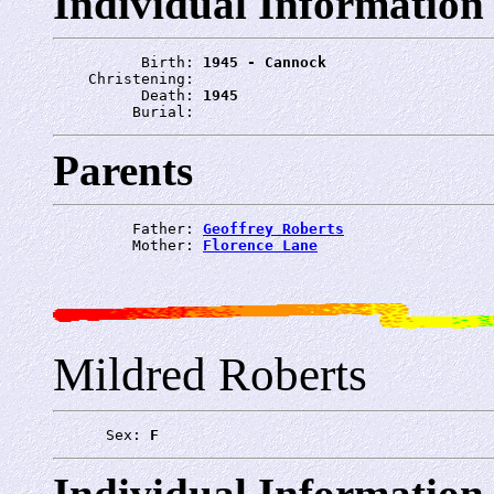
Individual Information
          Birth: 
1945 - Cannock
    Christening: 
          Death: 
1945
         Burial: 
Parents
         Father: 
Geoffrey Roberts
         Mother: 
Florence Lane
Mildred Roberts
      Sex: 
F
Individual Information