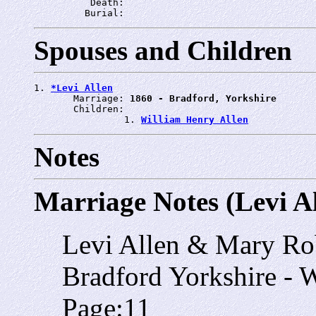
          Death: 
         Burial: 
Spouses and Children
1. 
*Levi Allen
       Marriage: 
1860 - Bradford, Yorkshire
       Children:

                1. 
William Henry Allen
Notes
Marriage Notes (Levi Al
Levi Allen & Mary Ro
Bradford Yorkshire - 
Page:11