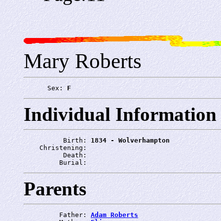
Mary Roberts
      Sex: 
F
Individual Information
          Birth: 
1834 - Wolverhampton
    Christening: 
          Death: 
         Burial: 
Parents
         Father: 
Adam Roberts