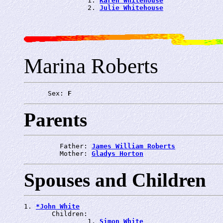
                1. 
Karen Whitehouse
                2. 
Julie Whitehouse
Marina Roberts
      Sex: 
F
Parents
         Father: 
James William Roberts
         Mother: 
Gladys Horton
Spouses and Children
1. 
*John White
       Children:

                1. 
Simon White