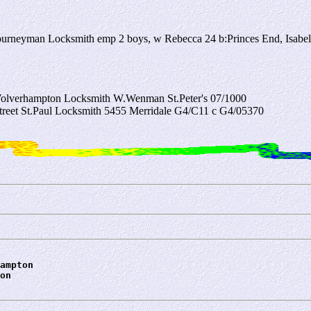
urneyman Locksmith emp 2 boys, w Rebecca 24 b:Princes End, Isabe
Wolverhampton Locksmith W.Wenman St.Peter's 07/1000
treet St.Paul Locksmith 5455 Merridale G4/C11 c G4/05370
ampton
on