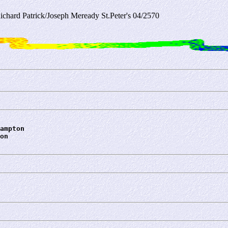
ichard Patrick/Joseph Meready St.Peter's 04/2570
ampton
on