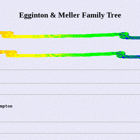
Egginton & Meller Family Tree
mpton