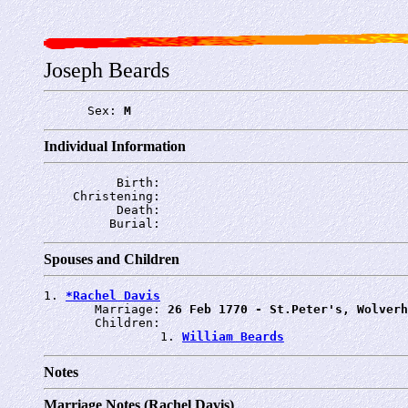
Joseph Beards
      Sex: 
M
Individual Information
          Birth: 
    Christening: 
          Death: 
         Burial: 
Spouses and Children
1. 
*Rachel Davis
       Marriage: 
26 Feb 1770 - St.Peter's, Wolverh
       Children:

                1. 
William Beards
Notes
Marriage Notes (Rachel Davis)