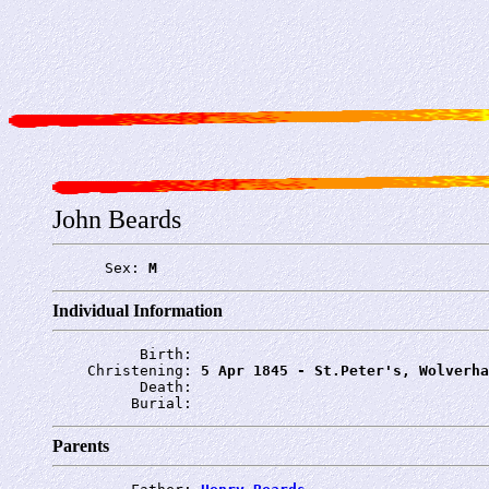
John Beards
      Sex: 
M
Individual Information
          Birth: 
    Christening: 
5 Apr 1845 - St.Peter's, Wolverha
          Death: 
         Burial: 
Parents