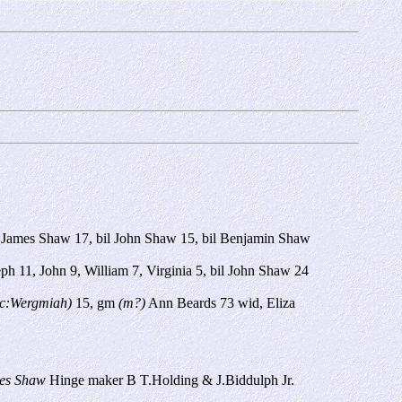
il James Shaw 17, bil John Shaw 15, bil Benjamin Shaw
h 11, John 9, William 7, Virginia 5, bil John Shaw 24
c:Wergmiah)
15, gm
(m?)
Ann Beards 73 wid, Eliza
es Shaw
Hinge maker B T.Holding & J.Biddulph Jr.