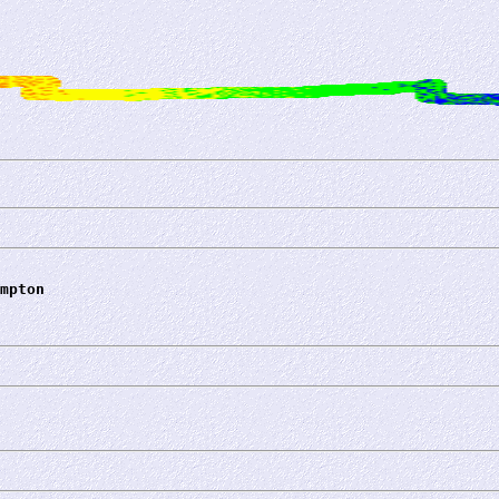
mpton