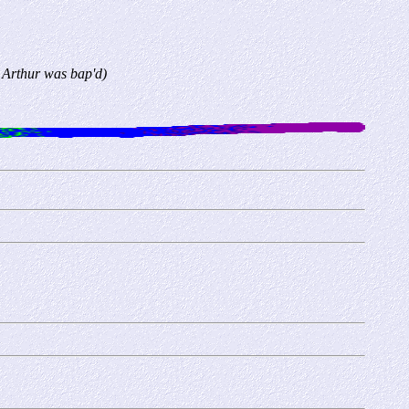
 Arthur was bap'd)