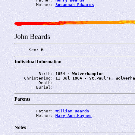
         Father: 
Henry Beards
         Mother: 
Susannah Edwards
John Beards
      Sex: 
M
Individual Information
          Birth: 
1854 - Wolverhampton
    Christening: 
11 Jul 1864 - St.Paul's, Wolverha
          Death: 
         Burial: 
Parents
         Father: 
William Beards
         Mother: 
Mary Ann Haynes
Notes