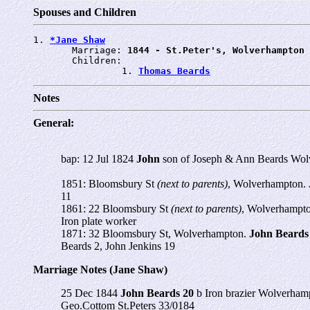
Spouses and Children
1. 
*Jane Shaw
       Marriage: 
1844 - St.Peter's, Wolverhampton
       Children:

                1. 
Thomas Beards
Notes
General:
bap: 12 Jul 1824
John
son of Joseph & Ann Beards Wol
1851: Bloomsbury St
(next to parents)
, Wolverhampton.
11
1861: 22 Bloomsbury St
(next to parents)
, Wolverhampt
Iron plate worker
1871: 32 Bloomsbury St, Wolverhampton.
John Beards
Beards 2, John Jenkins 19
Marriage Notes (Jane Shaw)
25 Dec 1844
John Beards 20
b Iron brazier Wolverha
Geo.Cottom St.Peters 33/0184