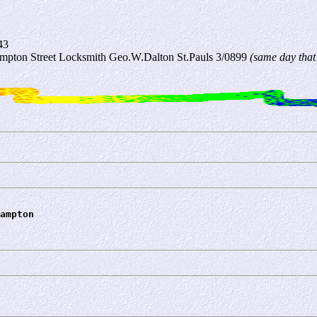
43
mpton Street Locksmith Geo.W.Dalton St.Pauls 3/0899
(same day that
ampton