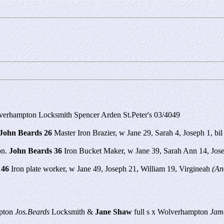
verhampton Locksmith Spencer Arden St.Peter's 03/4049
John Beards 26
Master Iron Brazier, w Jane 29, Sarah 4, Joseph 1, b
on.
John Beards 36
Iron Bucket Maker, w Jane 39, Sarah Ann 14, Josep
 46
Iron plate worker, w Jane 49, Joseph 21, William 19, Virgineah
(An
mpton
Jos.Beards
Locksmith &
Jane Shaw
full s x Wolverhampton
Jam