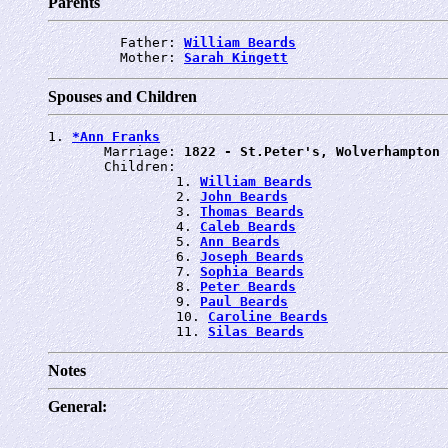
Parents
         Father: 
William Beards
         Mother: 
Sarah Kingett
Spouses and Children
1. 
*Ann Franks
       Marriage: 
1822 - St.Peter's, Wolverhampton
       Children:

                1. 
William Beards
                2. 
John Beards
                3. 
Thomas Beards
                4. 
Caleb Beards
                5. 
Ann Beards
                6. 
Joseph Beards
                7. 
Sophia Beards
                8. 
Peter Beards
                9. 
Paul Beards
                10. 
Caroline Beards
                11. 
Silas Beards
Notes
General: