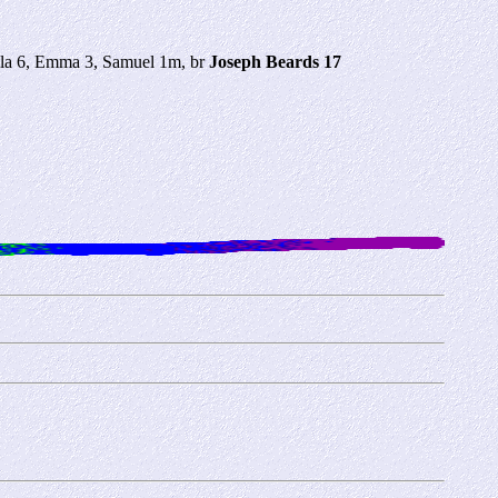
lla 6, Emma 3, Samuel 1m, br
Joseph Beards 17