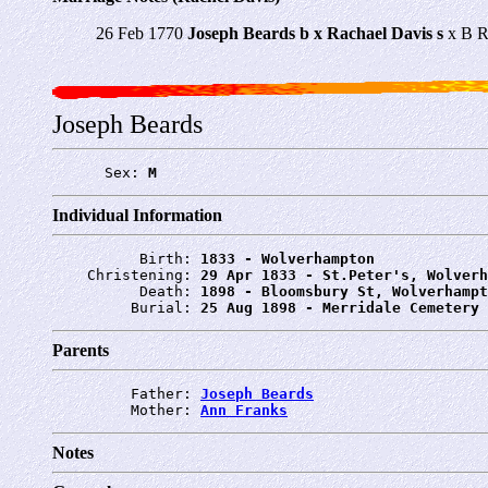
26 Feb 1770
Joseph Beards b x Rachael Davis s
x B R
Joseph Beards
      Sex: 
M
Individual Information
          Birth: 
1833 - Wolverhampton
    Christening: 
29 Apr 1833 - St.Peter's, Wolverh
          Death: 
1898 - Bloomsbury St, Wolverhampt
         Burial: 
25 Aug 1898 - Merridale Cemetery
Parents
         Father: 
Joseph Beards
         Mother: 
Ann Franks
Notes