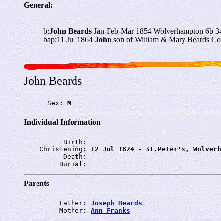
General:
b:
John Beards
Jan-Feb-Mar 1854 Wolverhampton 6b 3
bap:11 Jul 1864
John
son of William & Mary Beards Co
John Beards
      Sex: 
M
Individual Information
          Birth: 
    Christening: 
12 Jul 1824 - St.Peter's, Wolverh
          Death: 
         Burial: 
Parents
         Father: 
Joseph Beards
         Mother: 
Ann Franks