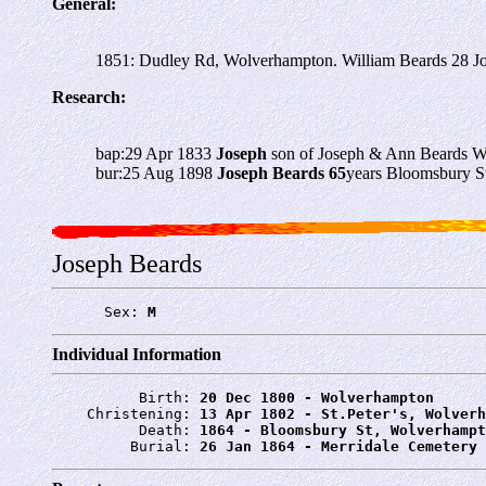
General:
1851: Dudley Rd, Wolverhampton. William Beards 28 Jo
Research:
bap:29 Apr 1833
Joseph
son of Joseph & Ann Beards 
bur:25 Aug 1898
Joseph Beards 65
years Bloomsbury S
Joseph Beards
      Sex: 
M
Individual Information
          Birth: 
20 Dec 1800 - Wolverhampton
    Christening: 
13 Apr 1802 - St.Peter's, Wolverh
          Death: 
1864 - Bloomsbury St, Wolverhampt
         Burial: 
26 Jan 1864 - Merridale Cemetery