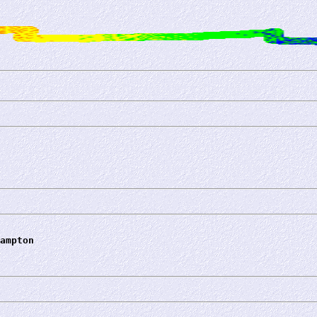
ampton