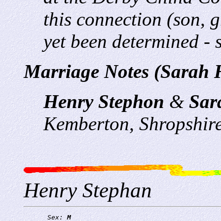
this connection (son,
yet been determined - s
Marriage Notes (Sarah H
Henry Stephon
&
Sar
Kemberton, Shropshir
Henry Stephan
      Sex: 
M