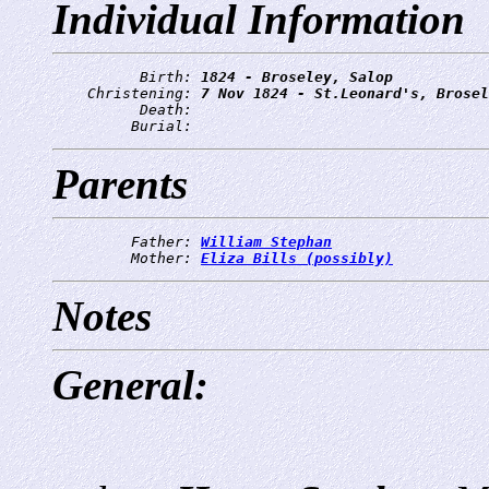
Individual Information
          Birth: 
1824 - Broseley, Salop
    Christening: 
7 Nov 1824 - St.Leonard's, Brosel
          Death: 
         Burial: 
Parents
         Father: 
William Stephan
         Mother: 
Eliza Bills (possibly)
Notes
General: