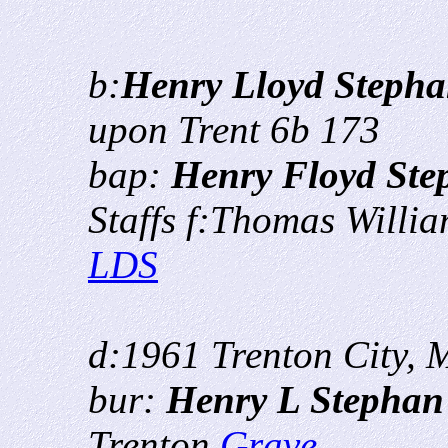
b:
Henry Lloyd Steph
upon Trent 6b 173
bap:
Henry Floyd Ste
Staffs f:Thomas Willi
LDS
d:1961 Trenton City, 
bur:
Henry L Stepha
Trenton
Grave