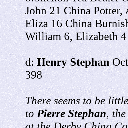
John 21 China Potter,
Eliza 16 China Burnis
William 6, Elizabeth 4
d:
Henry Stephan
Oc
398
There seems to be littl
to
Pierre Stephan
, th
at the Derby China Co