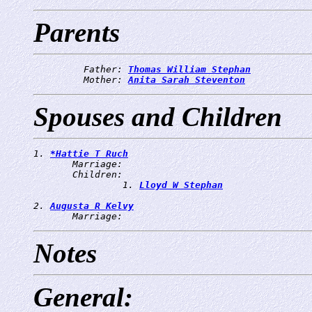
Parents
         Father: 
Thomas William Stephan
         Mother: 
Anita Sarah Steventon
Spouses and Children
1. 
*Hattie T Ruch
       Marriage: 
       Children:

                1. 
Lloyd W Stephan
2. 
Augusta R Kelvy
       Marriage: 
Notes
General: