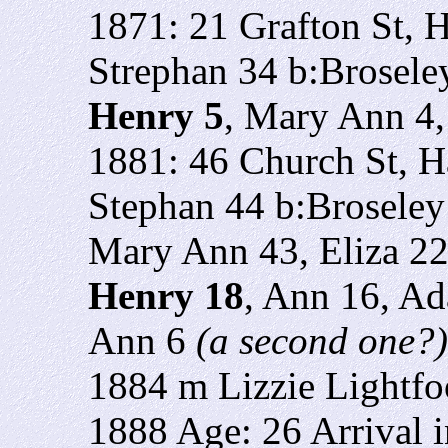
1871: 21 Grafton St, H
Strephan 34 b:Brosele
Henry 5
, Mary Ann 4,
1881: 46 Church St, H
Stephan 44 b:Broseley 
Mary Ann 43, Eliza 22
Henry 18
, Ann 16, Ad
Ann 6
(a second one?)
1884 m Lizzie Lightfo
1888 Age: 26 Arrival