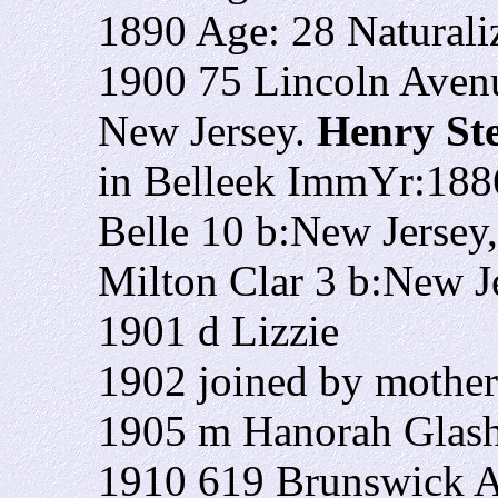
1890 Age: 28 Naturali
1900 75 Lincoln Avenu
New Jersey.
Henry St
in Belleek ImmYr:1886
Belle 10 b:New Jersey
Milton Clar 3 b:New 
1901 d Lizzie
1902 joined by mothe
1905 m Hanorah Glas
1910 619 Brunswick A