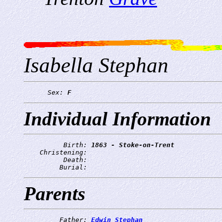
Isabella Stephan
      Sex: 
F
Individual Information
          Birth: 
1863 - Stoke-on-Trent
    Christening: 
          Death: 
         Burial: 
Parents
         Father: 
Edwin Stephan