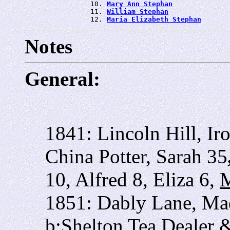
                10. 
Mary Ann Stephan
                11. 
William Stephan
                12. 
Maria Elizabeth Stephan
Notes
General:
1841: Lincoln Hill, Ir
China Potter, Sarah 35
10, Alfred 8, Eliza 6,
M
1851: Dably Lane, Ma
b:Shelton Tea Dealer 