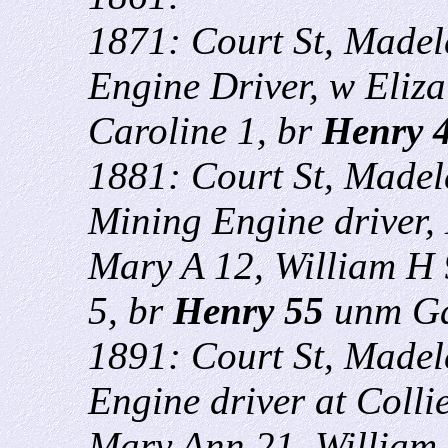
1871: Court St, Madel
Engine Driver, w Eliza
Caroline 1, br
Henry 
1881: Court St, Madel
Mining Engine driver, 
Mary A 12, William H 
5, br
Henry 55
unm Ga
1891: Court St, Madel
Engine driver at Collie
Mary Ann 21, William 