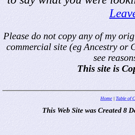
Leav
Please do not copy any of my origi
commercial site (eg Ancestry or 
see reason
This site is C
Home
|
Table of 
This Web Site was Created 8 D