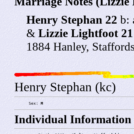
Marriage Notes (Lizzie 
Henry Stephan 22
b: 
&
Lizzie Lightfoot 21
1884 Hanley, Stafford
Henry Stephan (kc)
      Sex: 
M
Individual Information