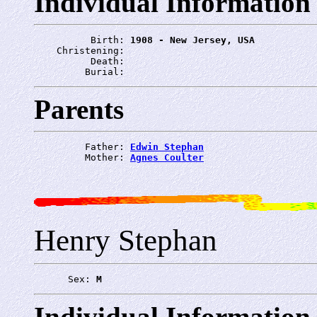
Individual Information
          Birth: 
1908 - New Jersey, USA
    Christening: 
          Death: 
         Burial: 
Parents
         Father: 
Edwin Stephan
         Mother: 
Agnes Coulter
Henry Stephan
      Sex: 
M
Individual Information