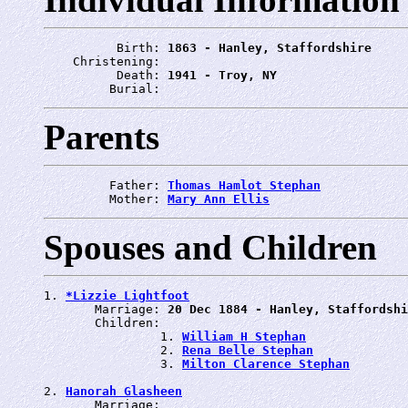
          Birth: 
1863 - Hanley, Staffordshire
    Christening: 
          Death: 
1941 - Troy, NY
         Burial: 
Parents
         Father: 
Thomas Hamlot Stephan
         Mother: 
Mary Ann Ellis
Spouses and Children
1. 
*Lizzie Lightfoot
       Marriage: 
20 Dec 1884 - Hanley, Staffordshi
       Children:

                1. 
William H Stephan
                2. 
Rena Belle Stephan
                3. 
Milton Clarence Stephan
2. 
Hanorah Glasheen
       Marriage: 