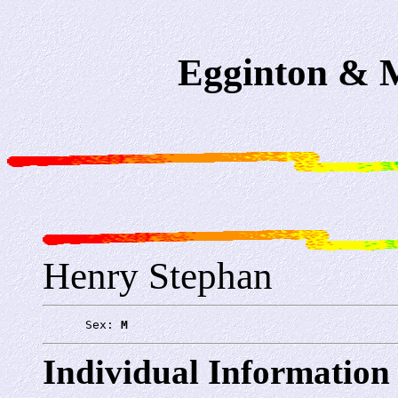
Egginton & M
Henry Stephan
      Sex: 
M
Individual Information