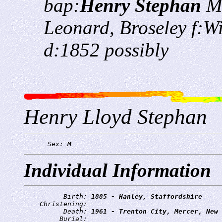
bap:
Henry Stephan
M
Leonard, Broseley f:W
d:1852 possibly
Henry Lloyd Stephan
      Sex: 
M
Individual Information
          Birth: 
1885 - Hanley, Staffordshire
    Christening: 
          Death: 
1961 - Trenton City, Mercer, New 
         Burial: 