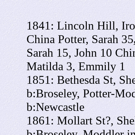
1841: Lincoln Hill, I
China Potter, Sarah 35
Sarah 15, John 10 China
Matilda 3, Emmily 1
1851: Bethesda St, Sh
b:Broseley, Potter-Mo
b:Newcastle
1861: Mollart St?, She
b:Broseley, Moddler i