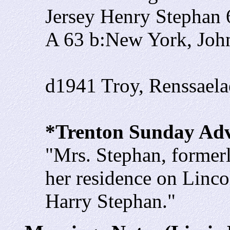
Jersey Henry Stephan
A 63 b:New York, Jo
d1941 Troy, Renssael
*Trenton Sunday Adve
"Mrs. Stephan, formerl
her residence on Linco
Harry Stephan."