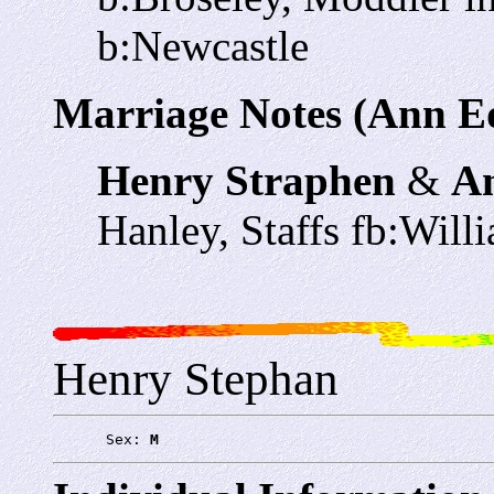
b:Newcastle
Marriage Notes (Ann E
Henry Straphen
&
A
Hanley, Staffs fb:Wi
Henry Stephan
      Sex: 
M