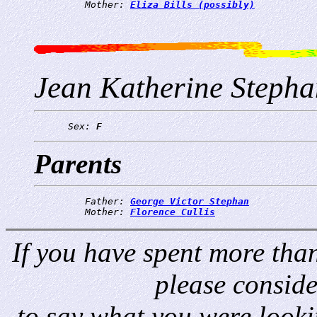
         Mother: 
Eliza Bills (possibly)
Jean Katherine Stepha
      Sex: 
F
Parents
         Father: 
George Victor Stephan
         Mother: 
Florence Cullis
If you have spent more than 
please consid
to say what you were looki