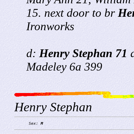
15. next door to br
He
Ironworks
d:
Henry Stephan 71
a
Madeley 6a 399
Henry Stephan
      Sex: 
M