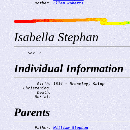
         Mother: 
Ellen Roberts
Isabella Stephan
      Sex: 
F
Individual Information
          Birth: 
1834 - Broseley, Salop
    Christening: 
          Death: 
         Burial: 
Parents
         Father: 
William Stephan