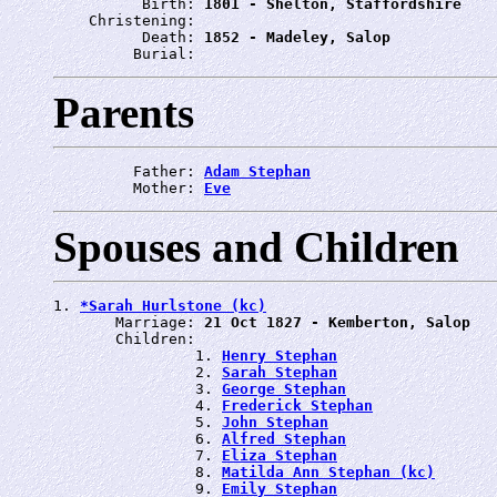
          Birth: 
1801 - Shelton, Staffordshire
    Christening: 
          Death: 
1852 - Madeley, Salop
         Burial: 
Parents
         Father: 
Adam Stephan
         Mother: 
Eve
Spouses and Children
1. 
*Sarah Hurlstone (kc)
       Marriage: 
21 Oct 1827 - Kemberton, Salop
       Children:

                1. 
Henry Stephan
                2. 
Sarah Stephan
                3. 
George Stephan
                4. 
Frederick Stephan
                5. 
John Stephan
                6. 
Alfred Stephan
                7. 
Eliza Stephan
                8. 
Matilda Ann Stephan (kc)
                9. 
Emily Stephan