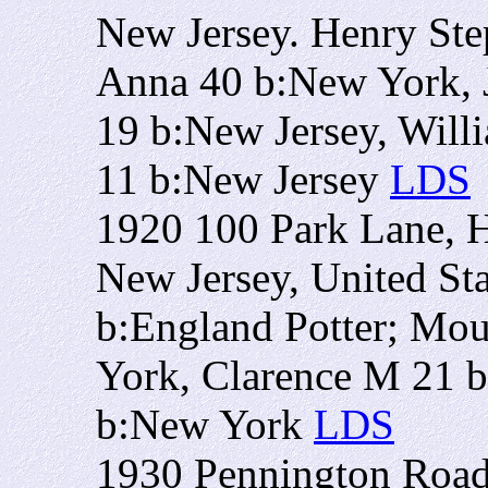
New Jersey. Henry St
Anna 40 b:New York, 
19 b:New Jersey, Will
11 b:New Jersey
LDS
1920 100 Park Lane, H
New Jersey, United St
b:England Potter; Mo
York, Clarence M 21 b
b:New York
LDS
1930 Pennington Road