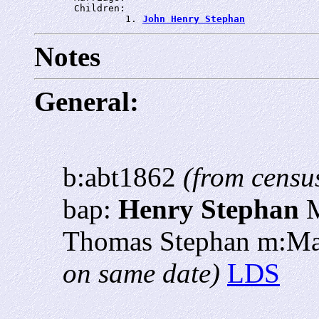
       Children:

                1. 
John Henry Stephan
Notes
General:
b:abt1862
(from censu
bap:
Henry Stephan
M
Thomas Stephan m:M
on same date)
LDS