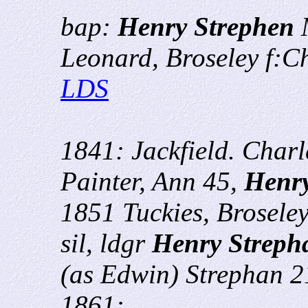
bap:
Henry Strephen
M
Leonard, Broseley f:C
LDS
1841: Jackfield. Char
Painter, Ann 45,
Henr
1851 Tuckies, Brosel
sil, ldgr
Henry Streph
(as Edwin) Strephan 
1861: