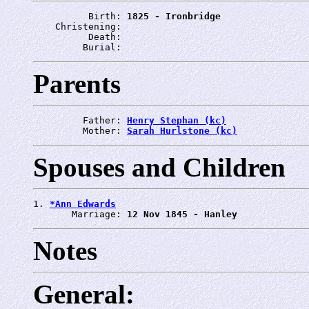
          Birth: 
1825 - Ironbridge
    Christening: 
          Death: 
         Burial: 
Parents
         Father: 
Henry Stephan (kc)
         Mother: 
Sarah Hurlstone (kc)
Spouses and Children
1. 
*Ann Edwards
       Marriage: 
12 Nov 1845 - Hanley
Notes
General: