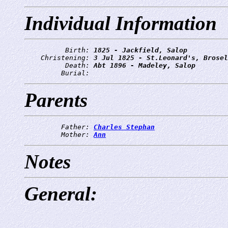
Individual Information
          Birth: 
1825 - Jackfield, Salop
    Christening: 
3 Jul 1825 - St.Leonard's, Brosel
          Death: 
Abt 1896 - Madeley, Salop
         Burial: 
Parents
         Father: 
Charles Stephan
         Mother: 
Ann
Notes
General: