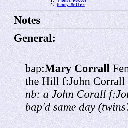
                1. 
Thomas Meller
                2. 
Henry Meller
Notes
General:
bap:
Mary Corrall
Fem
the Hill f:John Corra
nb: a John Corall f:J
bap'd same day (twins