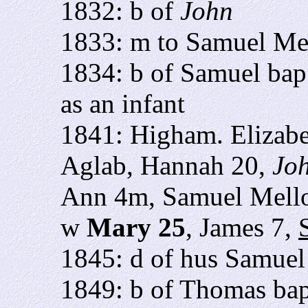
1832: b of
John
1833: m to Samuel Me
1834: b of Samuel bap
as an infant
1841: Higham. Elizabe
Aglab, Hannah 20,
Jo
Ann 4m, Samuel Mell
w
Mary 25
, James 7,
1845: d of hus Samuel
1849: b of Thomas bap