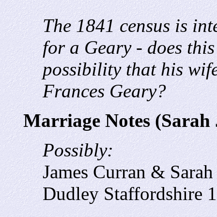
The 1841 census is int
for a Geary - does this
possibility that his wi
Frances Geary?
Marriage Notes (Sarah 
Possibly:
James Curran & Sarah
Dudley Staffordshire 