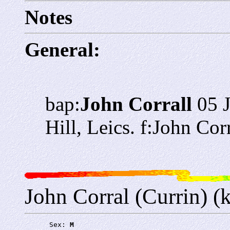
Notes
General:
bap:
John Corrall
05 
Hill, Leics. f:John Co
John Corral (Currin) (
      Sex: 
M