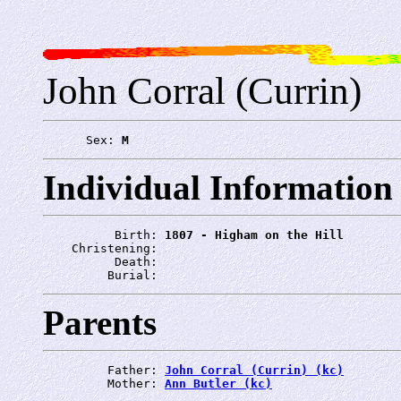
John Corral (Currin)
      Sex: 
M
Individual Information
          Birth: 
1807 - Higham on the Hill
    Christening: 
          Death: 
         Burial: 
Parents
         Father: 
John Corral (Currin) (kc)
         Mother: 
Ann Butler (kc)