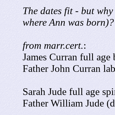
The dates fit - but wh
where Ann was born)?
from marr.cert.
:
James Curran full age 
Father John Curran la
Sarah Jude full age sp
Father William Jude (d