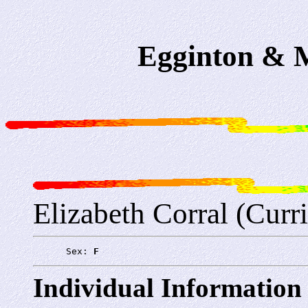
Egginton & M
Elizabeth Corral (Curr
      Sex: 
F
Individual Information