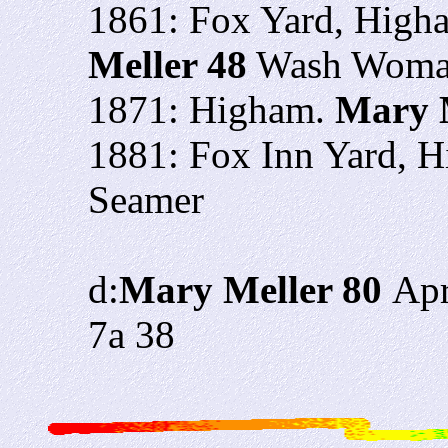
1861: Fox Yard, Higha
Meller 48
Wash Woman
1871: Higham.
Mary 
1881: Fox Inn Yard, 
Seamer
d:
Mary Meller 80
Apr
7a 38