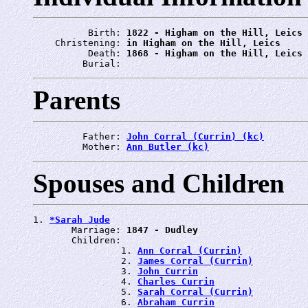
          Birth: 
1822 - Higham on the Hill, Leics
    Christening: 
in Higham on the Hill, Leics
          Death: 
1868 - Higham on the Hill, Leics
         Burial: 
Parents
         Father: 
John Corral (Currin) (kc)
         Mother: 
Ann Butler (kc)
Spouses and Children
1. 
*Sarah Jude
       Marriage: 
1847 - Dudley
       Children:

                1. 
Ann Corral (Currin)
                2. 
James Corral (Currin)
                3. 
John Currin
                4. 
Charles Currin
                5. 
Sarah Corral (Currin)
                6. 
Abraham Currin