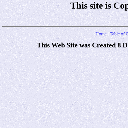
This site is C
Home
|
Table of 
This Web Site was Created 8 D