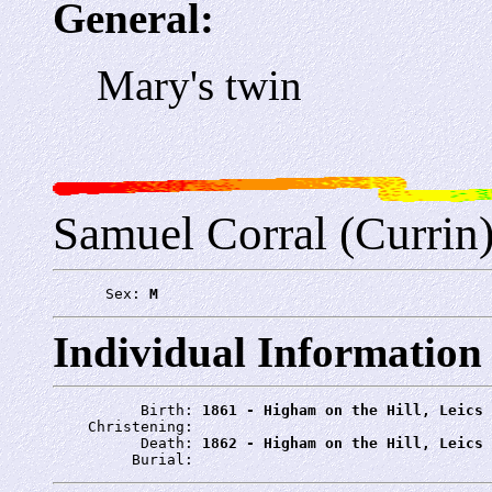
General:
Mary's twin
Samuel Corral (Currin
      Sex: 
M
Individual Information
          Birth: 
1861 - Higham on the Hill, Leics
    Christening: 
          Death: 
1862 - Higham on the Hill, Leics
         Burial: 