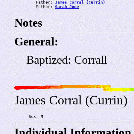
         Father: 
James Corral (Currin)
         Mother: 
Sarah Jude
Notes
General:
Baptized: Corrall
James Corral (Currin)
      Sex: 
M
Individual Information