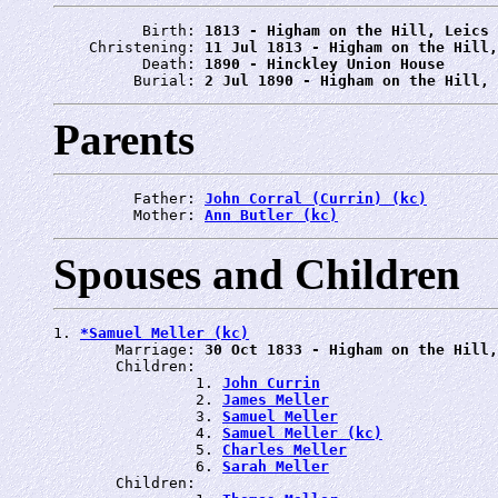
          Birth: 
1813 - Higham on the Hill, Leics
    Christening: 
11 Jul 1813 - Higham on the Hill,
          Death: 
1890 - Hinckley Union House
         Burial: 
2 Jul 1890 - Higham on the Hill, 
Parents
         Father: 
John Corral (Currin) (kc)
         Mother: 
Ann Butler (kc)
Spouses and Children
1. 
*Samuel Meller (kc)
       Marriage: 
30 Oct 1833 - Higham on the Hill,
       Children:

                1. 
John Currin
                2. 
James Meller
                3. 
Samuel Meller
                4. 
Samuel Meller (kc)
                5. 
Charles Meller
                6. 
Sarah Meller
       Children:
