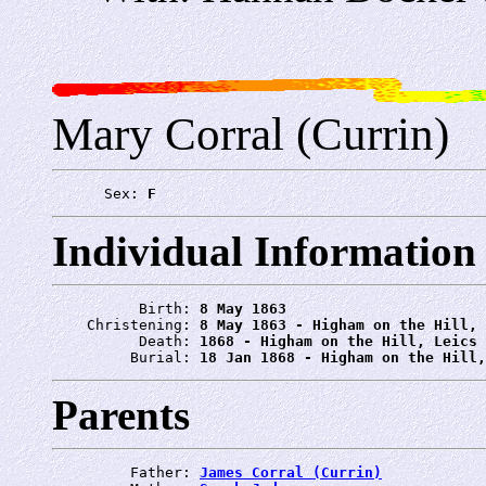
Mary Corral (Currin)
      Sex: 
F
Individual Information
          Birth: 
8 May 1863
    Christening: 
8 May 1863 - Higham on the Hill, 
          Death: 
1868 - Higham on the Hill, Leics
         Burial: 
18 Jan 1868 - Higham on the Hill,
Parents
         Father: 
James Corral (Currin)