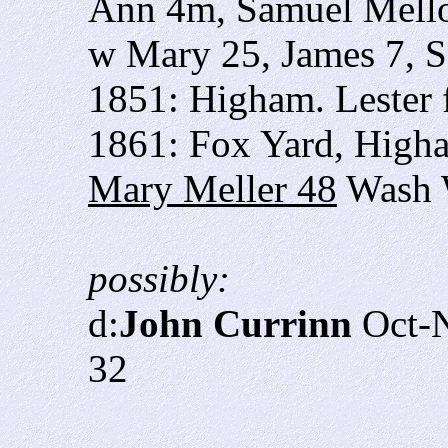
Ann 4m, Samuel Mell
w Mary 25, James 7, S
1851: Higham. Lester 
1861: Fox Yard, High
Mary Meller 48
Wash 
possibly:
d:
John Currinn
Oct-N
32