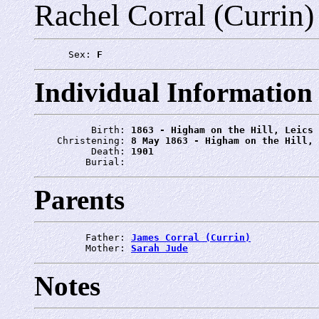
Rachel Corral (Currin)
      Sex: 
F
Individual Information
          Birth: 
1863 - Higham on the Hill, Leics
    Christening: 
8 May 1863 - Higham on the Hill, 
          Death: 
1901
         Burial: 
Parents
         Father: 
James Corral (Currin)
         Mother: 
Sarah Jude
Notes