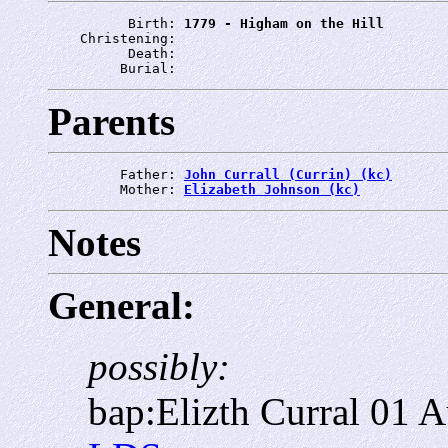
          Birth: 
1779 - Higham on the Hill
    Christening: 
          Death: 
         Burial: 
Parents
         Father: 
John Currall (Currin) (kc)
         Mother: 
Elizabeth Johnson (kc)
Notes
General:
possibly:
bap:Elizth Curral 01 A