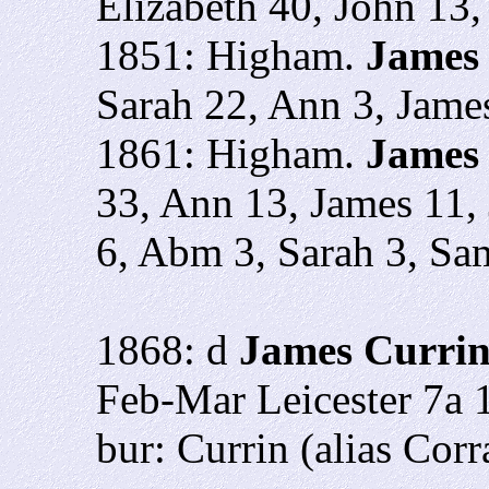
Elizabeth 40, John 13,
1851: Higham.
James
Sarah 22, Ann 3, Jame
1861: Higham.
James 
33, Ann 13, James 11, 
6, Abm 3, Sarah 3, Sa
1868: d
James Curri
Feb-Mar Leicester 7a 
bur: Currin (alias Corra