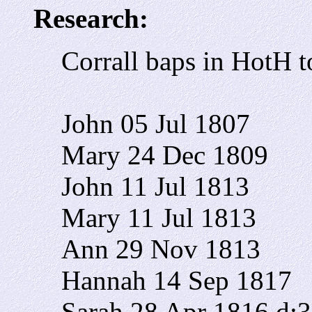
Research:
Corrall baps in HotH 
John 05 Jul 1807
Mary 24 Dec 1809
John 11 Jul 1813
Mary 11 Jul 1813
Ann 29 Nov 1813
Hannah 14 Sep 1817
Sarah 28 Apr 1816 d: