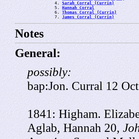
                4. 
Sarah Corral (Currin)
                5. 
Hannah Corral
                6. 
Thomas Corral (Currin)
                7. 
James Corral (Currin)
Notes
General:
possibly:
bap:Jon. Curral 12 Oct
1841: Higham. Elizabe
Aglab, Hannah 20,
Joh