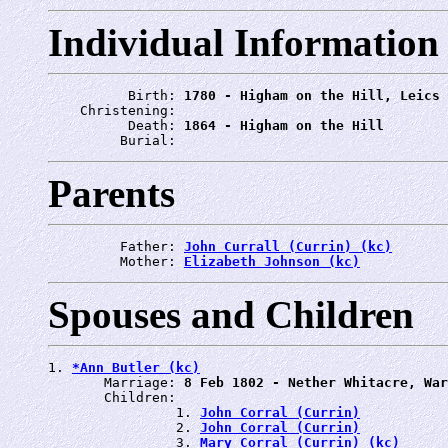
Individual Information
          Birth: 
1780 - Higham on the Hill, Leics
    Christening: 
          Death: 
1864 - Higham on the Hill
         Burial: 
Parents
         Father: 
John Currall (Currin) (kc)
         Mother: 
Elizabeth Johnson (kc)
Spouses and Children
1. 
*Ann Butler (kc)
       Marriage: 
8 Feb 1802 - Nether Whitacre, War
       Children:

                1. 
John Corral (Currin)
                2. 
John Corral (Currin)
                3. 
Mary Corral (Currin) (kc)