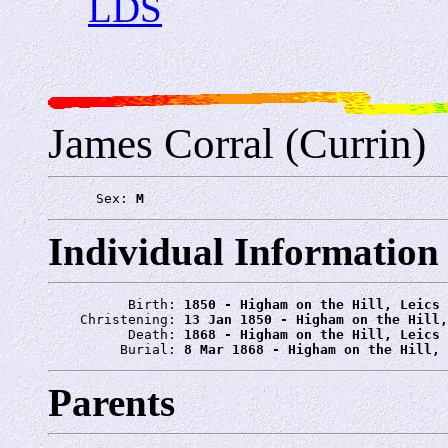
LDS
James Corral (Currin)
      Sex: 
M
Individual Information
          Birth: 
1850 - Higham on the Hill, Leics
    Christening: 
13 Jan 1850 - Higham on the Hill,
          Death: 
1868 - Higham on the Hill, Leics
         Burial: 
8 Mar 1868 - Higham on the Hill, 
Parents