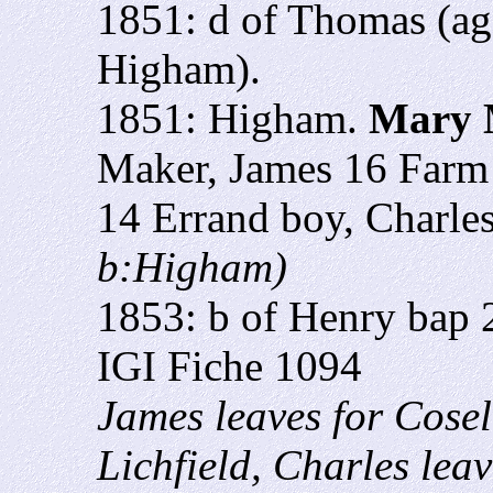
1851: d of Thomas (ag
Higham).
1851: Higham.
Mary 
Maker, James 16 Farm 
14 Errand boy, Charle
b:Higham)
1853: b of Henry bap 
IGI Fiche 1094
James leaves for Cosel
Lichfield, Charles leav