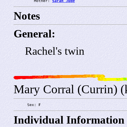
         Mother: 
Sarah Jude
Notes
General:
Rachel's twin
Mary Corral (Currin) (
      Sex: 
F
Individual Information