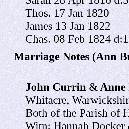
Thos. 17 Jan 1820
James 13 Jan 1822
Chas. 08 Feb 1824 d:
Marriage Notes (Ann Bu
John Currin
&
Anne 
Whitacre, Warwickshi
Both of the Parish of 
Witn: Hannah Docker 