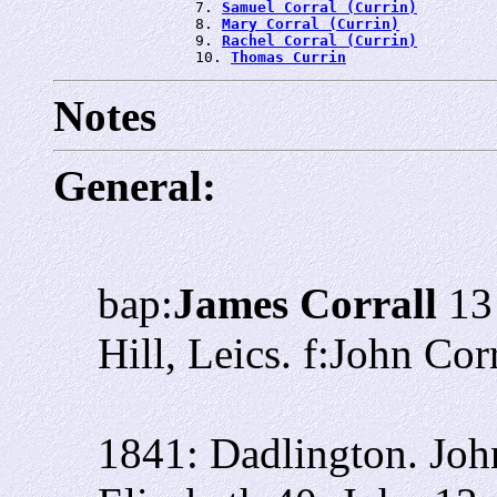
                7. 
Samuel Corral (Currin)
                8. 
Mary Corral (Currin)
                9. 
Rachel Corral (Currin)
                10. 
Thomas Currin
Notes
General:
bap:
James Corrall
13 
Hill, Leics. f:John Co
1841: Dadlington. Joh