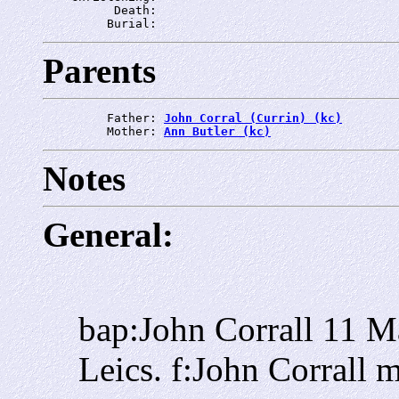
          Death: 
         Burial: 
Parents
         Father: 
John Corral (Currin) (kc)
         Mother: 
Ann Butler (kc)
Notes
General:
bap:John Corrall 11 M
Leics. f:John Corrall