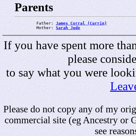
Parents
         Father: 
James Corral (Currin)
         Mother: 
Sarah Jude
If you have spent more than 
please consid
to say what you were looki
Leav
Please do not copy any of my origi
commercial site (eg Ancestry or 
see reason