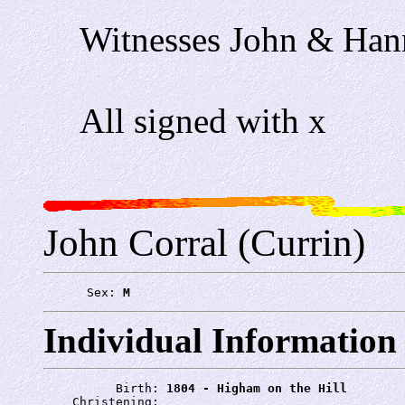
Witnesses John & Han
All signed with x
John Corral (Currin)
      Sex: 
M
Individual Information
          Birth: 
1804 - Higham on the Hill
    Christening: 