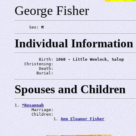
George Fisher
      Sex: 
M
Individual Information
          Birth: 
1860 - Little Wenlock, Salop
    Christening: 
          Death: 
         Burial: 
Spouses and Children
1. 
*Rosannah
       Marriage: 
       Children:

                1. 
Ann Eleanor Fisher