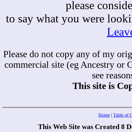
please consid
to say what you were looki
Leav
Please do not copy any of my origi
commercial site (eg Ancestry or 
see reason
This site is C
Home
|
Table of 
This Web Site was Created 8 D