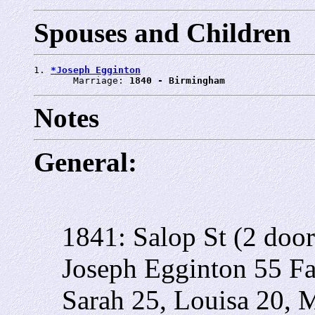
Spouses and Children
1. 
*Joseph Egginton
       Marriage: 
1840 - Birmingham
Notes
General:
1841: Salop St (2 doo
Joseph Egginton 55 Fa
Sarah 25, Louisa 20, 