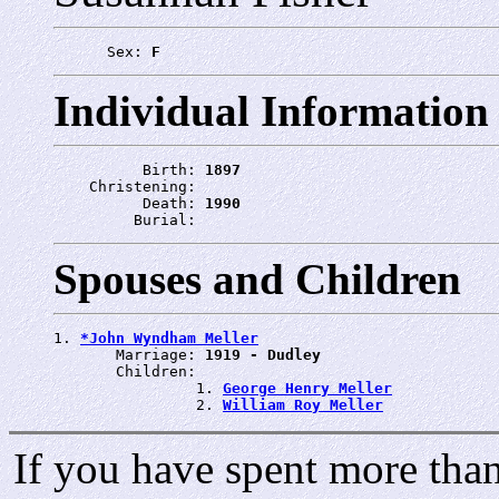
      Sex: 
F
Individual Information
          Birth: 
1897
    Christening: 
          Death: 
1990
         Burial: 
Spouses and Children
1. 
*John Wyndham Meller
       Marriage: 
1919 - Dudley
       Children:

                1. 
George Henry Meller
                2. 
William Roy Meller
If you have spent more than 