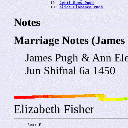
                12. 
Cyril Rees Pugh
                13. 
Alice Florence Pugh
Notes
Marriage Notes (James
James Pugh & Ann Ele
Jun Shifnal 6a 1450
Elizabeth Fisher
      Sex: 
F