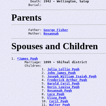
          Death: 
1942 - Wellington, Salop
         Burial: 
Parents
         Father: 
George Fisher
         Mother: 
Rosannah
Spouses and Children
1. 
*James Pugh
       Marriage: 
1899 - Shifnal district
       Children:

                1. 
Julia Lollie Pugh
                2. 
John James Pugh
                3. 
Joseph William Isaiah Pugh
                4. 
Frederick Arthur Pugh
                5. 
Harold Cyril Pugh
                6. 
Doris Louisa Pugh
                7. 
Rosannah Pugh
                8. 
Lucy Pugh
                9. 
Eliza Pugh
                10. 
Cyril Pugh
                11. 
Walter Pugh