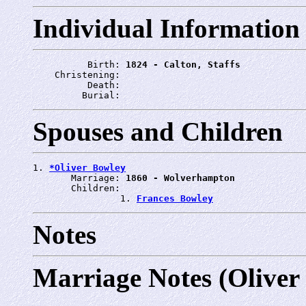
Individual Information
          Birth: 
1824 - Calton, Staffs
    Christening: 
          Death: 
         Burial: 
Spouses and Children
1. 
*Oliver Bowley
       Marriage: 
1860 - Wolverhampton
       Children:

                1. 
Frances Bowley
Notes
Marriage Notes (Oliver