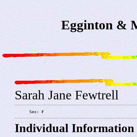
Egginton & M
Sarah Jane Fewtrell
      Sex: 
F
Individual Information