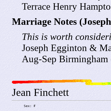
Terrace Henry Hampto
Marriage Notes (Joseph
This is worth consideri
Joseph Egginton & Ma
Aug-Sep Birmingham 
Jean Finchett
      Sex: 
F