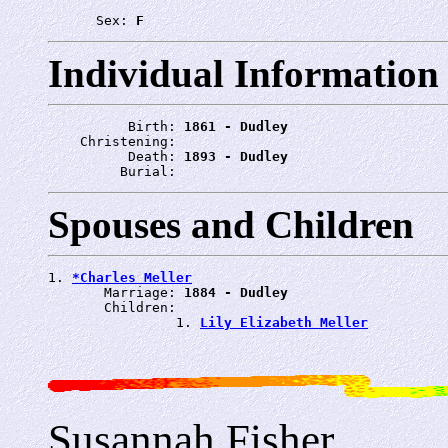
      Sex: 
F
Individual Information
          Birth: 
1861 - Dudley
    Christening: 
          Death: 
1893 - Dudley
         Burial: 
Spouses and Children
1. 
*Charles Meller
       Marriage: 
1884 - Dudley
       Children:

                1. 
Lily Elizabeth Meller
Susannah Fisher