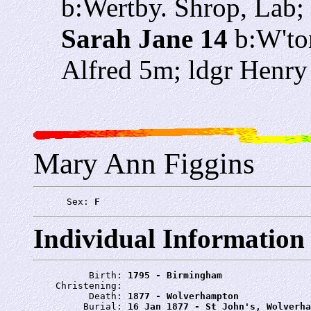
b:Wertby. Shrop, Lab
Sarah Jane 14
b:W'ton
Alfred 5m; ldgr Henry
Mary Ann Figgins
      Sex: 
F
Individual Information
          Birth: 
1795 - Birmingham
    Christening: 
          Death: 
1877 - Wolverhampton
         Burial: 
16 Jan 1877 - St John's, Wolverha