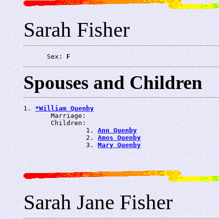
Sarah Fisher
      Sex: 
F
Spouses and Children
1. 
*William Quenby
       Marriage: 
       Children:

                1. 
Ann Quenby
                2. 
Amos Quenby
                3. 
Mary Quenby
Sarah Jane Fisher