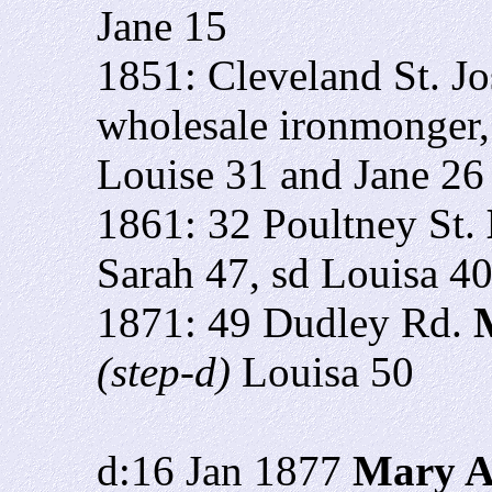
Jane 15
1851: Cleveland St. J
wholesale ironmonger
Louise 31 and Jane 26
1861: 32 Poultney St.
Sarah 47, sd Louisa 4
1871: 49 Dudley Rd.
M
(step-d)
Louisa 50
d:16 Jan 1877
Mary A