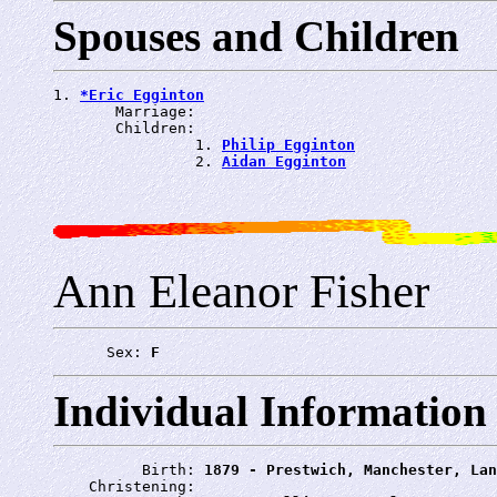
Spouses and Children
1. 
*Eric Egginton
       Marriage: 
       Children:

                1. 
Philip Egginton
                2. 
Aidan Egginton
Ann Eleanor Fisher
      Sex: 
F
Individual Information
          Birth: 
1879 - Prestwich, Manchester, Lan
    Christening: 