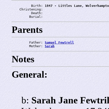
          Birth: 
1847 - Littles Lane, Wolverhampto
    Christening: 
          Death: 
         Burial: 
Parents
         Father: 
Samuel Fewtrell
         Mother: 
Sarah
Notes
General:
b:
Sarah Jane Fewtril