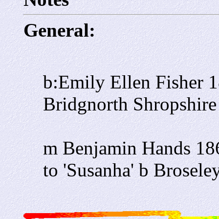
General:
b:Emily Ellen Fisher 
Bridgnorth Shropshire 
m Benjamin Hands 186
to 'Susanha' b Broseley