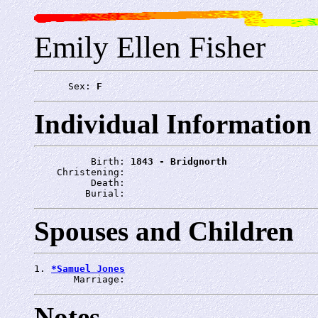
Emily Ellen Fisher
      Sex: 
F
Individual Information
          Birth: 
1843 - Bridgnorth
    Christening: 
          Death: 
         Burial: 
Spouses and Children
1. 
*Samuel Jones
       Marriage: 
Notes