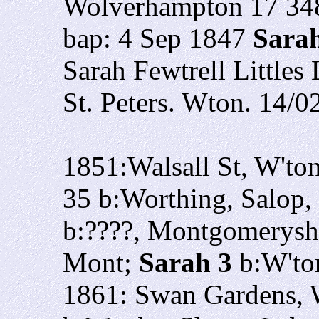
Wolverhampton 17 34
bap: 4 Sep 1847
Sara
Sarah Fewtrell Little
St. Peters. Wton. 14/0
1851:Walsall St, W'to
35 b:Worthing, Salop,
b:????, Montgomerysh
Mont;
Sarah 3
b:W'to
1861: Swan Gardens, W