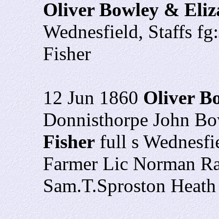
Oliver Bowley & Eliz
Wednesfield, Staffs f
Fisher
12 Jun 1860
Oliver B
Donnisthorpe John Bo
Fisher
full s Wednesfi
Farmer Lic Norman Ra
Sam.T.Sproston Heat