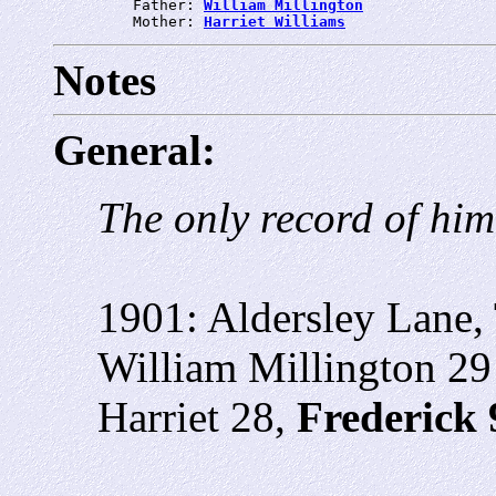
         Father: 
William Millington
         Mother: 
Harriet Williams
Notes
General:
The only record of him
1901: Aldersley Lane,
William Millington 29
Harriet 28,
Frederick 