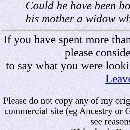
Could he have been bo
his mother a widow wh
If you have spent more than 
please consid
to say what you were looki
Leav
Please do not copy any of my origi
commercial site (eg Ancestry or 
see reason