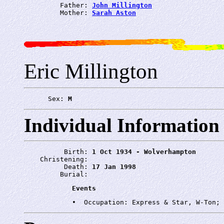
         Father: 
John Millington
         Mother: 
Sarah Aston
Eric Millington
      Sex: 
M
Individual Information
          Birth: 
1 Oct 1934 - Wolverhampton
    Christening: 
          Death: 
17 Jan 1998
         Burial: 
Events