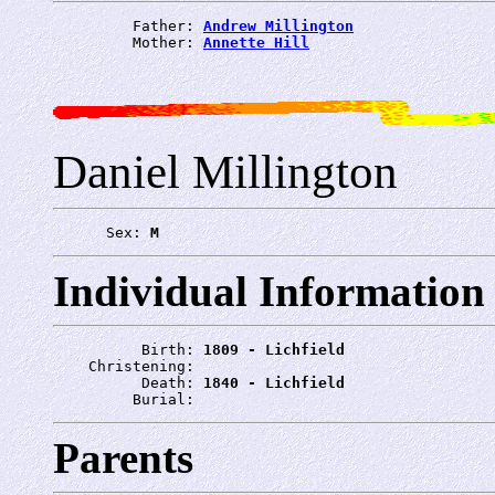
         Father: 
Andrew Millington
         Mother: 
Annette Hill
Daniel Millington
      Sex: 
M
Individual Information
          Birth: 
1809 - Lichfield
    Christening: 
          Death: 
1840 - Lichfield
         Burial: 
Parents