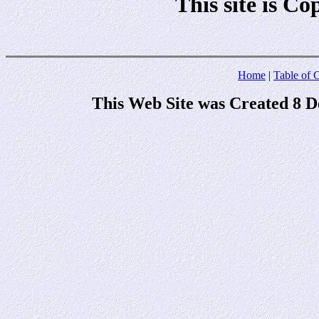
This site is C
Home
|
Table of 
This Web Site was Created 8 D