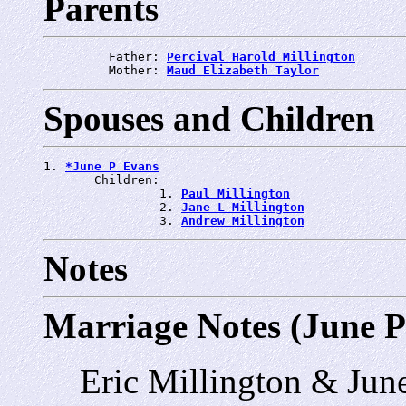
Parents
         Father: 
Percival Harold Millington
         Mother: 
Maud Elizabeth Taylor
Spouses and Children
1. 
*June P Evans
       Children:

                1. 
Paul Millington
                2. 
Jane L Millington
                3. 
Andrew Millington
Notes
Marriage Notes (June P
Eric Millington & Jun