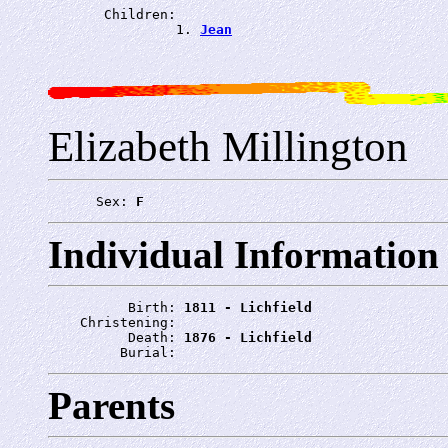
       Children:

                1. 
Jean
Elizabeth Millington
      Sex: 
F
Individual Information
          Birth: 
1811 - Lichfield
    Christening: 
          Death: 
1876 - Lichfield
         Burial: 
Parents