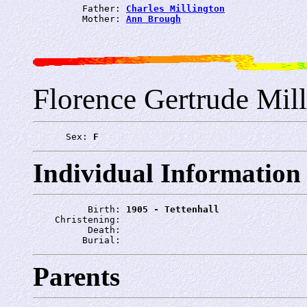
         Father: 
Charles Millington
         Mother: 
Ann Brough
Florence Gertrude Mil
      Sex: 
F
Individual Information
          Birth: 
1905 - Tettenhall
    Christening: 
          Death: 
         Burial: 
Parents