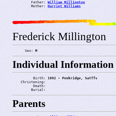
         Father: 
William Millington
         Mother: 
Harriet Williams
Frederick Millington
      Sex: 
M
Individual Information
          Birth: 
1892 - Penkridge, Satffs
    Christening: 
          Death: 
         Burial: 
Parents