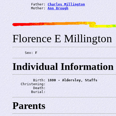
         Father: 
Charles Millington
         Mother: 
Ann Brough
Florence E Millington
      Sex: 
F
Individual Information
          Birth: 
1880 - Aldersley, Staffs
    Christening: 
          Death: 
         Burial: 
Parents