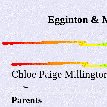
Egginton & M
Chloe Paige Millingto
      Sex: 
F
Parents