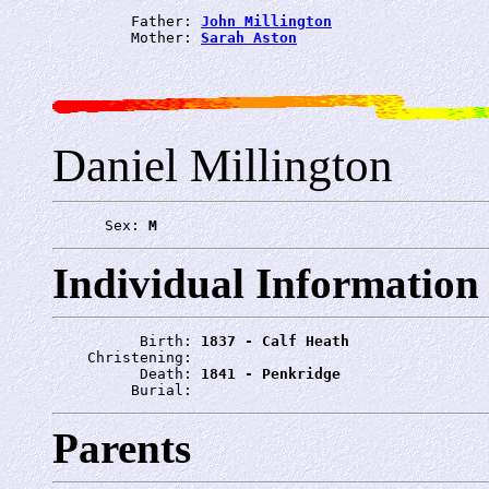
         Father: 
John Millington
         Mother: 
Sarah Aston
Daniel Millington
      Sex: 
M
Individual Information
          Birth: 
1837 - Calf Heath
    Christening: 
          Death: 
1841 - Penkridge
         Burial: 
Parents