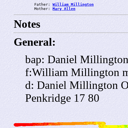
         Father: 
William Millington
         Mother: 
Mary Allen
Notes
General:
bap: Daniel Millingto
f:William Millington
d: Daniel Millington
Penkridge 17 80