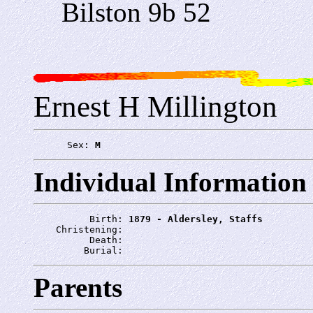
Bilston 9b 52
Ernest H Millington
      Sex: 
M
Individual Information
          Birth: 
1879 - Aldersley, Staffs
    Christening: 
          Death: 
         Burial: 
Parents