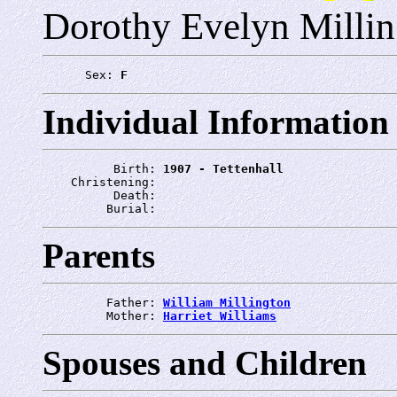
Dorothy Evelyn Millin
      Sex: 
F
Individual Information
          Birth: 
1907 - Tettenhall
    Christening: 
          Death: 
         Burial: 
Parents
         Father: 
William Millington
         Mother: 
Harriet Williams
Spouses and Children