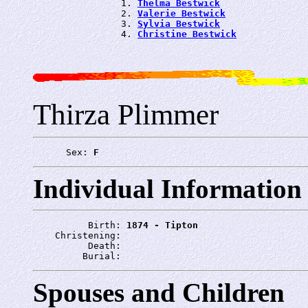
                1. 
Thelma Bestwick
                2. 
Valerie Bestwick
                3. 
Sylvia Bestwick
                4. 
Christine Bestwick
Thirza Plimmer
      Sex: 
F
Individual Information
          Birth: 
1874 - Tipton
    Christening: 
          Death: 
         Burial: 
Spouses and Children