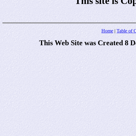
This site is C
Home
|
Table of 
This Web Site was Created 8 D