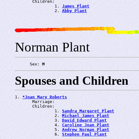
       Children:

                1. 
James Plant
                2. 
Abby Plant
Norman Plant
      Sex: 
M
Spouses and Children
1. 
*Joan Mary Roberts
       Marriage: 
       Children:

                1. 
Sandra Margaret Plant
                2. 
Michael James Plant
                3. 
David Edward Plant
                4. 
Caroline Joan Plant
                5. 
Andrew Norman Plant
                6. 
Stephen Paul Plant