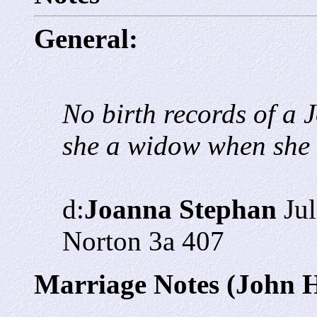
General:
No birth records of a
she a widow when she
d:
Joanna Stephan
Jul
Norton 3a 407
Marriage Notes (John 