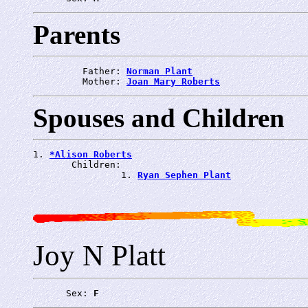
Parents
         Father: 
Norman Plant
         Mother: 
Joan Mary Roberts
Spouses and Children
1. 
*Alison Roberts
       Children:

                1. 
Ryan Sephen Plant
Joy N Platt
      Sex: 
F