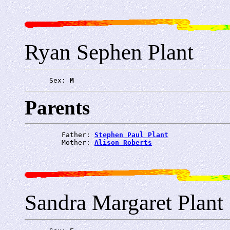
Ryan Sephen Plant
      Sex: 
M
Parents
         Father: 
Stephen Paul Plant
         Mother: 
Alison Roberts
Sandra Margaret Plant