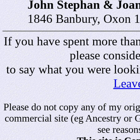
John Stephan & Joa
1846 Banbury, Oxon 
If you have spent more than 
please consid
to say what you were looki
Leav
Please do not copy any of my origi
commercial site (eg Ancestry or 
see reason