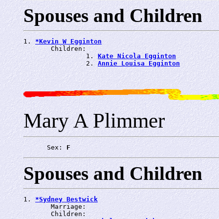
Spouses and Children
1. 
*Kevin W Egginton
       Children:

                1. 
Kate Nicola Egginton
                2. 
Annie Louisa Egginton
Mary A Plimmer
      Sex: 
F
Spouses and Children
1. 
*Sydney Bestwick
       Marriage: 
       Children:
