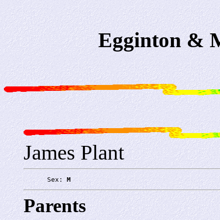
Egginton & M
James Plant
      Sex: 
M
Parents