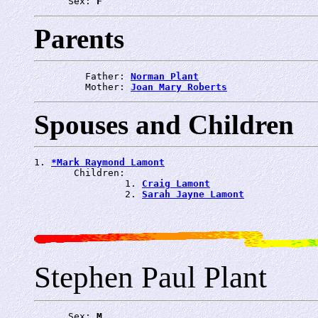
      Sex: 
F
Parents
         Father: 
Norman Plant
         Mother: 
Joan Mary Roberts
Spouses and Children
1. 
*Mark Raymond Lamont
       Children:

                1. 
Craig Lamont
                2. 
Sarah Jayne Lamont
Stephen Paul Plant
      Sex: 
M