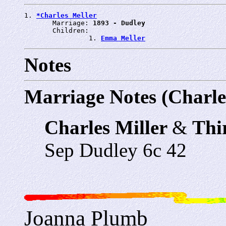
1. 
*Charles Meller
       Marriage: 
1893 - Dudley
       Children:

                1. 
Emma Meller
Notes
Marriage Notes (Charle
Charles Miller
&
Thi
Sep Dudley 6c 42
Joanna Plumb