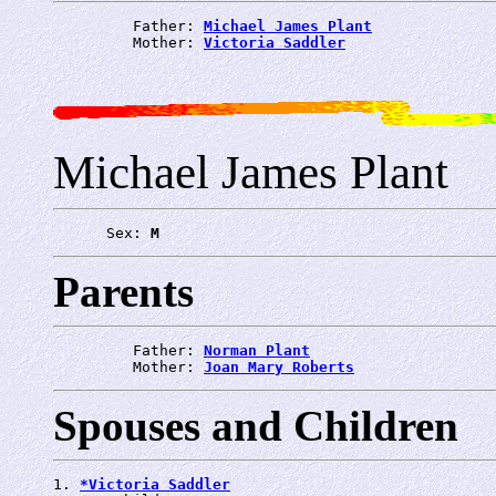
         Father: 
Michael James Plant
         Mother: 
Victoria Saddler
Michael James Plant
      Sex: 
M
Parents
         Father: 
Norman Plant
         Mother: 
Joan Mary Roberts
Spouses and Children
1. 
*Victoria Saddler