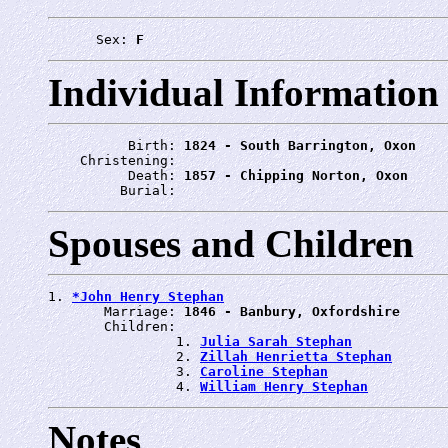
      Sex: 
F
Individual Information
          Birth: 
1824 - South Barrington, Oxon
    Christening: 
          Death: 
1857 - Chipping Norton, Oxon
         Burial: 
Spouses and Children
1. 
*John Henry Stephan
       Marriage: 
1846 - Banbury, Oxfordshire
       Children:

                1. 
Julia Sarah Stephan
                2. 
Zillah Henrietta Stephan
                3. 
Caroline Stephan
                4. 
William Henry Stephan
Notes