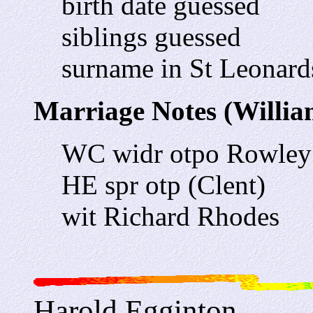
birth date guessed
siblings guessed
surname in St Leonards
Marriage Notes (William
WC widr otpo Rowley
HE spr otp (Clent)
wit Richard Rhodes
Harold Egginton