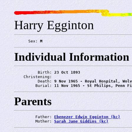
Harry Egginton
      Sex: 
M
Individual Information
          Birth: 
23 Oct 1893
    Christening: 
          Death: 
9 Nov 1965 - Royal Hospital, Wolv
         Burial: 
11 Nov 1965 - St Philips, Penn Fi
Parents
         Father: 
Ebenezer Edwin Egginton (kc)
         Mother: 
Sarah Jane Giddins (kc)