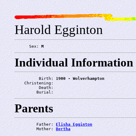
Harold Egginton
      Sex: 
M
Individual Information
          Birth: 
1900 - Wolverhampton
    Christening: 
          Death: 
         Burial: 
Parents
         Father: 
Elisha Egginton
         Mother: 
Bertha