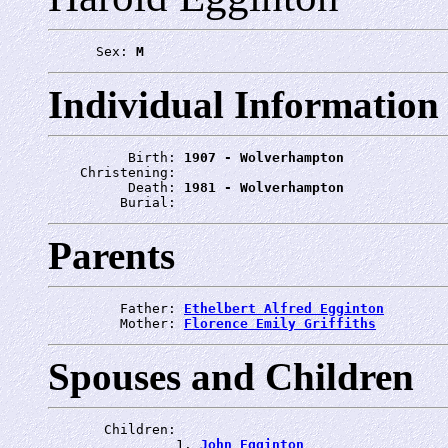
      Sex: 
M
Individual Information
          Birth: 
1907 - Wolverhampton
    Christening: 
          Death: 
1981 - Wolverhampton
         Burial: 
Parents
         Father: 
Ethelbert Alfred Egginton
         Mother: 
Florence Emily Griffiths
Spouses and Children
       Children:

                1. 
John Egginton