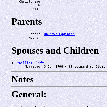
    Christening: 
          Death: 
         Burial: 
Parents
         Father: 
Unknown Egginton
         Mother: 
Spouses and Children
1. 
*William Clift
       Marriage: 
3 Jun 1798 - St Leonard's, Clent
Notes
General: