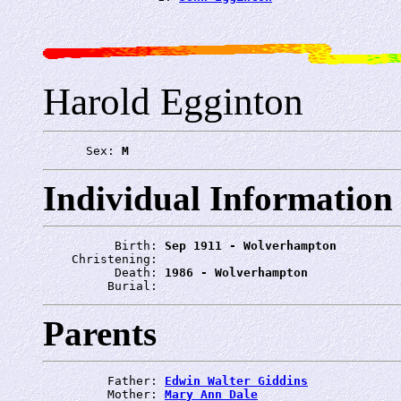
Harold Egginton
      Sex: 
M
Individual Information
          Birth: 
Sep 1911 - Wolverhampton
    Christening: 
          Death: 
1986 - Wolverhampton
         Burial: 
Parents
         Father: 
Edwin Walter Giddins
         Mother: 
Mary Ann Dale