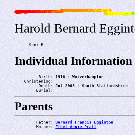
Harold Bernard Eggin
      Sex: 
M
Individual Information
          Birth: 
1916 - Wolverhampton
    Christening: 
          Death: 
Jul 2003 - South Staffordshire
         Burial: 
Parents
         Father: 
Bernard Francis Egginton
         Mother: 
Ethel Annie Pratt