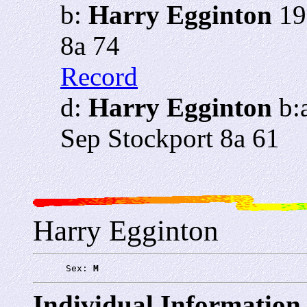
b:
Harry Egginton
19
8a 74
Record
d:
Harry Egginton
b:
Sep Stockport 8a 61
Harry Egginton
      Sex: 
M
Individual Information