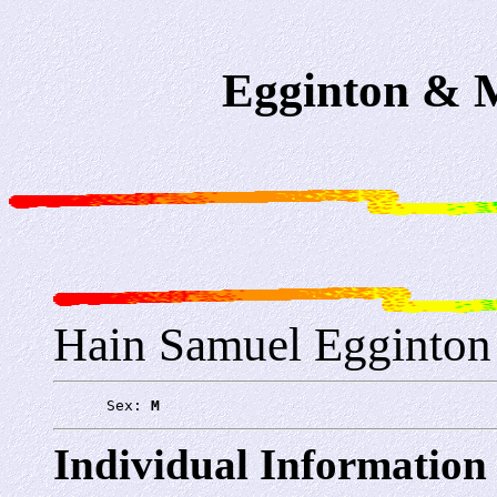
Egginton & M
Hain Samuel Egginton
      Sex: 
M
Individual Information