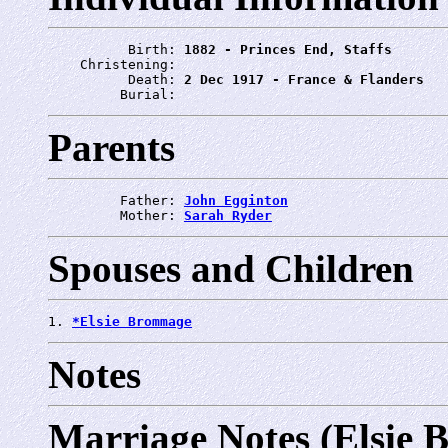
          Birth: 
1882 - Princes End, Staffs
    Christening: 
          Death: 
2 Dec 1917 - France & Flanders
         Burial: 
Parents
         Father: 
John Egginton
         Mother: 
Sarah Ryder
Spouses and Children
1. 
*Elsie Brommage
Notes
Marriage Notes (Elsie