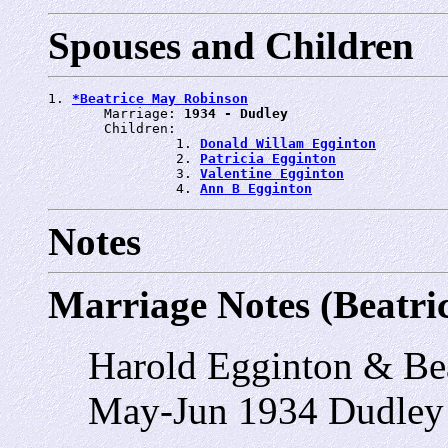
Spouses and Children
1. 
*Beatrice May Robinson
       Marriage: 
1934 - Dudley
       Children:

                1. 
Donald Willam Egginton
                2. 
Patricia Egginton
                3. 
Valentine Egginton
                4. 
Ann B Egginton
Notes
Marriage Notes (Beatr
Harold Egginton & Be
May-Jun 1934 Dudley