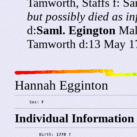
Tamworth, Staffs f: S
but possibly died as in
d:
Saml. Egington
Mal
Tamworth d:13 May 1
Hannah Egginton
      Sex: 
F
Individual Information
          Birth: 
1778 ?