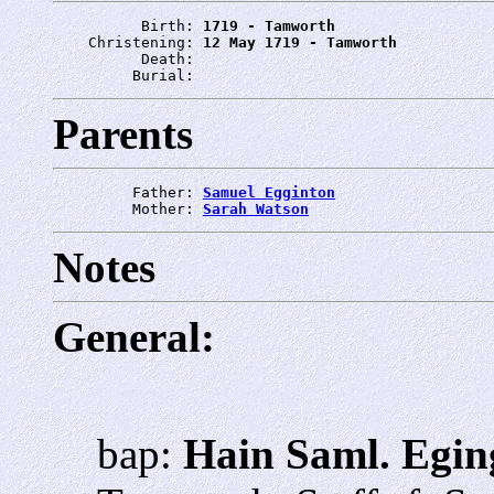
          Birth: 
1719 - Tamworth
    Christening: 
12 May 1719 - Tamworth
          Death: 
         Burial: 
Parents
         Father: 
Samuel Egginton
         Mother: 
Sarah Watson
Notes
General:
bap:
Hain Saml. Egin