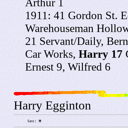
Arthur 1
1911: 41 Gordon St. 
Warehouseman Hollowa
21 Servant/Daily, Ber
Car Works,
Harry 17
Ernest 9, Wilfred 6
Harry Egginton
      Sex: 
M