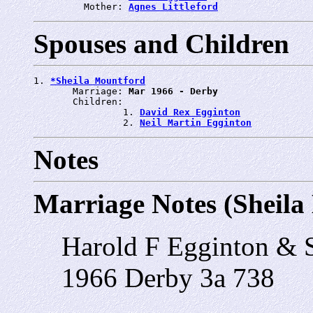
         Mother: 
Agnes Littleford
Spouses and Children
1. 
*Sheila Mountford
       Marriage: 
Mar 1966 - Derby
       Children:

                1. 
David Rex Egginton
                2. 
Neil Martin Egginton
Notes
Marriage Notes (Sheila
Harold F Egginton & 
1966 Derby 3a 738