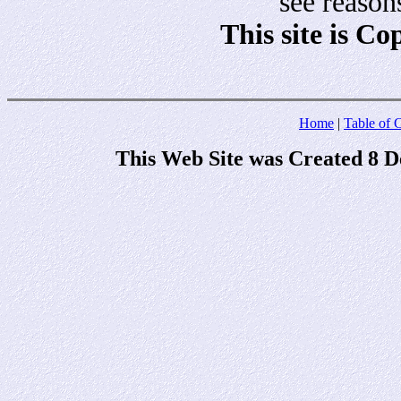
see reason
This site is C
Home
|
Table of 
This Web Site was Created 8 D