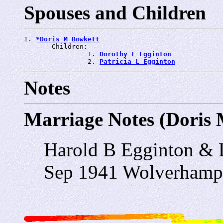
Spouses and Children
1. 
*Doris M Bowkett
       Children:

                1. 
Dorothy L Egginton
                2. 
Patricia L Egginton
Notes
Marriage Notes (Doris
Harold B Egginton & 
Sep 1941 Wolverhamp