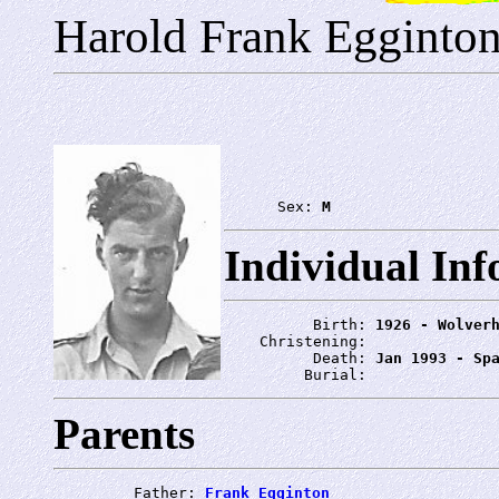
Harold Frank Egginto
      Sex: 
M
Individual In
          Birth: 
1926 - Wolver
    Christening: 
          Death: 
Jan 1993 - Sp
         Burial: 
Parents
         Father: 
Frank Egginton