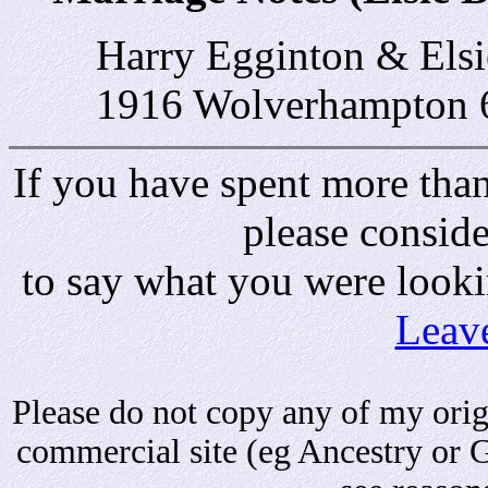
Harry Egginton & Els
1916 Wolverhampton 
If you have spent more than 
please consid
to say what you were looki
Leav
Please do not copy any of my origi
commercial site (eg Ancestry or 