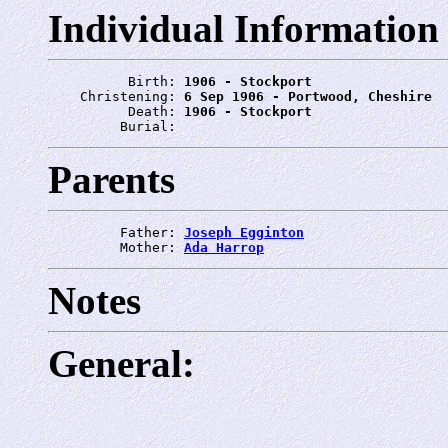
Individual Information
          Birth: 
1906 - Stockport
    Christening: 
6 Sep 1906 - Portwood, Cheshire
          Death: 
1906 - Stockport
         Burial: 
Parents
         Father: 
Joseph Egginton
         Mother: 
Ada Harrop
Notes
General: