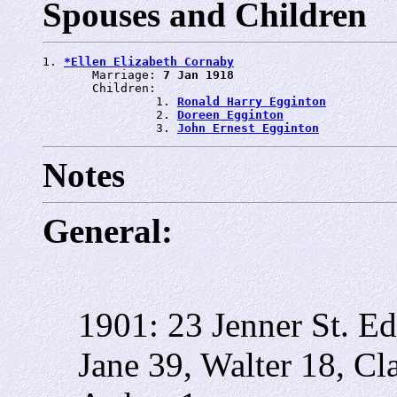
Spouses and Children
1. 
*Ellen Elizabeth Cornaby
       Marriage: 
7 Jan 1918
       Children:

                1. 
Ronald Harry Egginton
                2. 
Doreen Egginton
                3. 
John Ernest Egginton
Notes
General:
1901: 23 Jenner St.
Ed
Jane 39, Walter 18, Cl