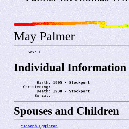
May Palmer
      Sex: 
F
Individual Information
          Birth: 
1905 - Stockport
    Christening: 
          Death: 
1930 - Stockport
         Burial: 
Spouses and Children
1. 
*Joseph Egginton