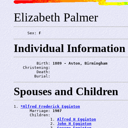
Elizabeth Palmer
      Sex: 
F
Individual Information
          Birth: 
1889 - Aston, Birmingham
    Christening: 
          Death: 
         Burial: 
Spouses and Children
1. 
*Alfred Frederick Egginton
       Marriage: 
1907
       Children:

                1. 
Alfred H Egginton
                2. 
John H Egginton
                3. 
George Egginton