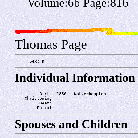
Volume:6b Page:816
Thomas Page
      Sex: 
M
Individual Information
          Birth: 
1850 - Wolverhampton
    Christening: 
          Death: 
         Burial: 
Spouses and Children