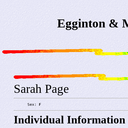
Egginton & M
Sarah Page
      Sex: 
F
Individual Information