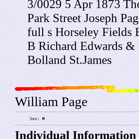
3/0029 5 Apr 1873 Tho
Park Street Joseph Pa
full s Horseley Field
B Richard Edwards & 
Bolland St.James
William Page
      Sex: 
M
Individual Information