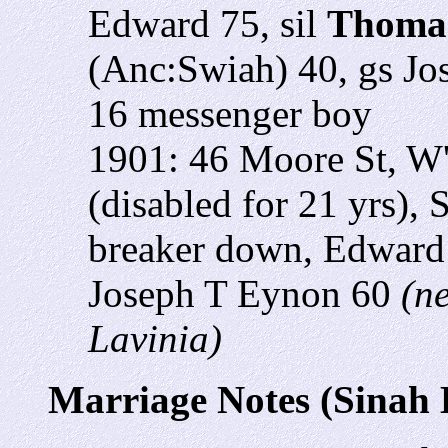
Edward 75, sil
Thomas
(Anc:Swiah) 40, gs Jo
16 messenger boy
1901: 46 Moore St, W
(disabled for 21 yrs),
breaker down, Edward 
Joseph T Eynon 60
(n
Lavinia)
Marriage Notes (Sinah