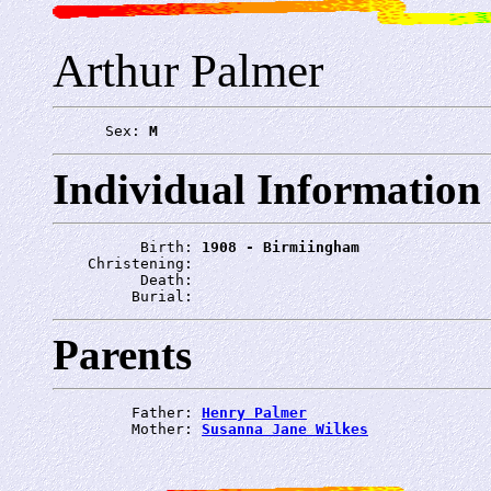
Arthur Palmer
      Sex: 
M
Individual Information
          Birth: 
1908 - Birmiingham
    Christening: 
          Death: 
         Burial: 
Parents
         Father: 
Henry Palmer
         Mother: 
Susanna Jane Wilkes