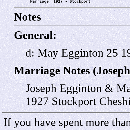
       Marriage: 
1927 - Stockport
Notes
General:
d: May Egginton 25 1
Marriage Notes (Joseph
Joseph Egginton & M
1927 Stockport Cheshi
If you have spent more than 