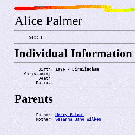
Alice Palmer
      Sex: 
F
Individual Information
          Birth: 
1896 - Birmiingham
    Christening: 
          Death: 
         Burial: 
Parents
         Father: 
Henry Palmer
         Mother: 
Susanna Jane Wilkes