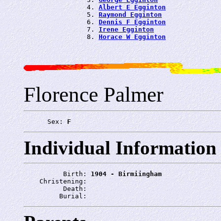
                4. 
Albert E Egginton
                5. 
Raymond Egginton
                6. 
Dennis F Egginton
                7. 
Irene Egginton
                8. 
Horace W Egginton
Florence Palmer
      Sex: 
F
Individual Information
          Birth: 
1904 - Birmiingham
    Christening: 
          Death: 
         Burial: 