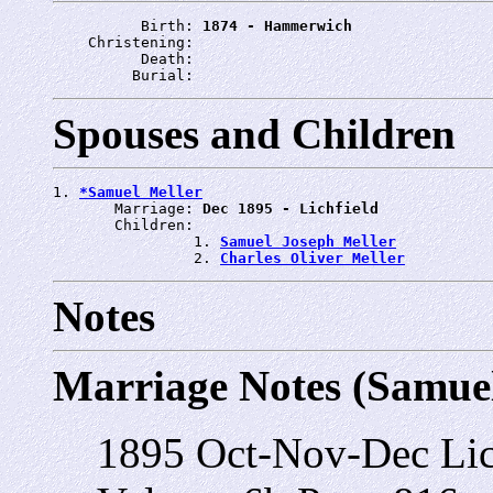
          Birth: 
1874 - Hammerwich
    Christening: 
          Death: 
         Burial: 
Spouses and Children
1. 
*Samuel Meller
       Marriage: 
Dec 1895 - Lichfield
       Children:

                1. 
Samuel Joseph Meller
                2. 
Charles Oliver Meller
Notes
Marriage Notes (Samuel
1895 Oct-Nov-Dec Lich