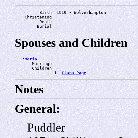
          Birth: 
1819 - Wolverhampton
    Christening: 
          Death: 
         Burial: 
Spouses and Children
1. 
*Maria
       Marriage: 
       Children:

                1. 
Clara Page
Notes
General:
Puddler