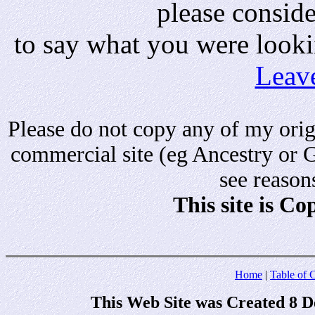
please consid
to say what you were looki
Leav
Please do not copy any of my origi
commercial site (eg Ancestry or 
see reason
This site is C
Home
|
Table of 
This Web Site was Created 8 D