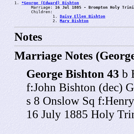
1. 
*George (Edward) Bishton
       Marriage: 
16 Jul 1885 - Brompton Holy Trini
       Children:

                1. 
Daisy Ellen Bishton
                2. 
Mary Bishton
Notes
Marriage Notes (Georg
George Bishton 43
b 
f:John Bishton (dec) 
s 8 Onslow Sq f:Henry
16 July 1885 Holy Tri