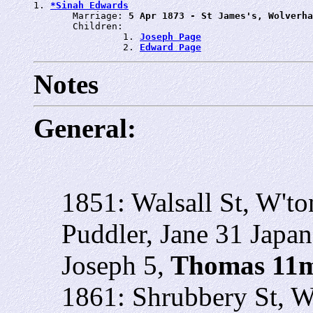
1. 
*Sinah Edwards
       Marriage: 
5 Apr 1873 - St James's, Wolverha
       Children:

                1. 
Joseph Page
                2. 
Edward Page
Notes
General:
1851: Walsall St, W'to
Puddler, Jane 31 Japan
Joseph 5,
Thomas 11
1861: Shrubbery St, W