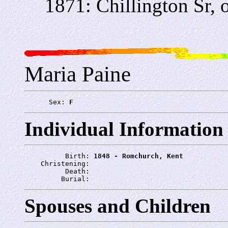
1871: Chillington Sr, o
Maria Paine
      Sex: 
F
Individual Information
          Birth: 
1848 - Romchurch, Kent
    Christening: 
          Death: 
         Burial: 
Spouses and Children