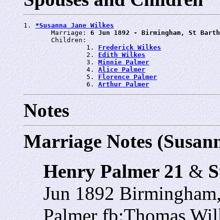
1. 
*Susanna Jane Wilkes
       Marriage: 
6 Jun 1892 - Birmingham, St Barth
       Children:

                1. 
Frederick Wilkes
                2. 
Edith Wilkes
                3. 
Minnie Palmer
                4. 
Alice Palmer
                5. 
Florence Palmer
                6. 
Arthur Palmer
Notes
Marriage Notes (Susann
Henry Palmer 21
&
S
Jun 1892 Birmingham,
Palmer fb:Thomas Wil