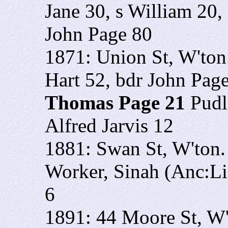
Jane 30, s William 20,
John Page 80
1871: Union St, W'to
Hart 52, bdr John Page
Thomas Page 21
Pudl
Alfred Jarvis 12
1881: Swan St, W'ton
Worker, Sinah (Anc:Li
6
1891: 44 Moore St, W'