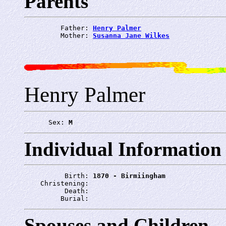
Parents
         Father: 
Henry Palmer
         Mother: 
Susanna Jane Wilkes
Henry Palmer
      Sex: 
M
Individual Information
          Birth: 
1870 - Birmiingham
    Christening: 
          Death: 
         Burial: 
Spouses and Children