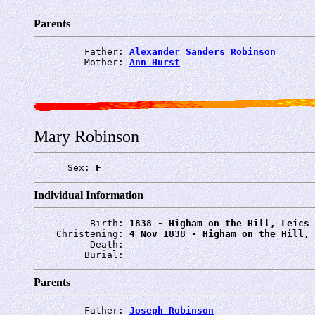
Parents
         Father: 
Alexander Sanders Robinson
         Mother: 
Ann Hurst
Mary Robinson
      Sex: 
F
Individual Information
          Birth: 
1838 - Higham on the Hill, Leics
    Christening: 
4 Nov 1838 - Higham on the Hill, 
          Death: 
         Burial: 
Parents
         Father: 
Joseph Robinson