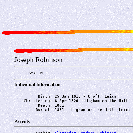
Joseph Robinson
      Sex: 
M
Individual Information
          Birth: 
25 Jan 1813 - Croft, Leics
    Christening: 
6 Apr 1820 - Higham on the Hill, 
          Death: 
1881
         Burial: 
1881 - Higham on the Hill, Leics
Parents