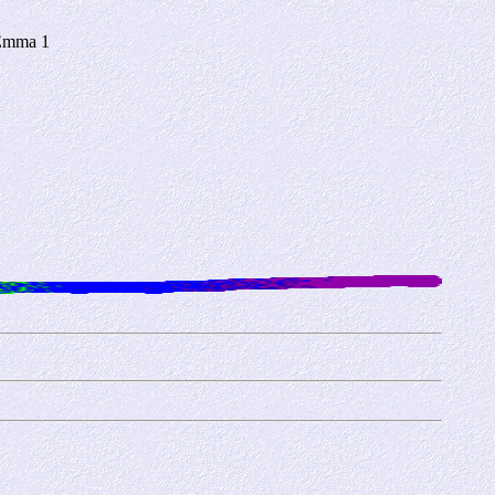
 Emma 1