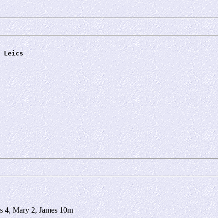
 Leics
s 4, Mary 2, James 10m