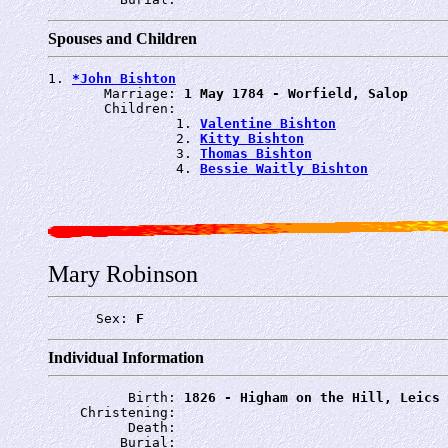
Spouses and Children
1. 
*John Bishton
       Marriage: 
1 May 1784 - Worfield, Salop
       Children:

                1. 
Valentine Bishton
                2. 
Kitty Bishton
                3. 
Thomas Bishton
                4. 
Bessie Waitly Bishton
Mary Robinson
      Sex: 
F
Individual Information
          Birth: 
1826 - Higham on the Hill, Leics
    Christening: 
          Death: 
         Burial: 