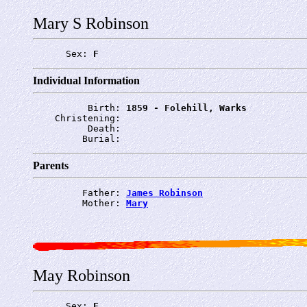
Mary S Robinson
      Sex: 
F
Individual Information
          Birth: 
1859 - Folehill, Warks
    Christening: 
          Death: 
         Burial: 
Parents
         Father: 
James Robinson
         Mother: 
Mary
May Robinson
      Sex: 
F