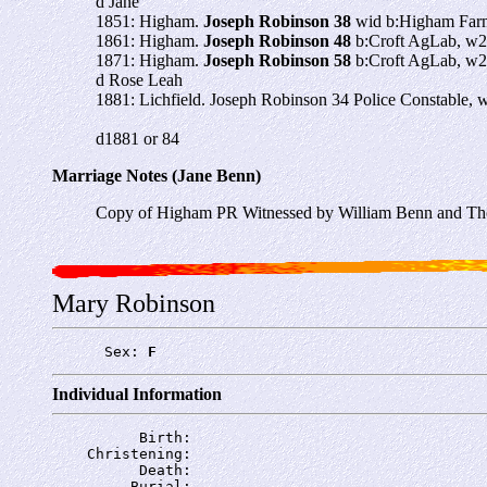
d Jane
1851: Higham.
Joseph Robinson 38
wid b:Higham Farm
1861: Higham.
Joseph Robinson 48
b:Croft AgLab, w2
1871: Higham.
Joseph Robinson 58
b:Croft AgLab, w2
d Rose Leah
1881: Lichfield. Joseph Robinson 34 Police Constable, 
d1881 or 84
Marriage Notes (Jane Benn)
Copy of Higham PR Witnessed by William Benn and Th
Mary Robinson
      Sex: 
F
Individual Information
          Birth: 
    Christening: 
          Death: 
         Burial: 