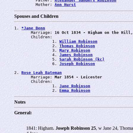
         Father: 
Alexander Sanders Robinson
         Mother: 
Ann Hurst
Spouses and Children
1. 
*Jane Benn
       Marriage: 
16 Oct 1834 - Higham on the Hill,
       Children:

                1. 
William Robinson
                2. 
Thomas Robinson
                3. 
Mary Robinson
                4. 
James Robinson
                5. 
Sarah Robinson (kc)
                6. 
Joseph Robinson
2. 
Rose Leah Bateman
       Marriage: 
Mar 1854 - Leicester
       Children:

                1. 
Jane Robinson
                2. 
Emma Robinson
Notes
General:
1841: Higham.
Joseph Robinson 25
, w Jane 24, Thoma