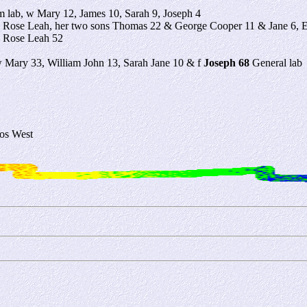
 lab, w Mary 12, James 10, Sarah 9, Joseph 4
 Rose Leah, her two sons Thomas 22 & George Cooper 11 & Jane 6,
 Rose Leah 52
w Mary 33, William John 13, Sarah Jane 10 & f
Joseph 68
General lab
os West