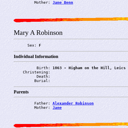
         Mother: 
Jane Benn
Mary A Robinson
      Sex: 
F
Individual Information
          Birth: 
1863 - Higham on the Hill, Leics
    Christening: 
          Death: 
         Burial: 
Parents
         Father: 
Alexander Robinson
         Mother: 
Jane