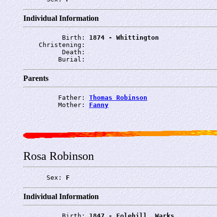
Individual Information
          Birth: 
1874 - Whittington
    Christening: 
          Death: 
         Burial: 
Parents
         Father: 
Thomas Robinson
         Mother: 
Fanny
Rosa Robinson
      Sex: 
F
Individual Information
          Birth: 
1847 - Folehill, Warks