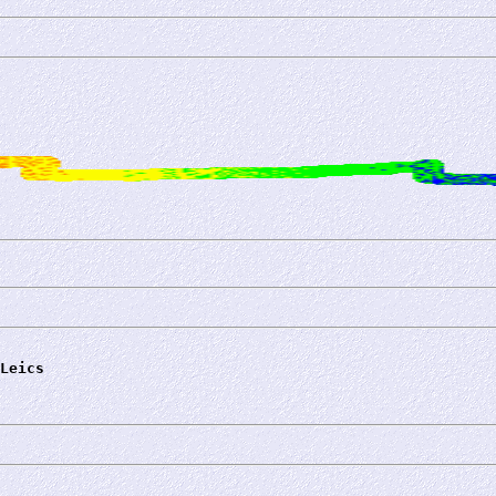
Leics