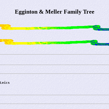
Egginton & Meller Family Tree
Leics