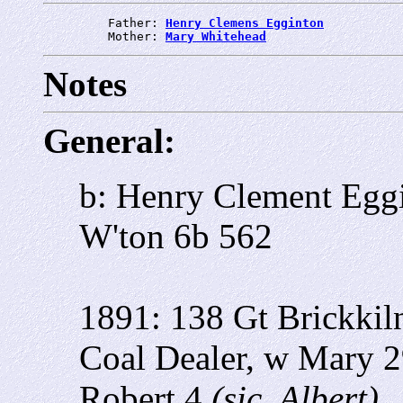
         Father: 
Henry Clemens Egginton
         Mother: 
Mary Whitehead
Notes
General:
b: Henry Clement Egg
W'ton 6b 562
1891: 138 Gt Brickkil
Coal Dealer, w Mary 
Robert 4
(sic, Albert)