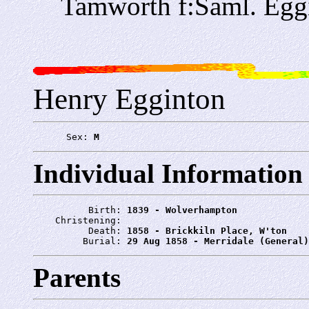
Tamworth f:Saml. Egg
Henry Egginton
      Sex: 
M
Individual Information
          Birth: 
1839 - Wolverhampton
    Christening: 
          Death: 
1858 - Brickkiln Place, W'ton
         Burial: 
29 Aug 1858 - Merridale (General)
Parents