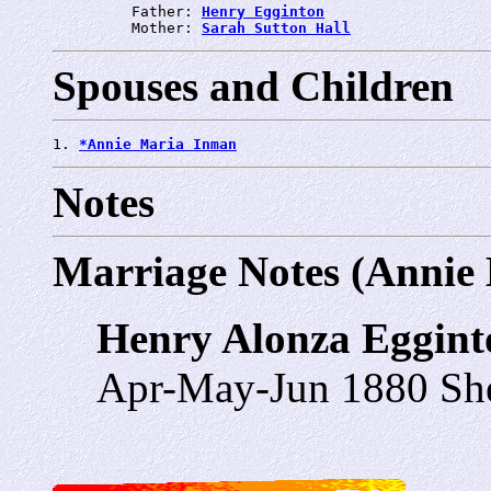
         Father: 
Henry Egginton
         Mother: 
Sarah Sutton Hall
Spouses and Children
1. 
*Annie Maria Inman
Notes
Marriage Notes (Annie
Henry Alonza Eggin
Apr-May-Jun 1880 She