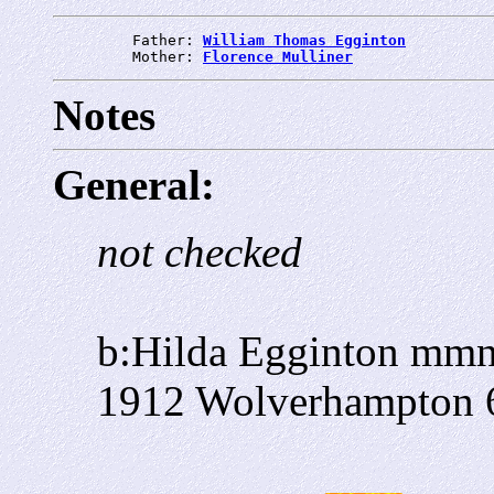
         Father: 
William Thomas Egginton
         Mother: 
Florence Mulliner
Notes
General:
not checked
b:Hilda Egginton mmn
1912 Wolverhampton 