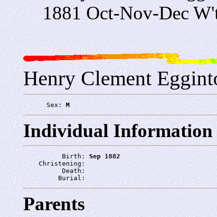
1881 Oct-Nov-Dec W'
Henry Clement Eggint
      Sex: 
M
Individual Information
          Birth: 
Sep 1882
    Christening: 
          Death: 
         Burial: 
Parents