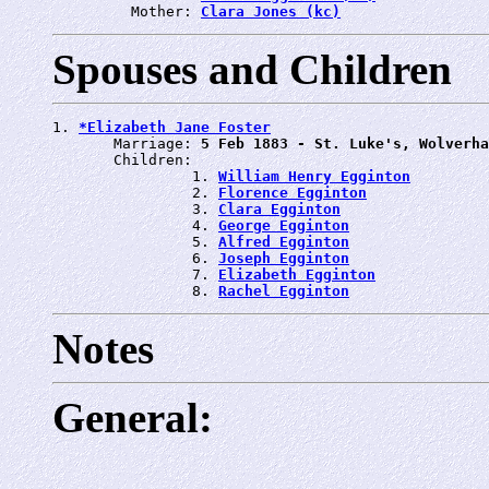
         Mother: 
Clara Jones (kc)
Spouses and Children
1. 
*Elizabeth Jane Foster
       Marriage: 
5 Feb 1883 - St. Luke's, Wolverha
       Children:

                1. 
William Henry Egginton
                2. 
Florence Egginton
                3. 
Clara Egginton
                4. 
George Egginton
                5. 
Alfred Egginton
                6. 
Joseph Egginton
                7. 
Elizabeth Egginton
                8. 
Rachel Egginton
Notes
General: