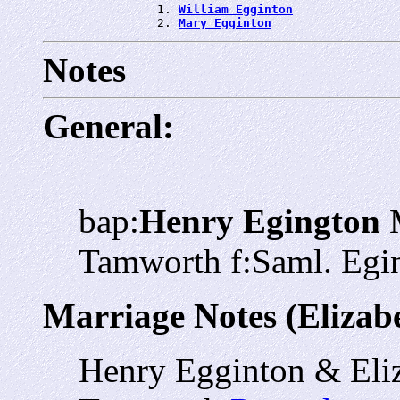
                1. 
William Egginton
                2. 
Mary Egginton
Notes
General:
bap:
Henry Egington
M
Tamworth f:Saml. Egi
Marriage Notes (Elizab
Henry Egginton & Eli