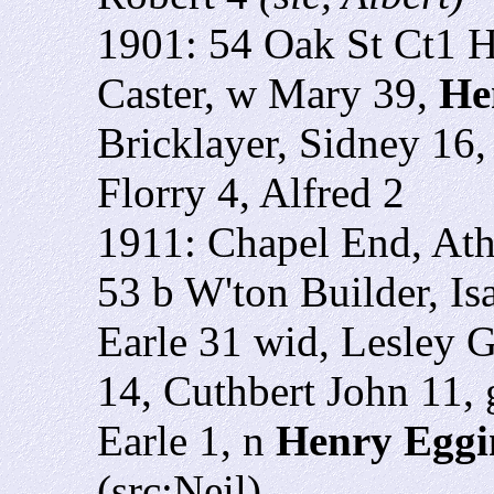
1901: 54 Oak St Ct1 H
Caster, w Mary 39,
He
Bricklayer, Sidney 16,
Florry 4, Alfred 2
1911: Chapel End, At
53 b W'ton Builder, Is
Earle 31 wid, Lesley G
14, Cuthbert John 11, 
Earle 1, n
Henry Eggi
(src:Neil)