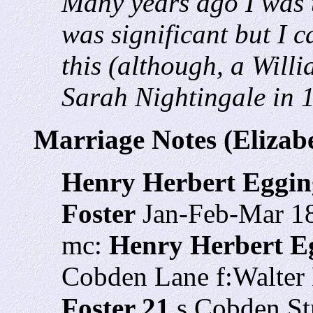
Many years ago I was t
was significant but I c
this (although, a Will
Sarah Nightingale in 
Marriage Notes (Elizab
Henry Herbert Eggin
Foster
Jan-Feb-Mar 1
mc:
Henry Herbert E
Cobden Lane f:Walter
Foster 21
s Cobden Str