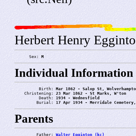
Herbert Henry Eggint
      Sex: 
M
Individual Information
          Birth: 
Mar 1862 - Salop St, Wolverhampto
    Christening: 
23 Mar 1862 - St Marks, W'ton
          Death: 
1934 - Wednesfield
         Burial: 
17 Apr 1934 - Merridale Cemetery,
Parents
         Father: 
Walter Egginton (kc)