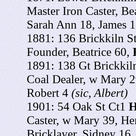
Master Iron Caster, Be
Sarah Ann 18, James 
1881: 136 Brickkiln S
Founder, Beatrice 60,
1891: 138 Gt Brickkil
Coal Dealer, w Mary 2
Robert 4
(sic, Albert)
1901: 54 Oak St Ct1
H
Caster, w Mary 39, H
Bricklayer, Sidney 16,