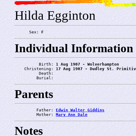
Hilda Egginton
      Sex: 
F
Individual Information
          Birth: 
1 Aug 1907 - Wolverhampton
    Christening: 
17 Aug 1907 - Dudley St. Primitiv
          Death: 
         Burial: 
Parents
         Father: 
Edwin Walter Giddins
         Mother: 
Mary Ann Dale
Notes