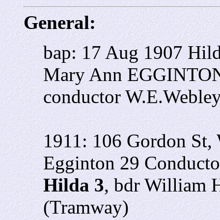
General:
bap: 17 Aug 1907 Hil
Mary Ann EGGINTON 4
conductor W.E.Weble
1911: 106 Gordon St, 
Egginton 29 Conducto
Hilda 3
, bdr William
(Tramway)