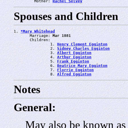
         Mother: 
Rachel Selvey
Spouses and Children
1. 
*Mary Whitehead
       Marriage: 
Mar 1881
       Children:

                1. 
Henry Clement Egginton
                2. 
Sidney Charles Egginton
                3. 
Albert Egginton
                4. 
Arthur Egginton
                5. 
Frank Egginton
                6. 
Beatrice Mary Egginton
                7. 
Florrie Egginton
                8. 
Alfred Egginton
Notes
General:
May also be known as