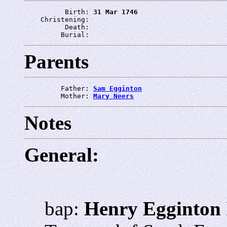
          Birth: 
31 Mar 1746
    Christening: 
          Death: 
         Burial: 
Parents
         Father: 
Sam Egginton
         Mother: 
Mary Neers
Notes
General:
bap:
Henry Egginton