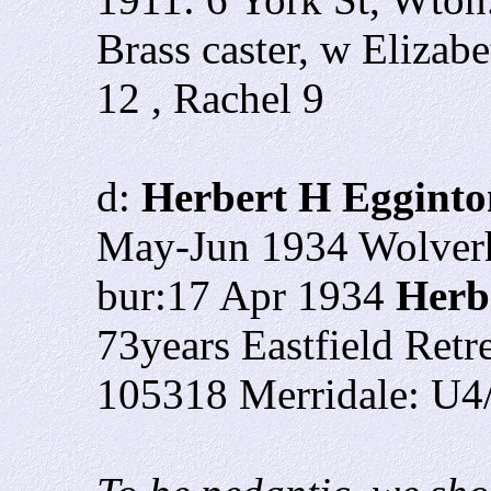
Brass caster, w Elizab
12 , Rachel 9
d:
Herbert H Egginto
May-Jun 1934 Wolver
bur:17 Apr 1934
Herb
73years Eastfield Ret
105318 Merridale: U4