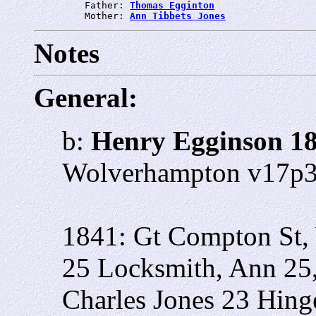
         Father: 
Thomas Egginton
         Mother: 
Ann Tibbets Jones
Notes
General:
b:
Henry Egginson 1
Wolverhampton v17p
1841: Gt Compton St,
25
Locksmith, Ann 25
Charles Jones 23 Hin