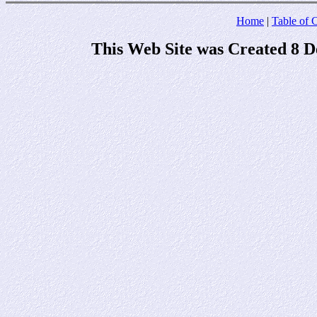
Home
|
Table of 
This Web Site was Created 8 D