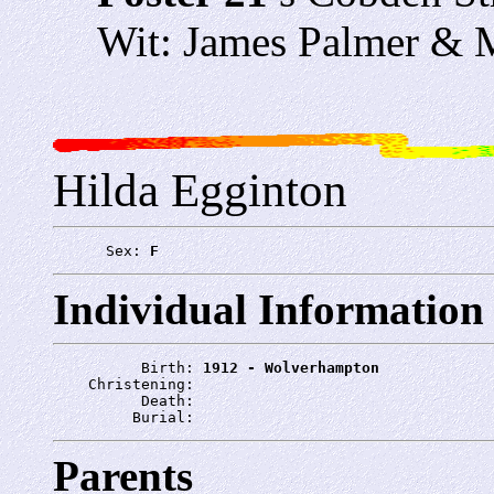
Wit: James Palmer & M
Hilda Egginton
      Sex: 
F
Individual Information
          Birth: 
1912 - Wolverhampton
    Christening: 
          Death: 
         Burial: 
Parents