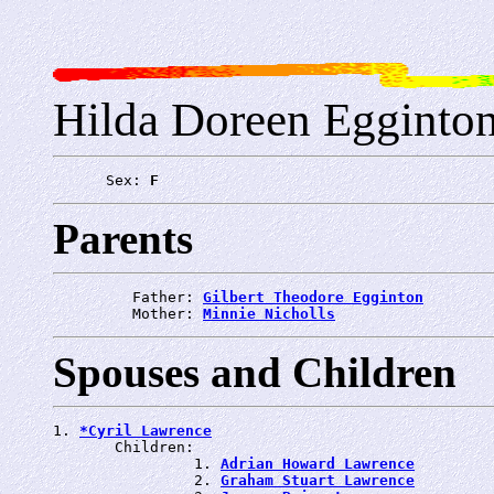
Hilda Doreen Egginto
      Sex: 
F
Parents
         Father: 
Gilbert Theodore Egginton
         Mother: 
Minnie Nicholls
Spouses and Children
1. 
*Cyril Lawrence
       Children:

                1. 
Adrian Howard Lawrence
                2. 
Graham Stuart Lawrence