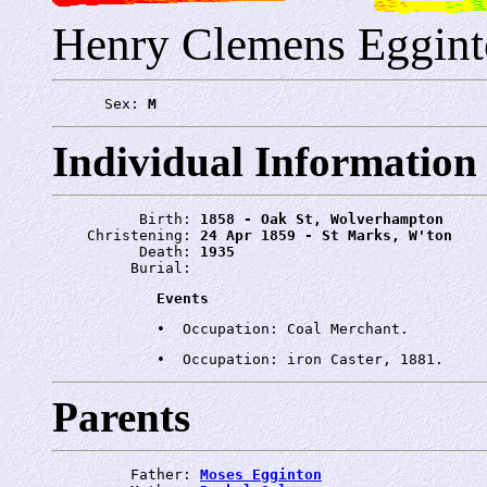
Henry Clemens Eggin
      Sex: 
M
Individual Information
          Birth: 
1858 - Oak St, Wolverhampton
    Christening: 
24 Apr 1859 - St Marks, W'ton
          Death: 
1935
         Burial: 
Events
Parents
         Father: 
Moses Egginton