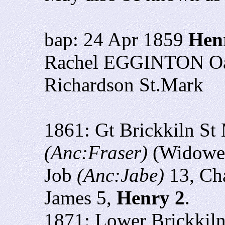
bap: 24 Apr 1859
Hen
Rachel EGGINTON Oak 
Richardson St.Mark
1861: Gt Brickkiln St
(Anc:Fraser)
(Widower
Job
(Anc:Jabe)
13, Cha
James 5,
Henry 2
.
1871: Lower Brickkil