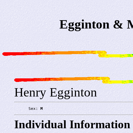
Egginton & M
Henry Egginton
      Sex: 
M
Individual Information