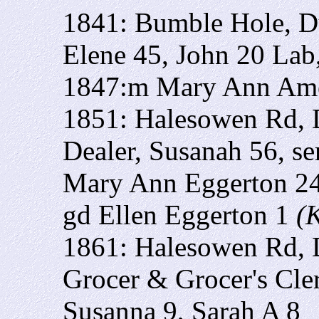
1841: Bumble Hole, Du
Elene 45, John 20 Lab
1847:m Mary Ann Am
1851: Halesowen Rd, 
Dealer, Susanah 56, s
Mary Ann Eggerton 24,
gd Ellen Eggerton 1
(
1861: Halesowen Rd, 
Grocer & Grocer's Cle
Susanna 9, Sarah A 8