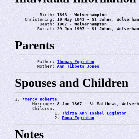
          Birth: 
1843 - Wolverhampton
    Christening: 
10 May 1843 - St Johns, Wolverham
          Death: 
1907 - Wolverhampton
         Burial: 
29 Jun 1907 - St Johns, Wolverham
Parents
         Father: 
Thomas Egginton
         Mother: 
Ann Tibbets Jones
Spouses and Children
1. 
*Mercy Roberts
       Marriage: 
8 Jun 1867 - St Matthews, Wolverh
       Children:

                1. 
Thirza Ann Isabel Egginton
                2. 
Emma Egginton
Notes