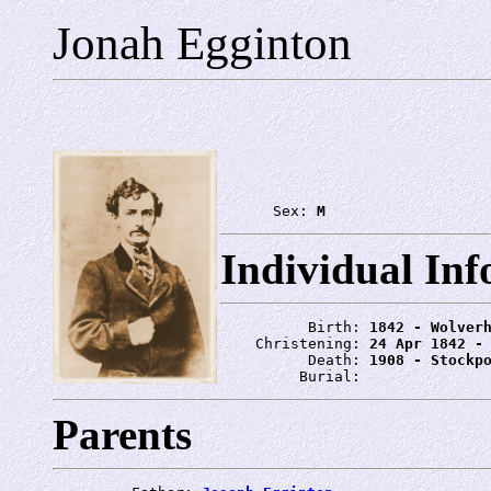
Jonah Egginton
      Sex: 
M
Individual In
          Birth: 
1842 - Wolver
    Christening: 
24 Apr 1842 -
          Death: 
1908 - Stockp
         Burial: 
Parents