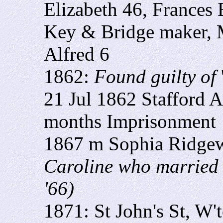
Elizabeth 46, Frances 
Key & Bridge maker, 
Alfred 6
1862:
Found guilty of
21 Jul 1862 Stafford A
months Imprisonment
1867 m Sophia Ridge
Caroline who married 
'66)
1871: St John's St, W