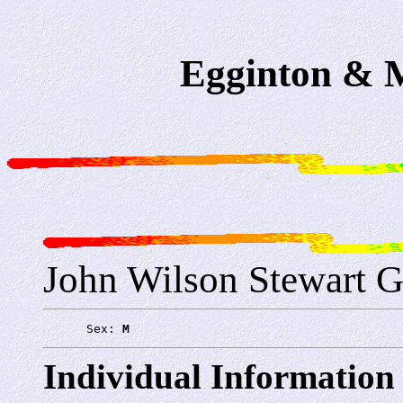
Egginton & M
John Wilson Stewart G
      Sex: 
M
Individual Information