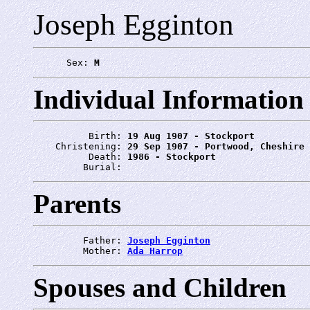
Joseph Egginton
      Sex: 
M
Individual Information
          Birth: 
19 Aug 1907 - Stockport
    Christening: 
29 Sep 1907 - Portwood, Cheshire
          Death: 
1986 - Stockport
         Burial: 
Parents
         Father: 
Joseph Egginton
         Mother: 
Ada Harrop
Spouses and Children