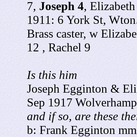
7,
Joseph 4
, Elizabet
1911: 6 York St, Wton
Brass caster, w Elizab
12 , Rachel 9
Is this him
Joseph Egginton & Eli
Sep 1917 Wolverhamp
and if so, are these th
b: Frank Egginton mm