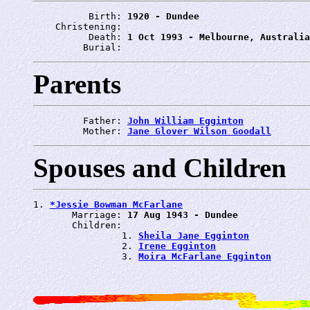
          Birth: 
1920 - Dundee
    Christening: 
          Death: 
1 Oct 1993 - Melbourne, Australia
         Burial: 
Parents
         Father: 
John William Egginton
         Mother: 
Jane Glover Wilson Goodall
Spouses and Children
1. 
*Jessie Bowman McFarlane
       Marriage: 
17 Aug 1943 - Dundee
       Children:

                1. 
Sheila Jane Egginton
                2. 
Irene Egginton
                3. 
Moira McFarlane Egginton