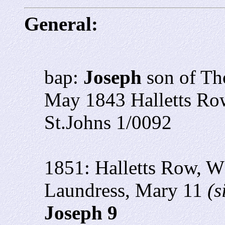
General:
bap:
Joseph
son of T
May 1843 Halletts R
St.Johns 1/0092
1851: Halletts Row, W
Laundress, Mary 11
(s
Joseph 9