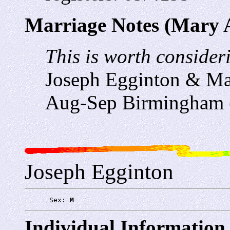
Marriage Notes (Mary 
This is worth consideri
Joseph Egginton & Ma
Aug-Sep Birmingham 
Joseph Egginton
      Sex: 
M
Individual Information