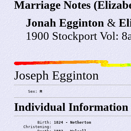
Marriage Notes (Elizab
Jonah Egginton
&
El
1900 Stockport Vol: 8a
Joseph Egginton
      Sex: 
M
Individual Information
          Birth: 
1824 - Netherton
    Christening: 