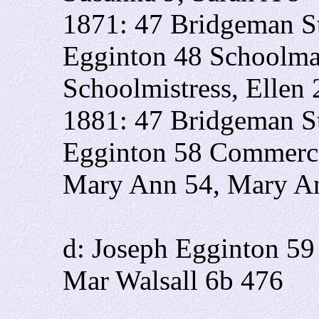
1871: 47 Bridgeman St
Egginton 48 Schoolma
Schoolmistress, Ellen
1881: 47 Bridgeman St
Egginton 58 Commerci
Mary Ann 54, Mary A
d: Joseph Egginton 59
Mar Walsall 6b 476