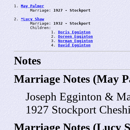
1. 
May Palmer
       Marriage: 
1927 - Stockport
2. 
*Lucy Shaw
       Marriage: 
1932 - Stockport
       Children:

                1. 
Doris Egginton
                2. 
Doreen Egginton
                3. 
Norman Egginton
                4. 
David Egginton
Notes
Marriage Notes (May P
Joseph Egginton & M
1927 Stockport Cheshi
Marriage Notes (Lucy 