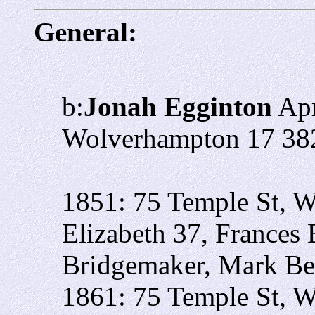
General:
b:
Jonah Egginton
Apr
Wolverhampton 17 38
1851: 75 Temple St, W
Elizabeth 37, Frances 
Bridgemaker, Mark Ben
1861: 75 Temple St, W