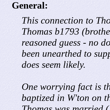
General:
This connection to Th
Thomas b1793 (brother)
reasoned guess - no d
been unearthed to suppo
does seem likely.
One worrying fact is t
baptized in W'ton on t
Thomas was married (1