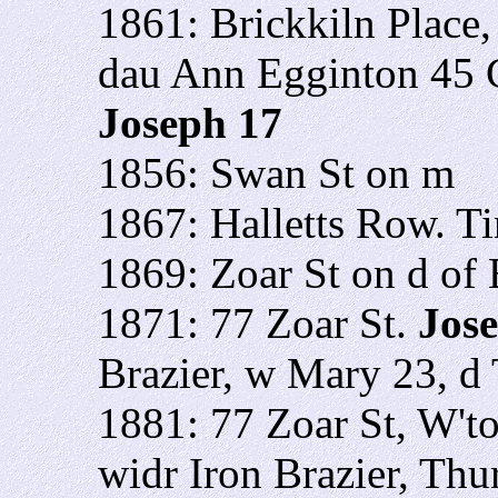
1861: Brickkiln Place
dau Ann Egginton 45 
Joseph 17
1856: Swan St on m
1867: Halletts Row. T
1869: Zoar St on d o
1871: 77 Zoar St.
Jos
Brazier, w Mary 23, d 
1881: 77 Zoar St, W't
widr Iron Brazier, Thu