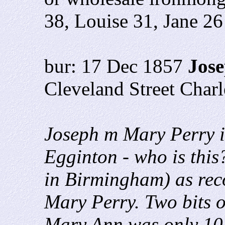
38, Louise 31, Jane 26
bur: 17 Dec 1857
Jose
Cleveland Street Char
Joseph m Mary Perry i
Egginton - who is thi
in Birmingham) as reco
Mary Perry. Two bits o
Mary Ann was only 10