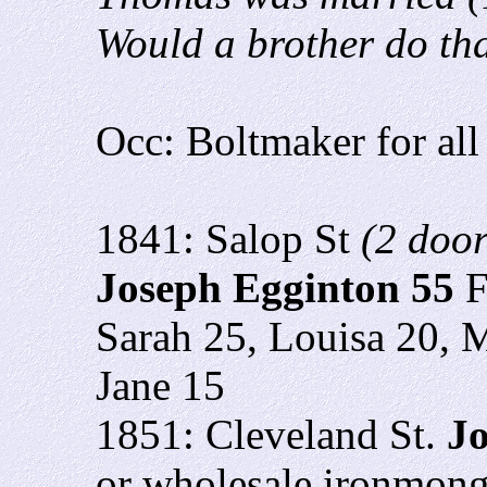
Would a brother do th
Occ: Boltmaker for all
1841: Salop St
(2 doo
Joseph Egginton 55
F
Sarah 25, Louisa 20, 
Jane 15
1851: Cleveland St.
Jo
or wholesale ironmong