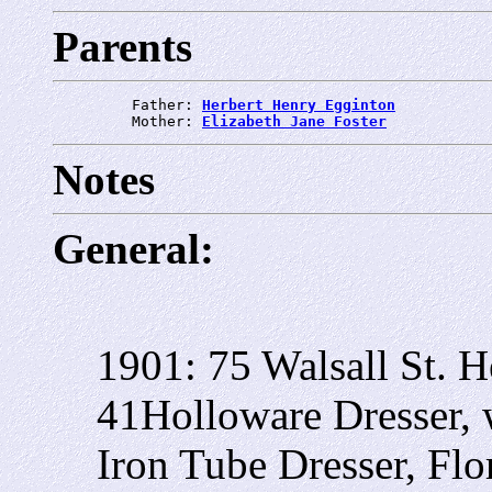
Parents
         Father: 
Herbert Henry Egginton
         Mother: 
Elizabeth Jane Foster
Notes
General:
1901: 75 Walsall St. H
41Holloware Dresser, 
Iron Tube Dresser, Flo