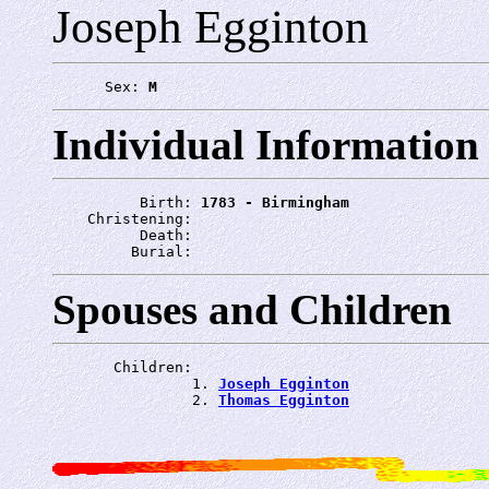
Joseph Egginton
      Sex: 
M
Individual Information
          Birth: 
1783 - Birmingham
    Christening: 
          Death: 
         Burial: 
Spouses and Children
       Children:

                1. 
Joseph Egginton
                2. 
Thomas Egginton