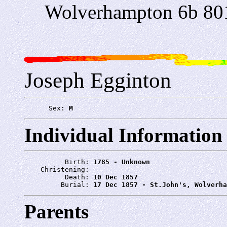
Wolverhampton 6b 80
Joseph Egginton
      Sex: 
M
Individual Information
          Birth: 
1785 - Unknown
    Christening: 
          Death: 
10 Dec 1857
         Burial: 
17 Dec 1857 - St.John's, Wolverha
Parents