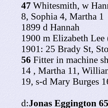
47
Whitesmith, w Hann
8, Sophia 4, Martha 1
1899 d Hannah
1900 m Elizabeth Lee 
1901: 25 Brady St, St
56
Fitter in machine s
14 , Martha 11, Willi
19, s-d Mary Burges 1
d:
Jonas Eggington 6