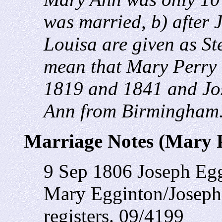
was married, b) after 
Louisa are given as S
mean that Mary Perry
1819 and 1841 and Jo
Ann from Birmingham
Marriage Notes (Mary 
9 Sep 1806 Joseph Egg
Mary Egginton/Joseph 
registers. 09/4199