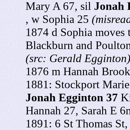
Mary A 67, sil
Jonah 
, w Sophia 25
(misread
1874 d Sophia moves t
Blackburn and Poulton
(src: Gerald Egginton
1876 m Hannah Brooke
1881: Stockport Marie 
Jonah Egginton 37
Ki
Hannah 27, Sarah E 6
1891: 6 St Thomas St,