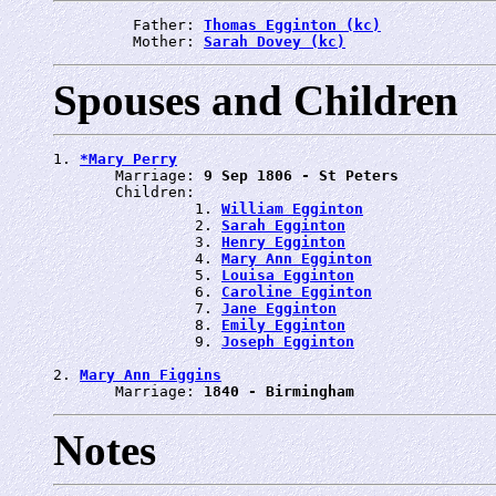
         Father: 
Thomas Egginton (kc)
         Mother: 
Sarah Dovey (kc)
Spouses and Children
1. 
*Mary Perry
       Marriage: 
9 Sep 1806 - St Peters
       Children:

                1. 
William Egginton
                2. 
Sarah Egginton
                3. 
Henry Egginton
                4. 
Mary Ann Egginton
                5. 
Louisa Egginton
                6. 
Caroline Egginton
                7. 
Jane Egginton
                8. 
Emily Egginton
                9. 
Joseph Egginton
2. 
Mary Ann Figgins
       Marriage: 
1840 - Birmingham
Notes