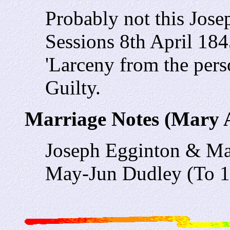
Probably not this Jose
Sessions 8th April 18
'Larceny from the pers
Guilty.
Marriage Notes (Mary
Joseph Egginton & M
May-Jun Dudley (To 1