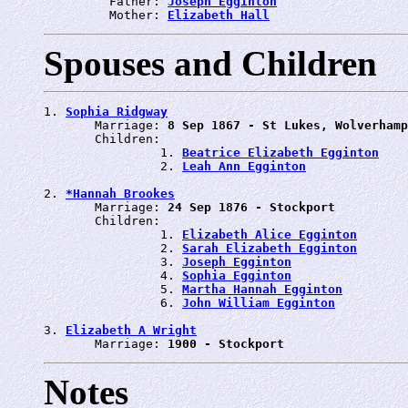
         Father: 
Joseph Egginton
         Mother: 
Elizabeth Hall
Spouses and Children
1. 
Sophia Ridgway
       Marriage: 
8 Sep 1867 - St Lukes, Wolverhamp
       Children:

                1. 
Beatrice Elizabeth Egginton
                2. 
Leah Ann Egginton
2. 
*Hannah Brookes
       Marriage: 
24 Sep 1876 - Stockport
       Children:

                1. 
Elizabeth Alice Egginton
                2. 
Sarah Elizabeth Egginton
                3. 
Joseph Egginton
                4. 
Sophia Egginton
                5. 
Martha Hannah Egginton
                6. 
John William Egginton
3. 
Elizabeth A Wright
       Marriage: 
1900 - Stockport
Notes