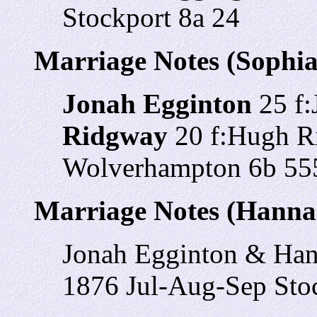
Stockport 8a 24
Marriage Notes (Sophi
Jonah Egginton
25 f:
Ridgway
20 f:Hugh R
Wolverhampton 6b 55
Marriage Notes (Hanna
Jonah Egginton & Ha
1876 Jul-Aug-Sep Stoc