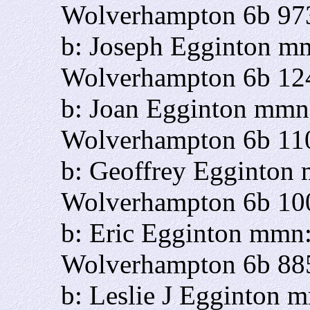
Wolverhampton 6b 97
b: Joseph Egginton m
Wolverhampton 6b 12
b: Joan Egginton mmn
Wolverhampton 6b 11
b: Geoffrey Egginton
Wolverhampton 6b 10
b: Eric Egginton mmn:
Wolverhampton 6b 88
b: Leslie J Egginton 