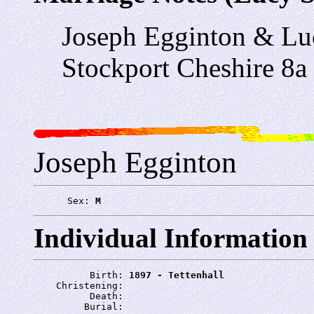
Joseph Egginton & Lu
Stockport Cheshire 8a
Joseph Egginton
      Sex: 
M
Individual Information
          Birth: 
1897 - Tettenhall
    Christening: 
          Death: 
         Burial: 