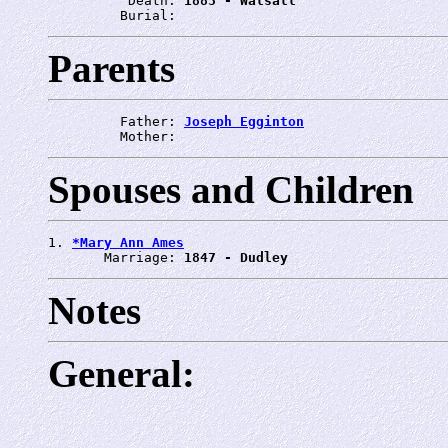
          Death: 
1883 - Walsall
         Burial: 
Parents
         Father: 
Joseph Egginton
         Mother: 
Spouses and Children
1. 
*Mary Ann Ames
       Marriage: 
1847 - Dudley
Notes
General: