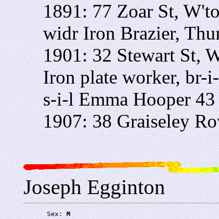
1891: 77 Zoar St, W't
widr Iron Brazier, Thu
1901: 32 Stewart St, 
Iron plate worker, br-
s-i-l Emma Hooper 43
1907: 38 Graiseley R
Joseph Egginton
      Sex: 
M